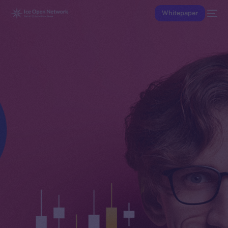
Whitepaper