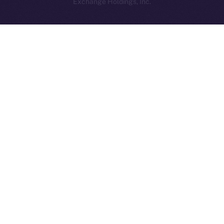
Exchange Holdings, Inc.