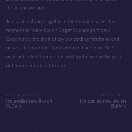
YouTube
thrive and prosper.
Reddit
Join us in celebrating this milestone and seize the
Ecosystem
moment to trade Ice on Bitget Exchange today!
Startup Program
Experience the thrill of crypto trading firsthand and
Frostbyte
unlock the potential for growth and success. Don’t
Team
miss out – start trading Ice on Bitget now and be part
Token networks
of the decentralized future.
Binance Smart Chain
Token Explorer
CoinGecko
PREVIOUS ARTICLE
NEXT ARTICLE
Ice trading now live on
Ice trading now live on
CoinMarketCap
KuCoin
BitMart
Resources
Docs