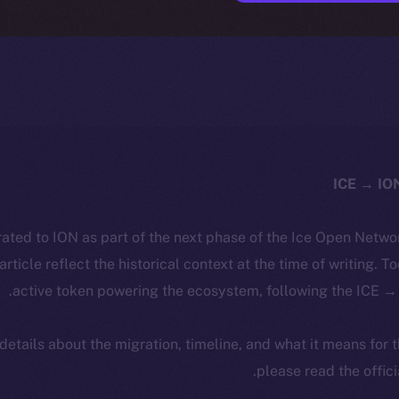
ated to ION as part of the next phase of the Ice Open Netwo
 article reflect the historical context at the time of writing. T
active token powering the ecosystem, following the ICE → 
 details about the migration, timeline, and what it means for
.
please read the offic