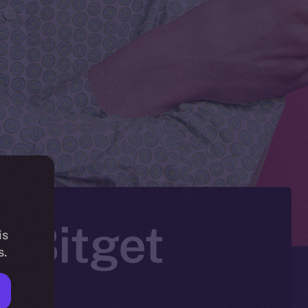
n Bitget
is
s.