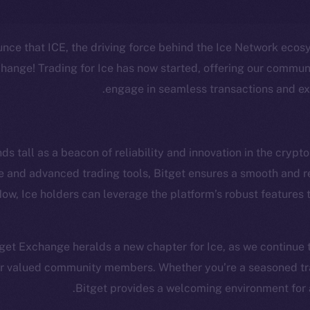
unce that ICE, the driving force behind the Ice Network ecos
ange! Trading for Ice has now started, offering our communi
engage in seamless transactions and ex
cosystem
Social
Program
Telegram
s tall as a beacon of reliability and innovation in the crypto
ostbyte
Twitter
The n
ace and advanced trading tools, Bitget ensures a smooth and 
 Now, Ice holders can leverage the platform’s robust features
Team
Facebook
Instagram
networks
LinkedIn
itget Exchange heralds a new chapter for Ice, as we continue
t Chain
TikTok
our valued community members. Whether you’re a seasoned trad
 Explorer
Bitget provides a welcoming environment for al
YouTube
inGecko