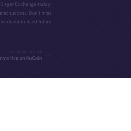
n Bitget Exchange today!
h and success. Don’t miss
the decentralized future.
twork. Part of
2025
PREVIOUS ARTICLE
 now live on KuCoin
ings, Inc.