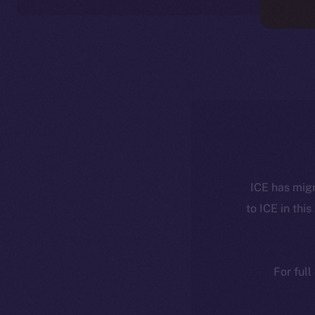
ICE has migr
to ICE in this
For full