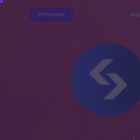
Whitepaper
Blo
Faucet