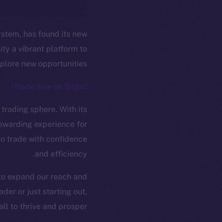
ystem, has found its new
ty a vibrant platform to
plore new opportunities.
Trade now on Bitget!
 trading sphere. With its
ew online is
rewarding experience for
 to trade with confidence
and efficiency.
on-chain
 to expand our reach and
er or just starting out,
l to thrive and prosper.