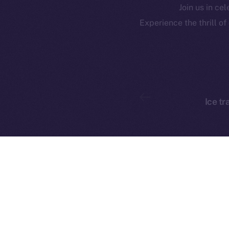
Join us in ce
CoinMa
Contact
Experience the thrill o
hi@ice.io
Ice tr
Ice Open 