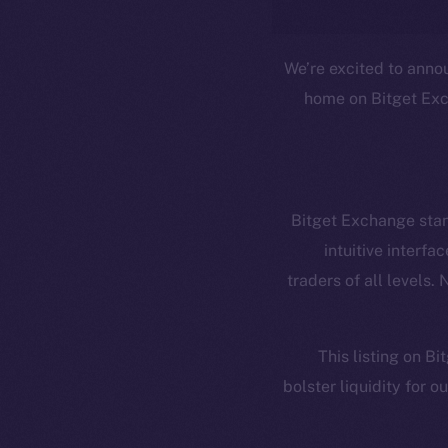
We’re excited to anno
home on Bitget Exch
Resources
E
Docs
Startup 
Bitget Exchange stand
Whitepaper
Fr
intuitive interf
traders of all levels.
Coin Economics
GitHub
Token 
This listing on B
Binance Smar
Legal
bolster liquidity for 
Terms
Token
Privacy
Co