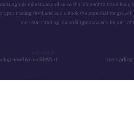
Reddit
lebrating this milestone and seize the moment to trade Ice o
rketCap
f crypto trading firsthand and unlock the potential for growt
out – start trading Ice on Bitget now and be part of 
Leftclick.io
Group. All Rights Reserved.
© Ice Open Ne
NEXT ARTICLE
ading now live on BitMart
Ice trading
Network is not affiliated with Intercontinental Exchange Hold