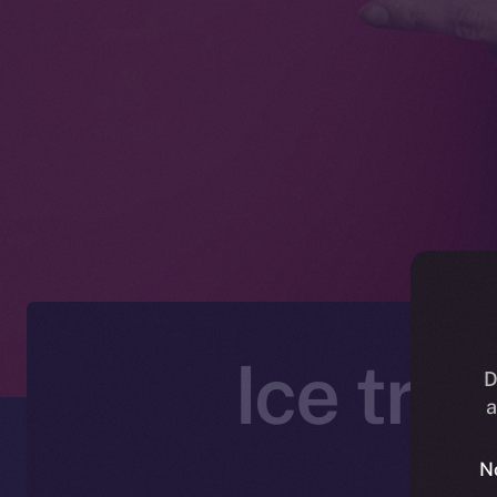
Ice tra
D
a
N