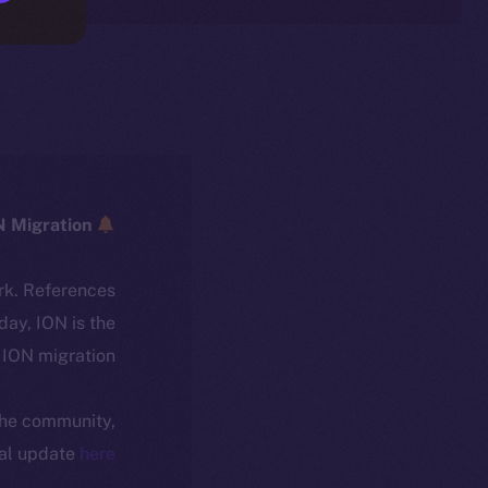
ICE → ION Migration
rk. References
oday, ION is the
ION migration.
 the community,
ial update
here