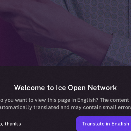
Welcome to Ice Open Network
ding now live o
o you want to view this page in English? The content 
utomatically translated and may contain small error
Translate in English
o, thanks
1 MIN READ
NEWS
FEBRUARY 28, 2024
ICE APOLLO