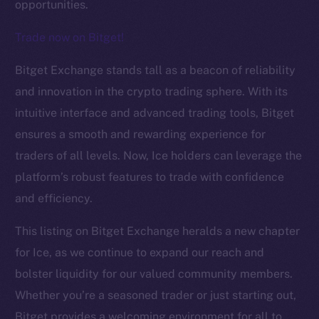
opportunities.
Trade now on Bitget!
The new online is on-
Bitget Exchange stands tall as a beacon of reliability
and innovation in the crypto trading sphere. With its
chain
intuitive interface and advanced trading tools, Bitget
ensures a smooth and rewarding experience for
traders of all levels. Now, Ice holders can leverage the
platform’s robust features to trade with confidence
Social
and efficiency.
Telegram
This listing on Bitget Exchange heralds a new chapter
Twitter
for Ice, as we continue to expand our reach and
Facebook
bolster liquidity for our valued community members.
Instagram
Whether you’re a seasoned trader or just starting out,
LinkedIn
TikTok
Bitget provides a welcoming environment for all to