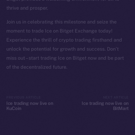
YouTube
thrive and prosper.
Reddit
Join us in celebrating this milestone and seize the
Ecosystem
moment to trade Ice on Bitget Exchange today!
Startup Program
Experience the thrill of crypto trading firsthand and
Frostbyte
unlock the potential for growth and success. Don’t
Team
miss out – start trading Ice on Bitget now and be part
Token networks
of the decentralized future.
Binance Smart Chain
Token Explorer
CoinGecko
PREVIOUS ARTICLE
NEXT ARTICLE
Ice trading now live on
Ice trading now live on
CoinMarketCap
KuCoin
BitMart
Resources
Docs