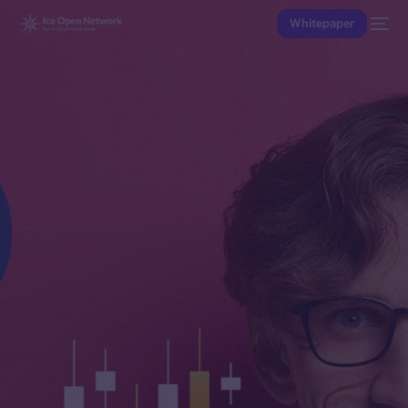
Whitepaper