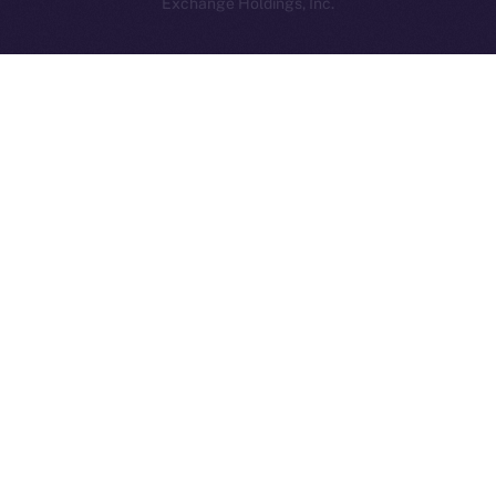
Exchange Holdings, Inc.