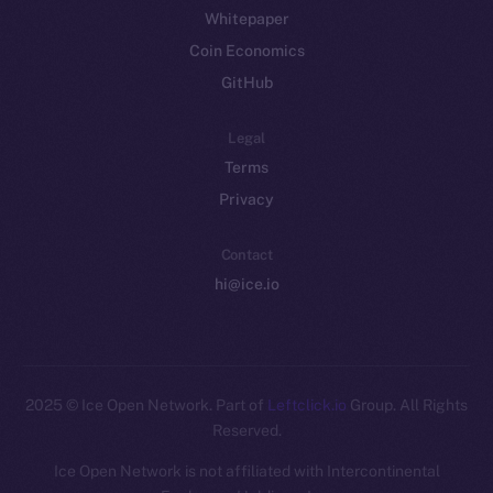
Whitepaper
Coin Economics
GitHub
Legal
Terms
Privacy
Contact
hi@ice.io
2025
© Ice Open Network. Part of
Leftclick.io
Group. All Rights
Reserved.
Ice Open Network is not affiliated with Intercontinental
Whitepaper