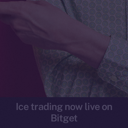
Ice trading now live on
Bitget