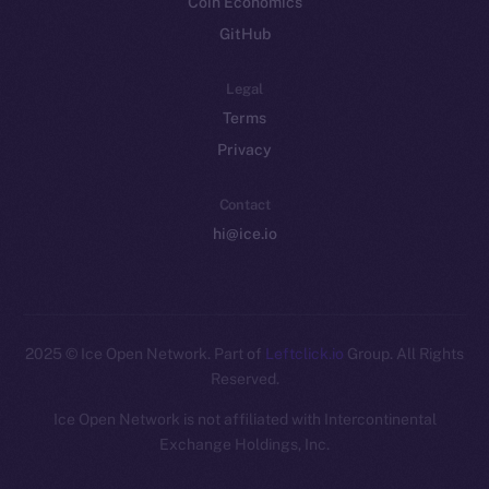
Coin Economics
GitHub
Legal
Terms
Privacy
Contact
hi@ice.io
2025
© Ice Open Network. Part of
Leftclick.io
Group. All Rights
Reserved.
Ice Open Network is not affiliated with Intercontinental
Whitepaper
Exchange Holdings, Inc.