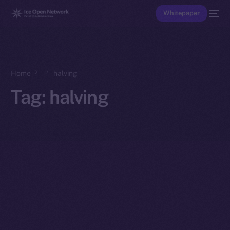
Whitepaper
Home
halving
Tag:
halving