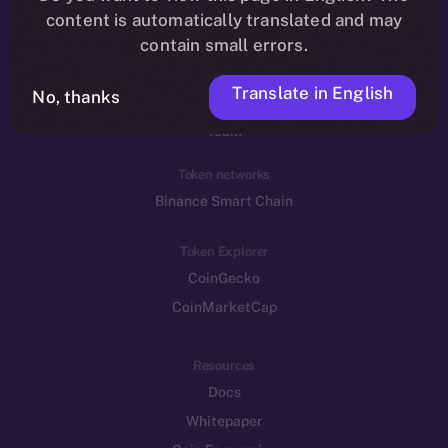
Reddit
content is automatically translated and may
contain small errors.
Ecosystem
Startup Program
Translate in English
No, thanks
Frostbyte
Team
Token networks
Binance Smart Chain
Token Explorer
CoinGecko
CoinMarketCap
Resources
Docs
Whitepaper