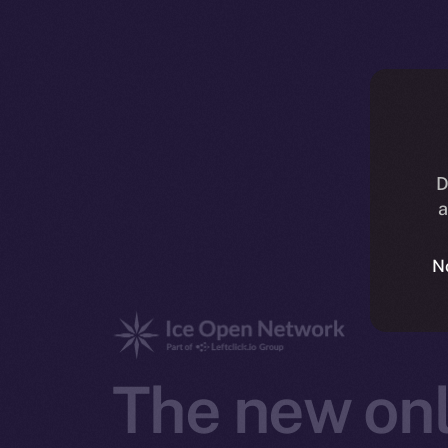
D
a
N
The new onl