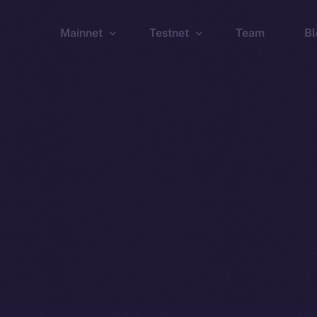
Mainnet
Testnet
Team
Bl
Wallet
Wallet
Explorer
Explorer
Brid