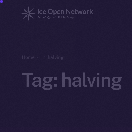
Home
halving
Tag:
halving