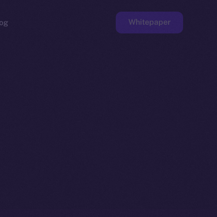
Whitepaper
og
ge
Faucet