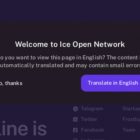
Welcome to Ice Open Network
o you want to view this page in English? The content 
utomatically translated and may contain small error
Translate in English
o, thanks
Social
Ecosyst
Telegram
Startu
Twitter
Frostb
ine is
Facebook
Team