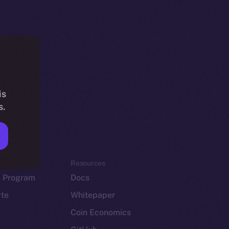
is
s.
em
Resources
p Program
Docs
yte
Whitepaper
Coin Economics