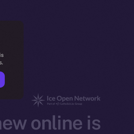
is
s.
ew online is