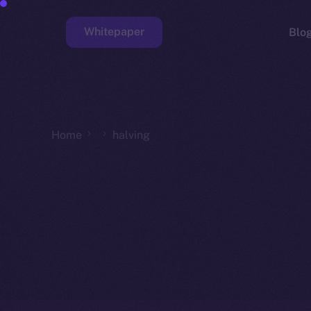
Whitepaper
Blo
Faucet
Home
halving