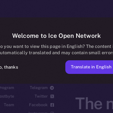
Welcome to Ice Open Network
o you want to view this page in English? The content 
utomatically translated and may contain small error
Translate in English
o, thanks
cosystem
Social
Program
Telegram
ostbyte
Twitter
The n
Team
Facebook