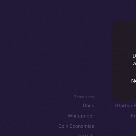
D
a
N
Resources
E
Docs
Startup 
Whitepaper
Fr
Coin Economics