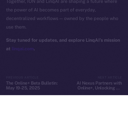
Together, ION and LinqAI are shaping a future where
Privacy
the power of AI becomes part of everyday,
decentralized workflows — owned by the people who
Contact
use them.
hi@ice.io
Stay tuned for updates, and explore LinqAI’s mission
at
linqai.com
.
2025
© Ice Open Network. Part of
Leftclick.io
Group. All Rights
Reserved.
Ice Open Network is not affiliated with Intercontinental
Whitepaper
PREVIOUS ARTICLE
NEXT ARTICLE
Exchange Holdings, Inc.
The Online+ Beta Bulletin:
AI Nexus Partners with
May 19-25, 2025
Online+, Unlocking AI-
Powered Identity and
Virtual Worlds in the ION
Ecosystem