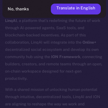
Translate in English
No, thanks
We’re excited to announce a new partnership with
LinqAI
, a platform that’s redefining the future of work
through AI-powered agents, SaaS tools, and
blockchain-backed incentives. As part of this
collaboration, LinqAI will integrate into the
Online+
decentralized social ecosystem and develop its own
community hub using the
ION Framework
, connecting
builders, creators, and remote teams through an open,
on-chain workspace designed for next-gen
productivity.
With a shared mission of unlocking human potential
through intuitive, decentralized tools, LinqAI and ION
are aligning to reshape the way we work and