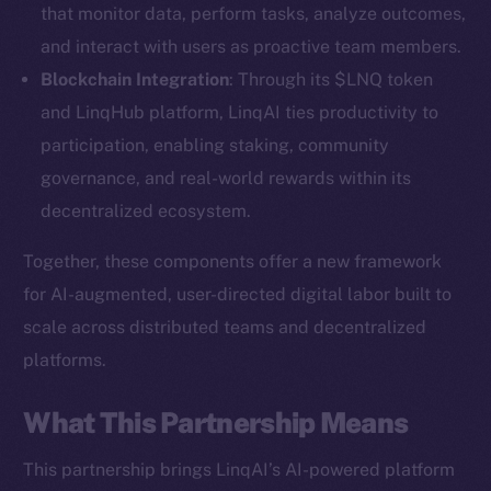
that monitor data, perform tasks, analyze outcomes,
and interact with users as proactive team members.
Blockchain Integration
: Through its $LNQ token
and LinqHub platform, LinqAI ties productivity to
participation, enabling staking, community
governance, and real-world rewards within its
decentralized ecosystem.
Together, these components offer a new framework
for AI-augmented, user-directed digital labor built to
scale across distributed teams and decentralized
platforms.
The new online is on-
What This Partnership Means
chain
This partnership brings LinqAI’s AI-powered platform