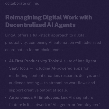
collaborate online.
Reimagining Digital Work with
Decentralized AI Agents
LinqAI offers a full-stack approach to digital
productivity, combining AI automation with tokenized
coordination for on-chain teams.
AI-First Productivity Tools
: A suite of intelligent
SaaS tools — including AI-powered apps for
marketing, content creation, research, design, and
audience testing — to streamline workflows and
support creative output at scale.
Autonomous AI Employees
: LinqAI’s signature
feature is its network of AI agents, or “employees,”