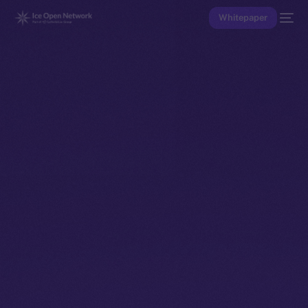
Whitepaper