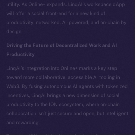
Team
utility. As Online+ expands, LinqAI’s workspace dApp
will offer a social front-end for a new kind of
Token networks
productivity: networked, AI-powered, and on-chain by
Binance Smart Chain
design.
Token Explorer
Driving the Future of Decentralized Work and AI
CoinGecko
Productivity
CoinMarketCap
LinqAI’s integration into Online+ marks a key step
Resources
toward more collaborative, accessible AI tooling in
Docs
Web3. By fusing autonomous AI agents with tokenized
Whitepaper
incentives, LinqAI brings a new dimension of social
Coin Economics
productivity to the ION ecosystem, where on-chain
GitHub
collaboration isn’t just secure and open, but intelligent
and rewarding.
Legal
Terms