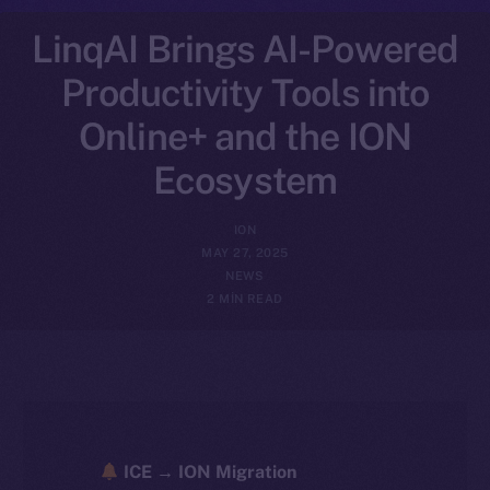
LinqAI Brings AI-Powered
Productivity Tools into
Online+ and the ION
Ecosystem
ION
MAY 27, 2025
NEWS
2 MIN READ
ICE → ION Migration