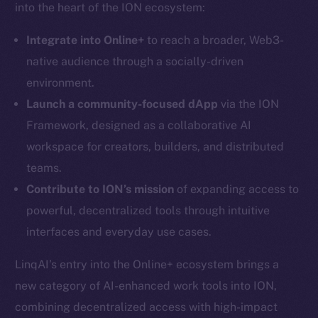
into the heart of the ION ecosystem:
Integrate into Online+
to reach a broader, Web3-
native audience through a socially-driven
Social
environment.
Telegram
Launch a community-focused dApp
via the ION
Twitter
Framework, designed as a collaborative AI
Facebook
workspace for creators, builders, and distributed
Instagram
teams.
LinkedIn
Contribute to ION’s mission
of expanding access to
TikTok
powerful, decentralized tools through intuitive
YouTube
interfaces and everyday use cases.
Reddit
LinqAI’s entry into the Online+ ecosystem brings a
Ecosystem
Startup Program
new category of AI-enhanced work tools into ION,
Frostbyte
combining decentralized access with high-impact