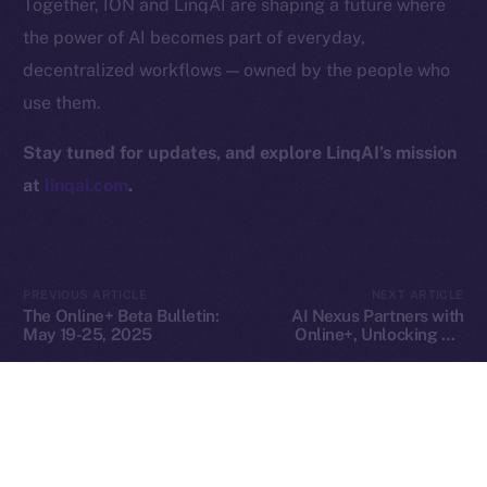
Together, ION and LinqAI are shaping a future where
Privacy
the power of AI becomes part of everyday,
decentralized workflows — owned by the people who
Contact
use them.
hi@ice.io
Stay tuned for updates, and explore LinqAI’s mission
at
linqai.com
.
2025
© Ice Open Network. Part of
Leftclick.io
Group. All Rights
Reserved.
Ice Open Network is not affiliated with Intercontinental
Whitepaper
PREVIOUS ARTICLE
NEXT ARTICLE
Exchange Holdings, Inc.
The Online+ Beta Bulletin:
AI Nexus Partners with
May 19-25, 2025
Online+, Unlocking AI-
Powered Identity and
Virtual Worlds in the ION
Ecosystem