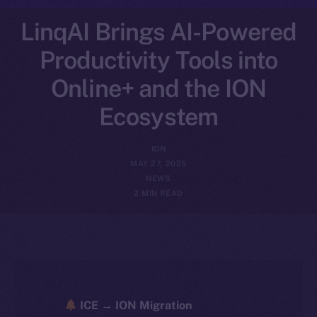
LinqAI Brings AI-Powered
Productivity Tools into
Online+ and the ION
Ecosystem
ION
MAY 27, 2025
NEWS
2 MIN READ
ICE → ION Migration