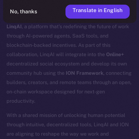
Translate in English
No, thanks
We’re excited to announce a new partnership with
LinqAI
, a platform that’s redefining the future of work
through AI-powered agents, SaaS tools, and
blockchain-backed incentives. As part of this
collaboration, LinqAI will integrate into the
Online+
decentralized social ecosystem and develop its own
community hub using the
ION Framework
, connecting
builders, creators, and remote teams through an open,
on-chain workspace designed for next-gen
productivity.
With a shared mission of unlocking human potential
through intuitive, decentralized tools, LinqAI and ION
are aligning to reshape the way we work and