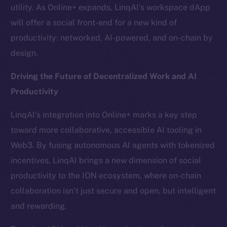
Team
utility. As Online+ expands, LinqAI’s workspace dApp
will offer a social front-end for a new kind of
Token networks
productivity: networked, AI-powered, and on-chain by
Binance Smart Chain
design.
Token Explorer
Driving the Future of Decentralized Work and AI
CoinGecko
Productivity
CoinMarketCap
LinqAI’s integration into Online+ marks a key step
Resources
toward more collaborative, accessible AI tooling in
Docs
Web3. By fusing autonomous AI agents with tokenized
Whitepaper
incentives, LinqAI brings a new dimension of social
Coin Economics
productivity to the ION ecosystem, where on-chain
GitHub
collaboration isn’t just secure and open, but intelligent
and rewarding.
Legal
Terms