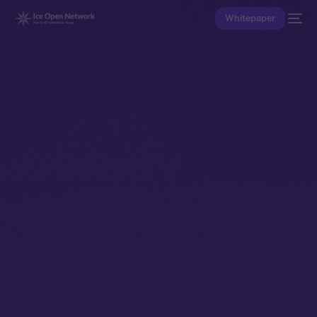
Whitepaper