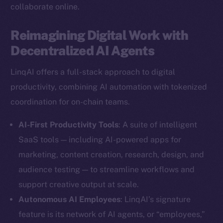
collaborate online.
Reimagining Digital Work with
Decentralized AI Agents
LinqAI offers a full-stack approach to digital
productivity, combining AI automation with tokenized
coordination for on-chain teams.
AI-First Productivity Tools
: A suite of intelligent
SaaS tools — including AI-powered apps for
marketing, content creation, research, design, and
audience testing — to streamline workflows and
support creative output at scale.
Autonomous AI Employees
: LinqAI’s signature
feature is its network of AI agents, or “employees,”