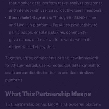
that monitor data, perform tasks, analyze outcomes,
and interact with users as proactive team members.
Blockchain Integration
: Through its $LNQ token
and LinqHub platform, LinqAI ties productivity to
participation, enabling staking, community
governance, and real-world rewards within its
decentralized ecosystem.
Together, these components offer a new framework
for AI-augmented, user-directed digital labor built to
scale across distributed teams and decentralized
platforms.
The new online is on-
What This Partnership Means
chain
This partnership brings LinqAI’s AI-powered platform