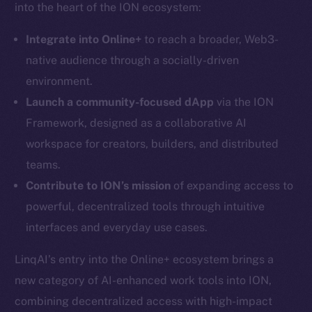
into the heart of the ION ecosystem:
Integrate into Online+
to reach a broader, Web3-
native audience through a socially-driven
Social
environment.
Telegram
Launch a community-focused dApp
via the ION
Twitter
Framework, designed as a collaborative AI
Facebook
workspace for creators, builders, and distributed
Instagram
teams.
LinkedIn
Contribute to ION’s mission
of expanding access to
TikTok
powerful, decentralized tools through intuitive
YouTube
interfaces and everyday use cases.
Reddit
LinqAI’s entry into the Online+ ecosystem brings a
Ecosystem
Startup Program
new category of AI-enhanced work tools into ION,
Frostbyte
combining decentralized access with high-impact