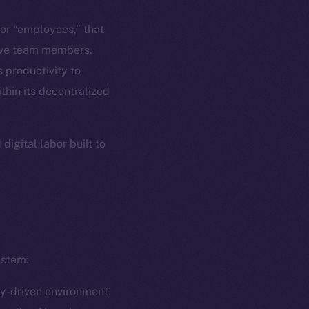
em
Resources
, or “employees,” that
p Program
Docs
tive team members.
yte
Whitepaper
 productivity to
thin its decentralized
Coin Economics
GitHub
etworks
igital labor built to
e Smart Chain
Legal
Terms
plorer
Privacy
cko
rketCap
Contact
hi@ice.io
ystem:
ly-driven environment.