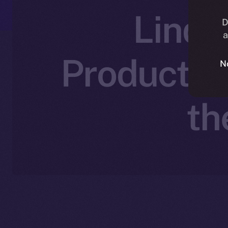
LinqA
D
a
Productivi
N
th