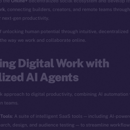
to the
Online+
decentralized social ecosystem and develop i
rk
, connecting builders, creators, and remote teams through
 next-gen productivity.
f unlocking human potential through intuitive, decentralized
 the way we work and collaborate online.
ng Digital Work with
ized AI Agents
ack approach to digital productivity, combining AI automation
in teams.
 Tools
: A suite of intelligent SaaS tools — including AI-powe
earch, design, and audience testing — to streamline workflow