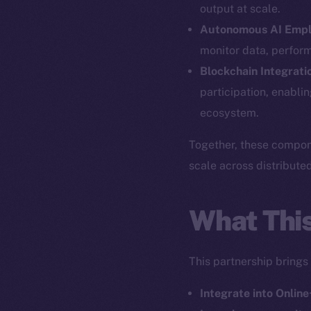
output at scale.
Autonomous AI Emp
monitor data, perfor
The new onl
Blockchain Integrati
participation, enabli
ecosystem.
on-chain
Together, these compone
scale across distribute
What Thi
This partnership brings
Integrate into Online