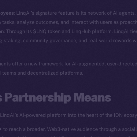
Social
Ecosyst
loyees
: LinqAI’s signature feature is its network of AI agents
Telegram
Startu
m tasks, analyze outcomes, and interact with users as proac
Twitter
Frostb
ine is
on
: Through its $LNQ token and LinqHub platform, LinqAI ties
ng staking, community governance, and real-world rewards wi
Facebook
Team
Instagram
Token n
LinkedIn
nts offer a new framework for AI-augmented, user-directed d
Binanc
TikTok
d teams and decentralized platforms.
Token Ex
YouTube
CoinGe
s Partnership Means
Reddit
CoinMa
 LinqAI’s AI-powered platform into the heart of the ION ecos
+
to reach a broader, Web3-native audience through a social