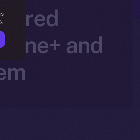
owered
is
s.
Online+ and
tem