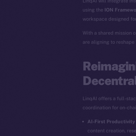
LinqAI will integrate in
using the
ION Framewo
workspace designed for
With a shared mission o
are aligning to reshape
Reimagini
Decentral
LinqAI offers a full-st
coordination for on-cha
AI-First Productivity
content creation, res