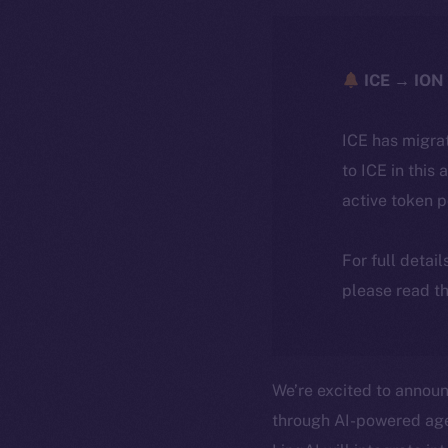
ICE → ION 
ICE has migra
to ICE in this 
active token 
For full detai
please read th
We’re excited to annou
through AI-powered agen