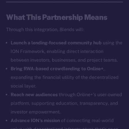
Social
What This Partnership Means
Telegram
Through this integration, 8lends will:
Twitter
Facebook
Launch a lending-focused community hub
using the
Instagram
ION Framework, enabling direct interaction
LinkedIn
between investors, businesses, and project teams.
TikTok
Bring RWA-based crowdlending to Online+
,
YouTube
expanding the financial utility of the decentralized
Reddit
social layer.
Ecosystem
Reach new audiences
through Online+’s user-owned
Startup Program
platform, supporting education, transparency, and
Frostbyte
investor empowerment.
Team
Advance ION’s mission
of connecting real-world
Token networks