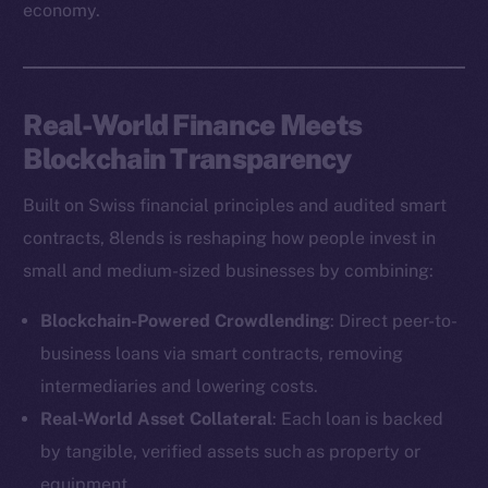
economy.
Real-World Finance Meets
Blockchain Transparency
Built on Swiss financial principles and audited smart
contracts, 8lends is reshaping how people invest in
small and medium-sized businesses by combining:
Blockchain-Powered Crowdlending
: Direct peer-to-
business loans via smart contracts, removing
intermediaries and lowering costs.
Real-World Asset Collateral
: Each loan is backed
by tangible, verified assets such as property or
equipment.