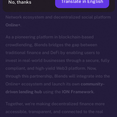
Translate in English
No, thanks
We’re pleased to welcome
8lends
to the Ice Open
Network ecosystem and decentralized social platform
Online+
.
As a pioneering platform in blockchain-based
crowdlending, 8lends bridges the gap between
traditional finance and DeFi by enabling users to
invest in real-world businesses through a secure, fully
compliant, and high-yield Web3 platform. Now,
through this partnership, 8lends will integrate into the
Online+ ecosystem and launch its own
community-
driven lending hub
using the
ION Framework
.
Together, we’re making decentralized finance more
accessible, transparent, and connected to the real