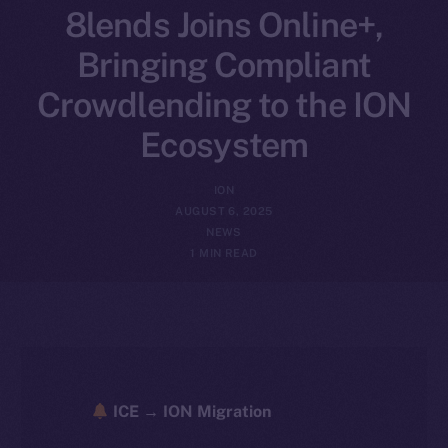
8lends Joins Online+,
Bringing Compliant
Crowdlending to the ION
Ecosystem
ION
AUGUST 6, 2025
NEWS
1 MIN READ
ICE → ION Migration