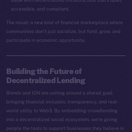
value with decentralized infrastructure that’s open,
Binance Smart Chain
accessible, and compliant.
Token Explorer
The result: a new kind of financial marketplace where
CoinGecko
communities don’t just socialize, but fund, grow, and
CoinMarketCap
participate in economic opportunity.
Resources
Docs
Building the Future of
Whitepaper
Decentralized Lending
Coin Economics
GitHub
8lends and ION are uniting around a shared goal:
bringing financial inclusion, transparency, and real-
Legal
world utility to Web3. By embedding crowdlending
Terms
into a decentralized social ecosystem, we’re giving
Privacy
people the tools to support businesses they believe in