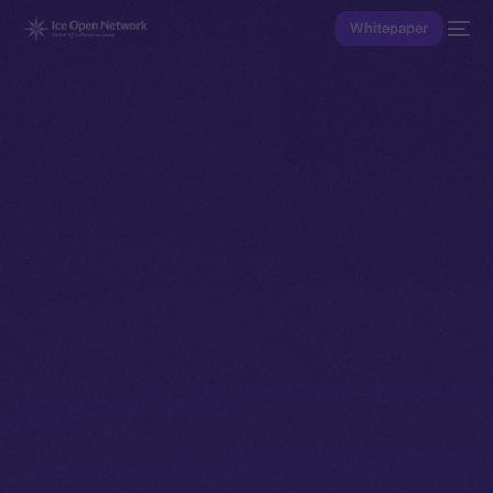
Whitepaper