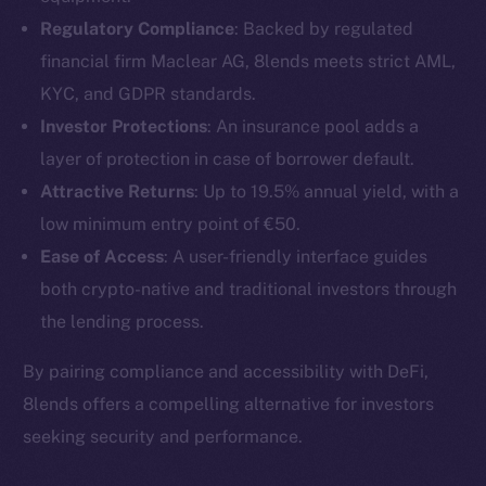
Regulatory Compliance
: Backed by regulated
financial firm Maclear AG, 8lends meets strict AML,
KYC, and GDPR standards.
Investor Protections
: An insurance pool adds a
layer of protection in case of borrower default.
Attractive Returns
: Up to 19.5% annual yield, with a
low minimum entry point of €50.
Ease of Access
: A user-friendly interface guides
both crypto-native and traditional investors through
the lending process.
The new online is on-
By pairing compliance and accessibility with DeFi,
chain
8lends offers a compelling alternative for investors
seeking security and performance.