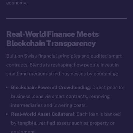
economy.
Real-World Finance Meets
Blockchain Transparency
Built on Swiss financial principles and audited smart
contracts, 8lends is reshaping how people invest in
small and medium-sized businesses by combining:
Blockchain-Powered Crowdlending
: Direct peer-to-
business loans via smart contracts, removing
intermediaries and lowering costs.
Real-World Asset Collateral
: Each loan is backed
by tangible, verified assets such as property or
equipment.