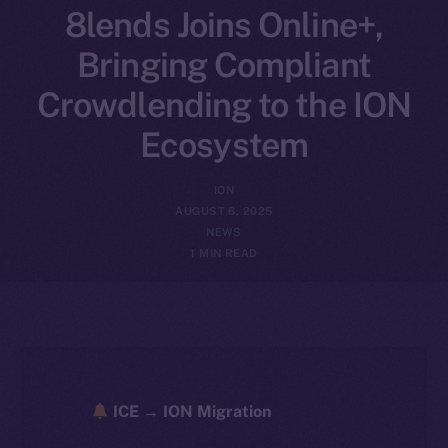
8lends Joins Online+,
Bringing Compliant
Crowdlending to the ION
Ecosystem
ION
AUGUST 6, 2025
NEWS
1 MIN READ
ICE → ION Migration