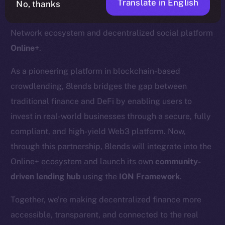
Translate in English
No, thanks
We’re pleased to welcome
8lends
to the Ice Open
Network ecosystem and decentralized social platform
Online+
.
As a pioneering platform in blockchain-based
crowdlending, 8lends bridges the gap between
traditional finance and DeFi by enabling users to
invest in real-world businesses through a secure, fully
compliant, and high-yield Web3 platform. Now,
through this partnership, 8lends will integrate into the
Online+ ecosystem and launch its own
community-
driven lending hub
using the
ION Framework
.
Together, we’re making decentralized finance more
accessible, transparent, and connected to the real