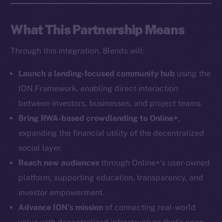
Social
What This Partnership Means
Telegram
Through this integration, 8lends will:
Twitter
Facebook
Launch a lending-focused community hub
using the
Instagram
ION Framework, enabling direct interaction
LinkedIn
between investors, businesses, and project teams.
TikTok
Bring RWA-based crowdlending to Online+
,
YouTube
expanding the financial utility of the decentralized
Reddit
social layer.
Ecosystem
Reach new audiences
through Online+’s user-owned
Startup Program
platform, supporting education, transparency, and
Frostbyte
investor empowerment.
Team
Advance ION’s mission
of connecting real-world
Token networks