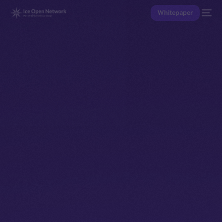
Whitepaper