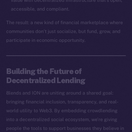
value with decentralized infrastructure that’s open,
Binance Smart Chain
accessible, and compliant.
Token Explorer
The result: a new kind of financial marketplace where
CoinGecko
communities don’t just socialize, but fund, grow, and
CoinMarketCap
participate in economic opportunity.
Resources
Docs
Building the Future of
Whitepaper
Decentralized Lending
Coin Economics
GitHub
8lends and ION are uniting around a shared goal:
bringing financial inclusion, transparency, and real-
Legal
world utility to Web3. By embedding crowdlending
Terms
into a decentralized social ecosystem, we’re giving
Privacy
people the tools to support businesses they believe in