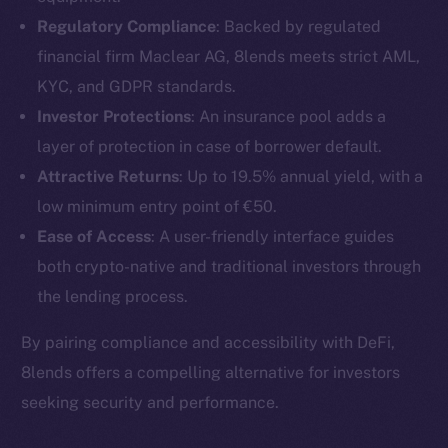
Regulatory Compliance
: Backed by regulated
financial firm Maclear AG, 8lends meets strict AML,
KYC, and GDPR standards.
Investor Protections
: An insurance pool adds a
layer of protection in case of borrower default.
Attractive Returns
: Up to 19.5% annual yield, with a
low minimum entry point of €50.
Ease of Access
: A user-friendly interface guides
both crypto-native and traditional investors through
the lending process.
The new online is on-
By pairing compliance and accessibility with DeFi,
chain
8lends offers a compelling alternative for investors
seeking security and performance.