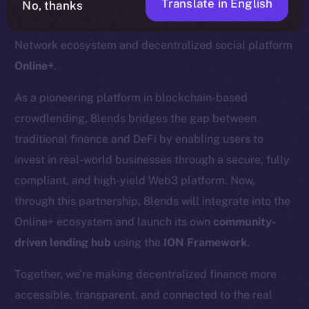
Translate in English
No, thanks
We’re pleased to welcome
8lends
to the Ice Open
Network ecosystem and decentralized social platform
Online+
.
As a pioneering platform in blockchain-based
crowdlending, 8lends bridges the gap between
traditional finance and DeFi by enabling users to
invest in real-world businesses through a secure, fully
compliant, and high-yield Web3 platform. Now,
through this partnership, 8lends will integrate into the
Online+ ecosystem and launch its own
community-
driven lending hub
using the
ION Framework
.
Together, we’re making decentralized finance more
accessible, transparent, and connected to the real