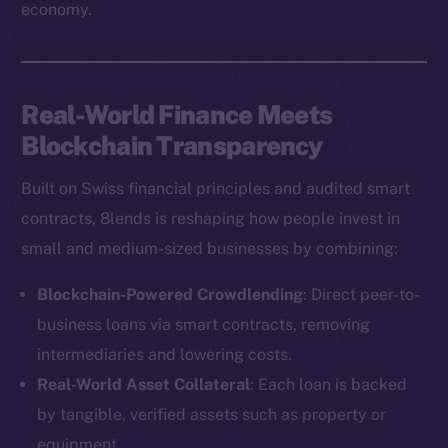
economy.
Real-World Finance Meets
Blockchain Transparency
Built on Swiss financial principles and audited smart
contracts, 8lends is reshaping how people invest in
small and medium-sized businesses by combining:
Blockchain-Powered Crowdlending
: Direct peer-to-
business loans via smart contracts, removing
intermediaries and lowering costs.
Real-World Asset Collateral
: Each loan is backed
by tangible, verified assets such as property or
equipment.