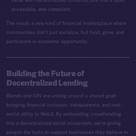
value with decentralized infrastructure that’s open,
Binance Smart Chain
accessible, and compliant.
Token Explorer
The result: a new kind of financial marketplace where
CoinGecko
communities don’t just socialize, but fund, grow, and
CoinMarketCap
participate in economic opportunity.
Resources
Docs
Building the Future of
Whitepaper
Decentralized Lending
Coin Economics
GitHub
8lends and ION are uniting around a shared goal:
bringing financial inclusion, transparency, and real-
Legal
world utility to Web3. By embedding crowdlending
Terms
into a decentralized social ecosystem, we’re giving
Privacy
people the tools to support businesses they believe in