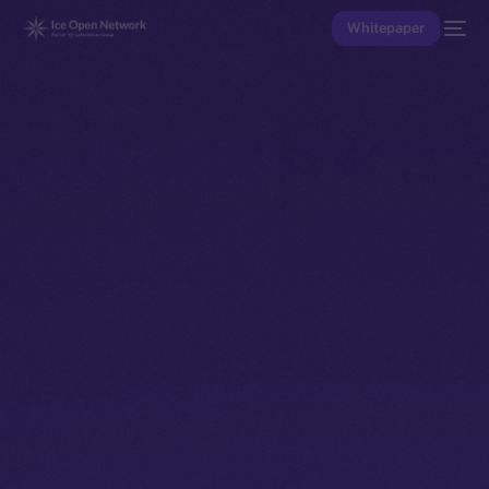
Whitepaper