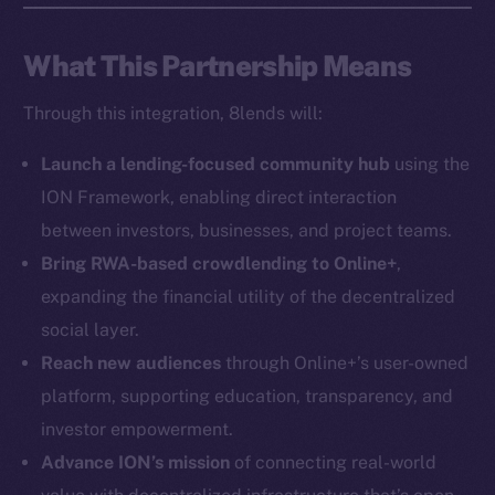
Social
What This Partnership Means
Telegram
Through this integration, 8lends will:
Twitter
Facebook
Launch a lending-focused community hub
using the
Instagram
ION Framework, enabling direct interaction
LinkedIn
between investors, businesses, and project teams.
TikTok
Bring RWA-based crowdlending to Online+
,
YouTube
expanding the financial utility of the decentralized
Reddit
social layer.
Ecosystem
Reach new audiences
through Online+’s user-owned
Startup Program
platform, supporting education, transparency, and
Frostbyte
investor empowerment.
Team
Advance ION’s mission
of connecting real-world
Token networks