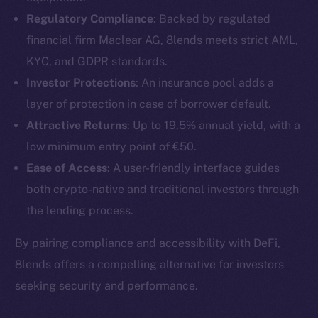
Regulatory Compliance
: Backed by regulated
financial firm Maclear AG, 8lends meets strict AML,
KYC, and GDPR standards.
Investor Protections
: An insurance pool adds a
layer of protection in case of borrower default.
Attractive Returns
: Up to 19.5% annual yield, with a
low minimum entry point of €50.
Ease of Access
: A user-friendly interface guides
both crypto-native and traditional investors through
the lending process.
The new online is on-
By pairing compliance and accessibility with DeFi,
chain
8lends offers a compelling alternative for investors
seeking security and performance.