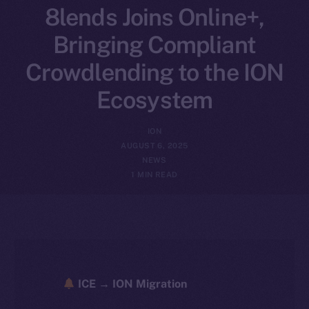
8lends Joins Online+,
Bringing Compliant
Crowdlending to the ION
Ecosystem
ION
AUGUST 6, 2025
NEWS
1 MIN READ
ICE → ION Migration