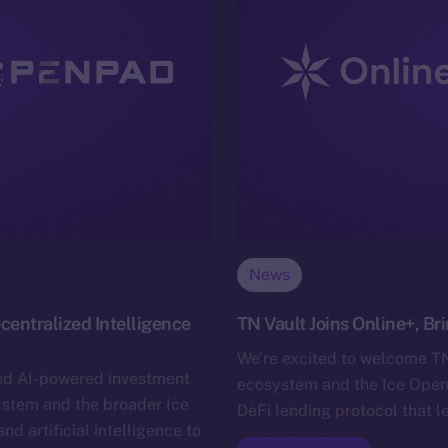
News
entralized Intelligence
TN Vault Joins Online+, B
We’re excited to welcome TN 
ed AI-powered investment
ecosystem and the Ice Open 
system and the broader Ice
DeFi lending protocol that l
 artificial intelligence to