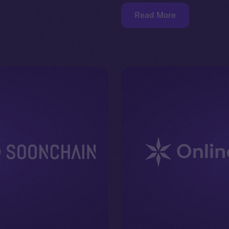
Read More