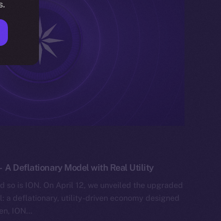
s.
A Deflationary Model with Real Utility
nd so is ION. On April 12, we unveiled the upgraded
: a deflationary, utility-driven economy designed
hen, ION…