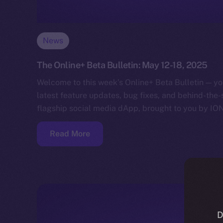
News
The Online+ Beta Bulletin: May 12-18, 2025
Welcome to this week’s Online+ Beta Bulletin — yo
latest feature updates, bug fixes, and behind-the
flagship social media dApp, brought to you by IO
Read More
D