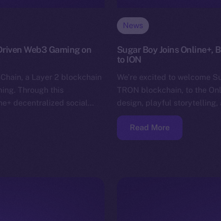
News
-Driven Web3 Gaming on
Sugar Boy Joins Online+,
to ION
nChain, a Layer 2 blockchain
We’re excited to welcome S
ing. Through this
TRON blockchain, to the Onli
ine+ decentralized social…
design, playful storytellin
Read More