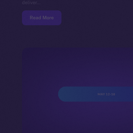
deliver…
Read More