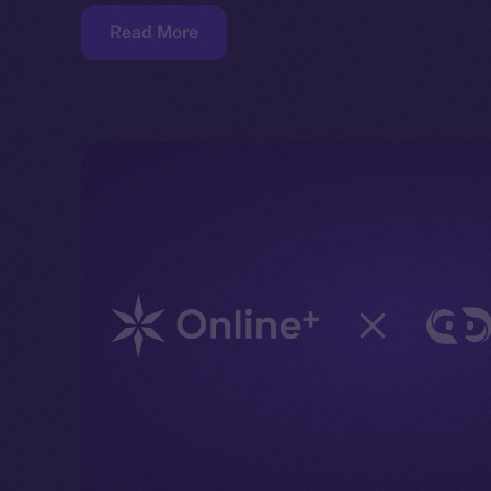
Read More