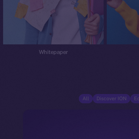
Whitepaper
All
Discover ION
E