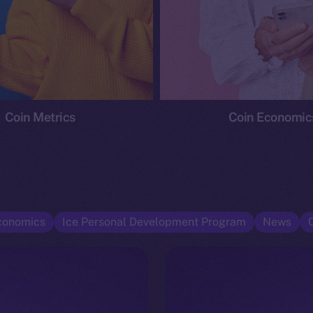
Coin Metrics
Coin Economic
conomics
Ice Personal Development Program
News