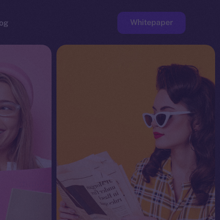
Whitepaper
og
ge
Faucet