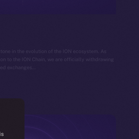
tone in the evolution of the ION ecosystem. As
ion to the ION Chain, we are officially withdrawing
lized exchanges…
is