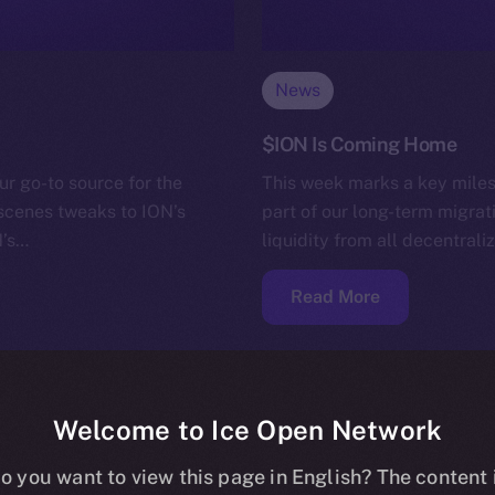
News
$ION Is Coming Home
ur go-to source for the
This week marks a key miles
-scenes tweaks to ION’s
part of our long-term migrat
N’s…
liquidity from all decentra
Read More
Welcome to Ice Open Network
o you want to view this page in English? The content 