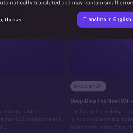
utomatically translated and may contain small error
Translate in English
o, thanks
Discover ION
Deep-Dive: The New ION — 
lved into a fully
The Internet is evolving — a
e than 200 validators and a
ION coin’s tokenomics model
AI,…
to grow with usage. Since t