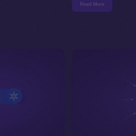
Read More