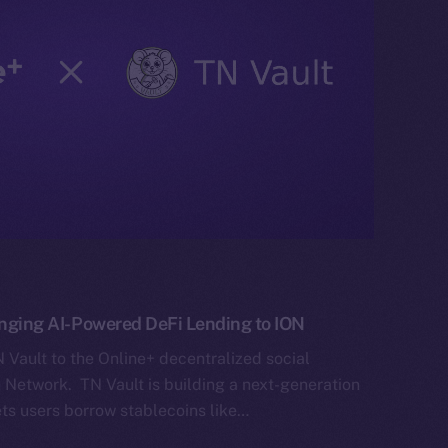
ringing AI-Powered DeFi Lending to ION
Vault to the Online+ decentralized social
Network. TN Vault is building a next-generation
ets users borrow stablecoins like…