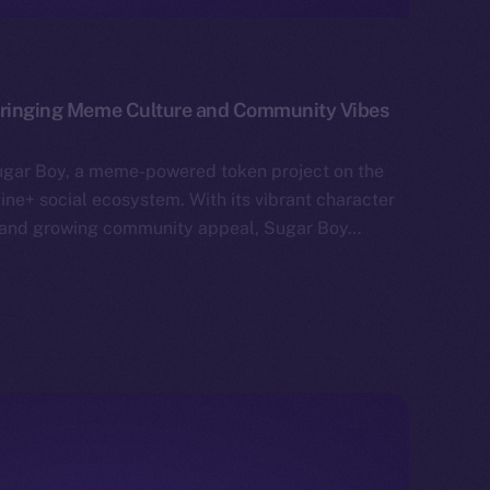
 Bringing Meme Culture and Community Vibes
ugar Boy, a meme-powered token project on the
ne+ social ecosystem. With its vibrant character
g, and growing community appeal, Sugar Boy…