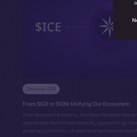
a
N
Discover ION
From $ICE to $ION: Unifying Our Ecosystem
Over the past 18 months, Ice Open Network has evo
operational blockchain network, supported by mor
growing community of users and partners across 