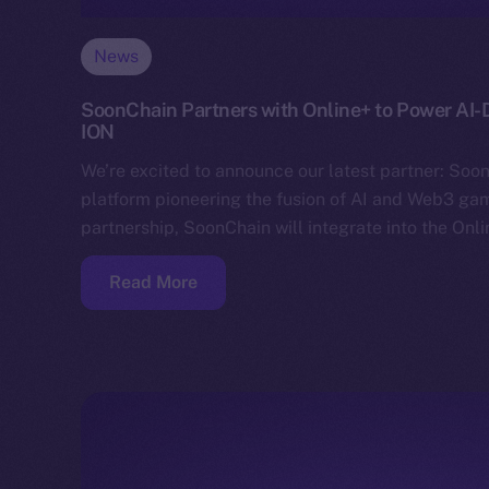
News
SoonChain Partners with Online+ to Power AI
ION
We’re excited to announce our latest partner: Soo
platform pioneering the fusion of AI and Web3 gam
partnership, SoonChain will integrate into the Onl
Read More