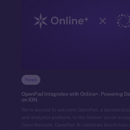
News
OpenPad Integrates with Online+, Powering Dec
on ION
We’re excited to welcome OpenPad, a decentraliz
and analytics platform, to the Online+ social eco
Open Network. OpenPad AI combines blockchain and