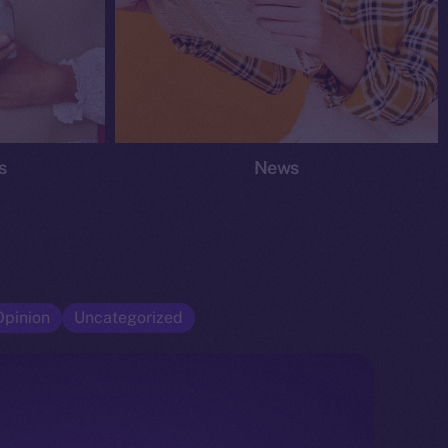
s
News
Opinion
Uncategorized