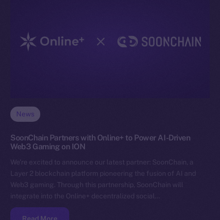
News
SoonChain Partners with Online+ to Power AI-Driven
Web3 Gaming on ION
We’re excited to announce our latest partner: SoonChain, a
Layer 2 blockchain platform pioneering the fusion of AI and
Web3 gaming. Through this partnership, SoonChain will
integrate into the Online+ decentralized social…
Read More