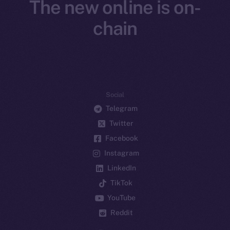
The new online is on-
chain
Social
Telegram
Twitter
Facebook
Instagram
LinkedIn
TikTok
YouTube
Reddit