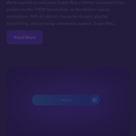
We’re excited to welcome Sugar Boy, a meme-powered token
project on the TRON blockchain, to the Online+ social
ecosystem. With its vibrant character design, playful
storytelling, and growing community appeal, Sugar Boy…
Read More