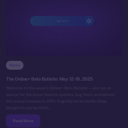
News
The Online+ Beta Bulletin: May 12-18, 2025
Welcome to this week’s Online+ Beta Bulletin — your go-to
source for the latest feature updates, bug fixes, and behind-
the-scenes tweaks to ION’s flagship social media dApp,
brought to you by ION’s…
Read More