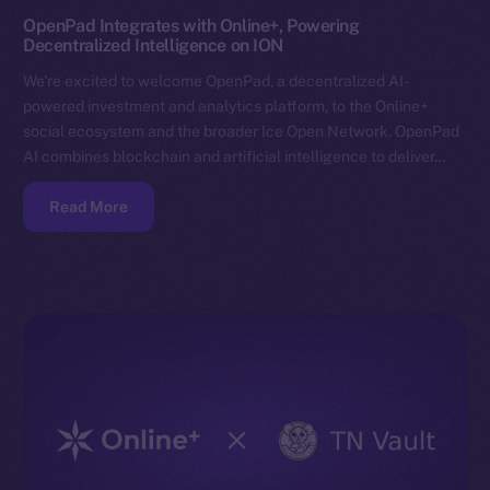
OpenPad Integrates with Online+, Powering
Decentralized Intelligence on ION
We’re excited to welcome OpenPad, a decentralized AI-
powered investment and analytics platform, to the Online+
social ecosystem and the broader Ice Open Network. OpenPad
AI combines blockchain and artificial intelligence to deliver…
Read More