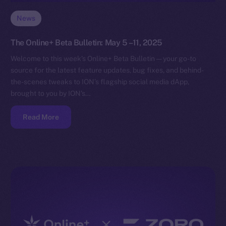
News
The Online+ Beta Bulletin: May 5 –11, 2025
Welcome to this week’s Online+ Beta Bulletin — your go-to
source for the latest feature updates, bug fixes, and behind-
the-scenes tweaks to ION’s flagship social media dApp,
brought to you by ION’s…
Read More