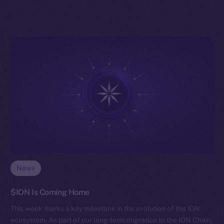
News
$ION Is Coming Home
This week marks a key milestone in the evolution of the ION
ecosystem. As part of our long-term migration to the ION Chain,