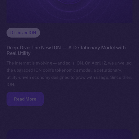
Discover ION
Deep-Dive: The New ION — A Deflationary Model with
Real Utility
The Internet is evolving — and so is ION. On April 12, we unveiled
the upgraded ION coin’s tokenomics model: a deflationary,
utility-driven economy designed to grow with usage. Since then,
ION…
Read More