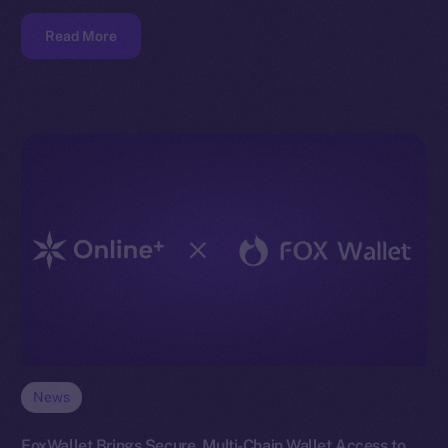
Read More
News
FoxWallet Brings Secure, Multi-Chain Wallet Access to