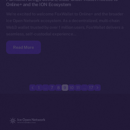
Online+ and the ION Ecosystem
We’re excited to welcome FoxWallet to Online+ and the broader
Ice Open Network ecosystem. As a decentralized, multi-chain
Web3 wallet trusted by over 1 million users, FoxWallet delivers a
seamless, self-custodial experience…
Read More
1
…
7
8
9
10
11
…
17