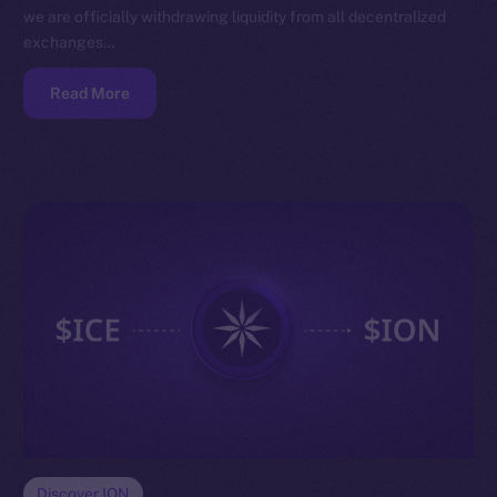
we are officially withdrawing liquidity from all decentralized
exchanges…
Read More
Discover ION