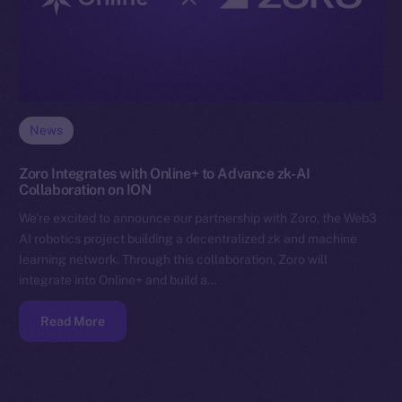
News
Zoro Integrates with Online+ to Advance zk-AI
Collaboration on ION
We’re excited to announce our partnership with Zoro, the Web3
AI robotics project building a decentralized zk and machine
learning network. Through this collaboration, Zoro will
integrate into Online+ and build a…
Read More