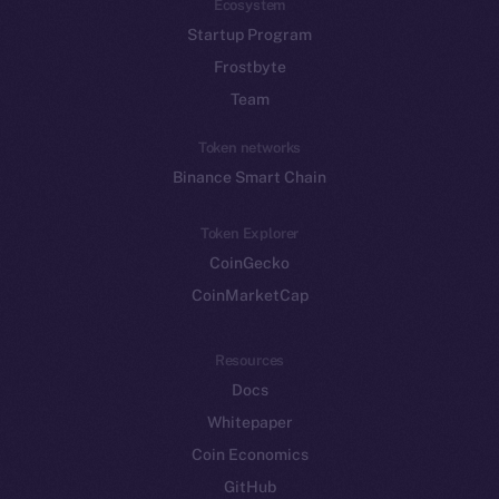
Ecosystem
Startup Program
Frostbyte
Team
Token networks
Binance Smart Chain
Token Explorer
CoinGecko
CoinMarketCap
Resources
Docs
Whitepaper
Coin Economics
GitHub