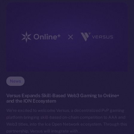
News
Versus Expands Skill-Based Web3 Gaming to Online+
and the ION Ecosystem
We’re excited to welcome Versus, a decentralized PvP gaming
platform bringing skill-based on-chain competition to AAA and
Web3 titles, into the Ice Open Network ecosystem. Through this
partnership, Versus will integrate with…