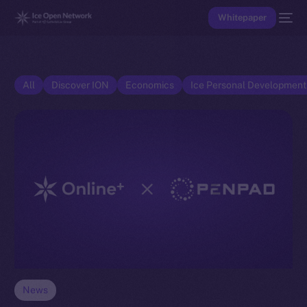
Whitepaper
All
Discover ION
Economics
Ice Personal Developmen
News