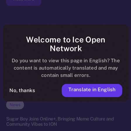
Welcome to Ice Open
Network
Do you want to view this page in English? The
content is automatically translated and may
contain small errors.
Translate in English
No, thanks
News
Sugar Boy Joins Online+, Bringing Meme Culture and
Community Vibes to ION