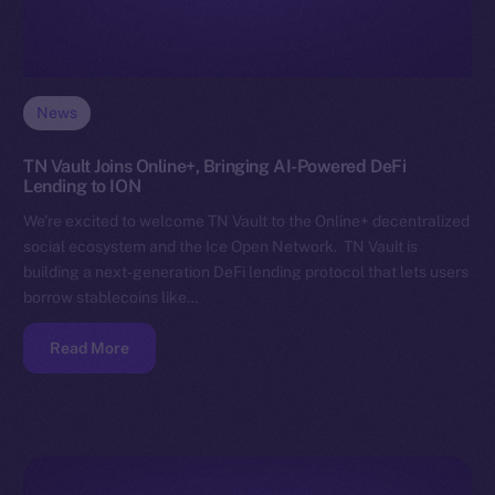
News
TN Vault Joins Online+, Bringing AI-Powered DeFi
Lending to ION
We’re excited to welcome TN Vault to the Online+ decentralized
social ecosystem and the Ice Open Network. TN Vault is
building a next-generation DeFi lending protocol that lets users
borrow stablecoins like…
Read More