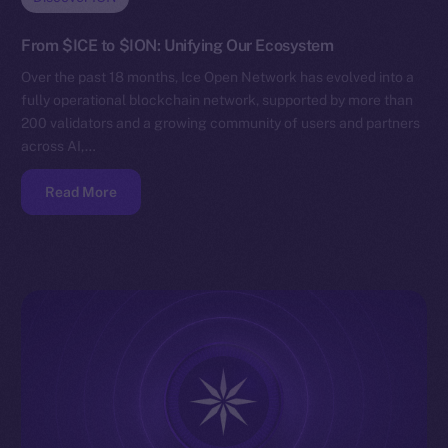
From $ICE to $ION: Unifying Our Ecosystem
Over the past 18 months, Ice Open Network has evolved into a
fully operational blockchain network, supported by more than
200 validators and a growing community of users and partners
across AI,…
Read More