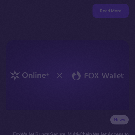
Read More
News
FoxWallet Brings Secure, Multi-Chain Wallet Access to