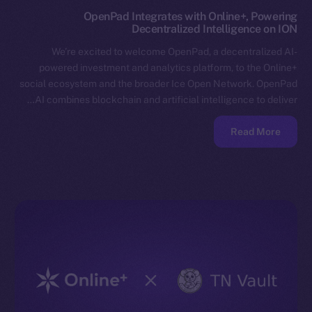
OpenPad Integrates with Online+, Powering
Decentralized Intelligence on ION
We’re excited to welcome OpenPad, a decentralized AI-
powered investment and analytics platform, to the Online+
social ecosystem and the broader Ice Open Network. OpenPad
AI combines blockchain and artificial intelligence to deliver…
Read More