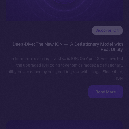
Discover ION
Deep-Dive: The New ION — A Deflationary Model with
Real Utility
The Internet is evolving — and so is ION. On April 12, we unveiled
the upgraded ION coin’s tokenomics model: a deflationary,
utility-driven economy designed to grow with usage. Since then,
ION…
Read More