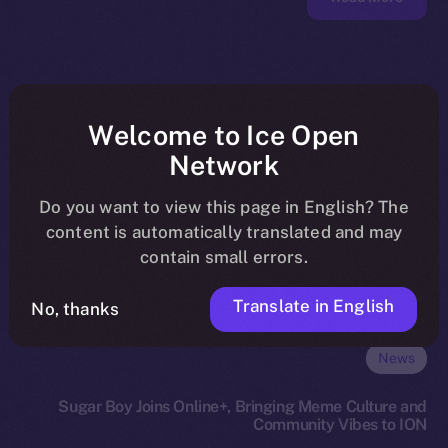
Welcome to Ice Open
Network
Do you want to view this page in English? The
content is automatically translated and may
contain small errors.
Translate in English
No, thanks
News
Sugar Boy Joins Online+, Bringing Meme Culture and
Community Vibes to ION