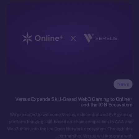
News
Versus Expands Skill-Based Web3 Gaming to Online+
and the ION Ecosystem
We’re excited to welcome Versus, a decentralized PvP gaming
platform bringing skill-based on-chain competition to AAA and
Web3 titles, into the Ice Open Network ecosystem. Through this
partnership, Versus will integrate with…