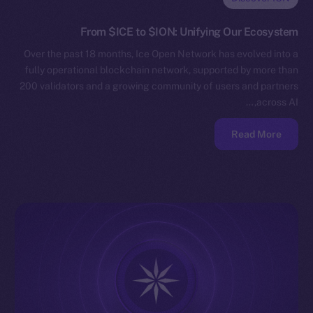
From $ICE to $ION: Unifying Our Ecosystem
Over the past 18 months, Ice Open Network has evolved into a
fully operational blockchain network, supported by more than
200 validators and a growing community of users and partners
across AI,…
Read More