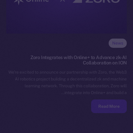
News
Zoro Integrates with Online+ to Advance zk-AI
Collaboration on ION
We’re excited to announce our partnership with Zoro, the Web3
AI robotics project building a decentralized zk and machine
learning network. Through this collaboration, Zoro will
integrate into Online+ and build a…
Read More