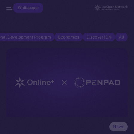
Whitepaper
onal Development Program
Economics
Discover ION
All
News