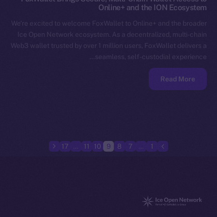
Online+ and the ION Ecosystem
We’re excited to welcome FoxWallet to Online+ and the broader
Ice Open Network ecosystem. As a decentralized, multi-chain
Web3 wallet trusted by over 1 million users, FoxWallet delivers a
seamless, self-custodial experience…
Read More
17
…
11
10
9
8
7
…
1