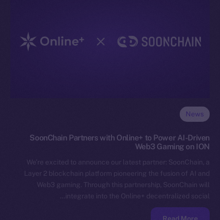
News
SoonChain Partners with Online+ to Power AI-Driven
Web3 Gaming on ION
We’re excited to announce our latest partner: SoonChain, a
Layer 2 blockchain platform pioneering the fusion of AI and
Web3 gaming. Through this partnership, SoonChain will
integrate into the Online+ decentralized social…
Read More