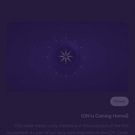
News
$ION Is Coming Home
This week marks a key milestone in the evolution of the ION
ecosystem. As part of our long-term migration to the ION Chain,