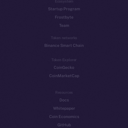
Ecosystem
Startup Program
Frostbyte
Team
Token networks
Binance Smart Chain
Token Explorer
CoinGecko
CoinMarketCap
Resources
Docs
Whitepaper
Coin Economics
GitHub