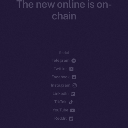
The new online is on-
chain
Social
Telegram
Twitter
Facebook
Instagram
LinkedIn
TikTok
YouTube
Reddit