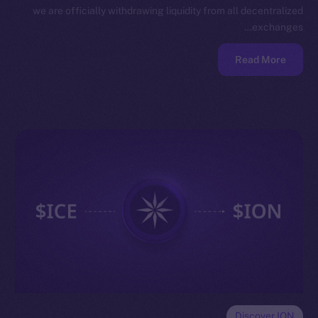
we are officially withdrawing liquidity from all decentralized
exchanges…
Read More
Discover ION