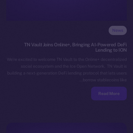
News
TN Vault Joins Online+, Bringing AI-Powered DeFi
Lending to ION
We’re excited to welcome TN Vault to the Online+ decentralized
social ecosystem and the Ice Open Network. TN Vault is
building a next-generation DeFi lending protocol that lets users
borrow stablecoins like…
Read More