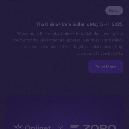
News
The Online+ Beta Bulletin: May 5 –11, 2025
Welcome to this week’s Online+ Beta Bulletin — your go-to
source for the latest feature updates, bug fixes, and behind-
the-scenes tweaks to ION’s flagship social media dApp,
brought to you by ION’s…
Read More