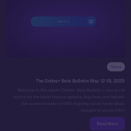
News
The Online+ Beta Bulletin: May 12-18, 2025
Welcome to this week’s Online+ Beta Bulletin — your go-to
source for the latest feature updates, bug fixes, and behind-
the-scenes tweaks to ION’s flagship social media dApp,
brought to you by ION’s…
Read More