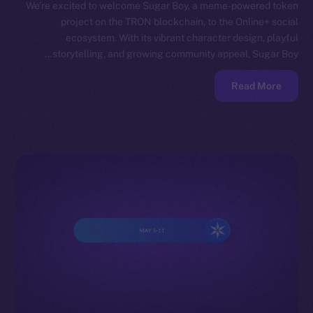
We’re excited to welcome Sugar Boy, a meme-powered token
project on the TRON blockchain, to the Online+ social
ecosystem. With its vibrant character design, playful
storytelling, and growing community appeal, Sugar Boy…
Read More