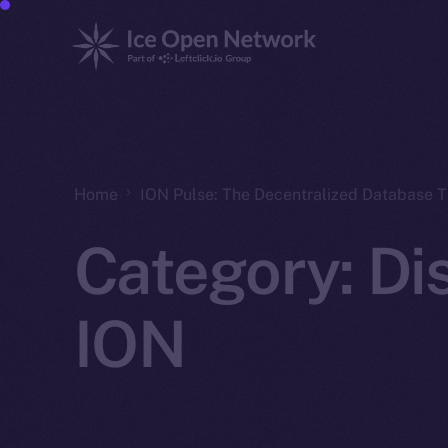
Home
ION Pulse: The Decentralized Database 
Category:
Di
ION