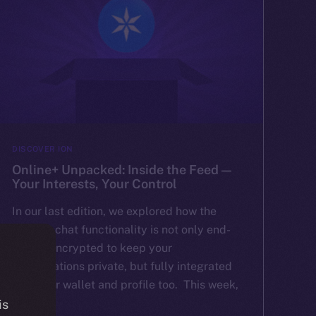
DISCOVER ION
Online+ Unpacked: Inside the Feed —
Your Interests, Your Control
In our last edition, we explored how the
Online+ chat functionality is not only end-
to-end encrypted to keep your
conversations private, but fully integrated
with your wallet and profile too. This week,
[…]
is