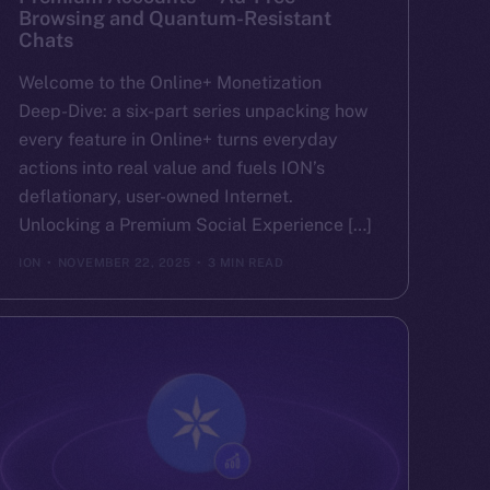
Browsing and Quantum-Resistant
Chats
Welcome to the Online+ Monetization
Deep-Dive: a six-part series unpacking how
every feature in Online+ turns everyday
actions into real value and fuels ION’s
deflationary, user-owned Internet.
Unlocking a Premium Social Experience […]
ION
NOVEMBER 22, 2025
3 MIN READ