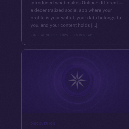
introduced what makes Online+ different —
a decentralized social app where your
profile is your wallet, your data belongs to
you, and your content holds […]
ION
AUGUST 1, 2025
3 MIN READ
DISCOVER ION