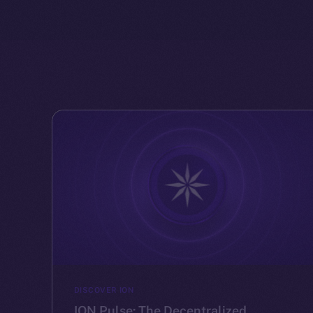
DISCOVER ION
ION Pulse: The Decentralized