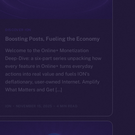
DISCOVER ION
Boosting Posts, Fueling the Economy
Welcome to the Online+ Monetization
Deep-Dive: a six-part series unpacking how
every feature in Online+ turns everyday
actions into real value and fuels ION’s
deflationary, user-owned Internet. Amplify
What Matters and Get […]
ION
NOVEMBER 15, 2025
4 MIN READ