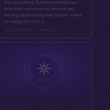
but own nothing. Platforms monetize our
time, data, and creativity, while we get
fleeting attention and likes. Online+ is here
to change that. As […]
ION
JULY 18, 2025
4 MIN READ
DISCOVER ION