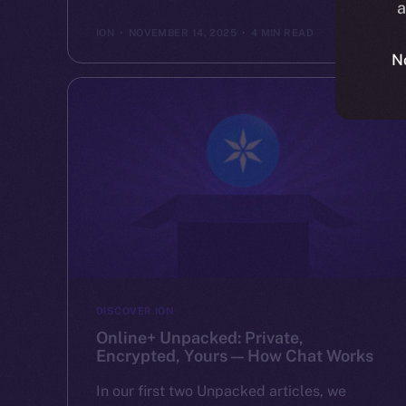
a
ION
NOVEMBER 14, 2025
4 MIN READ
N
DISCOVER ION
Online+ Unpacked: Private,
Encrypted, Yours — How Chat Works
In our first two Unpacked articles, we