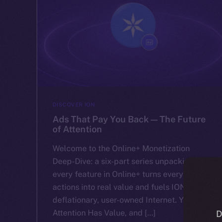
DISCOVER ION
Ads That Pay You Back — The Future
of Attention
Welcome to the Online+ Monetization
Deep-Dive: a six-part series unpacking how
every feature in Online+ turns everyday
actions into real value and fuels ION’s
deflationary, user-owned Internet. Your
Attention Has Value, and […]
D