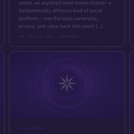
series, we explored what makes Online+ a
fundamentally different kind of social
platform — one that puts ownership,
privacy, and value back into users’ […]
ION
JULY 25, 2025
3 MIN READ
DISCOVER ION