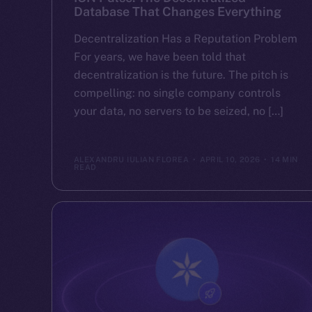
Database That Changes Everything
Decentralization Has a Reputation Problem
For years, we have been told that
decentralization is the future. The pitch is
compelling: no single company controls
your data, no servers to be seized, no […]
ALEXANDRU IULIAN FLOREA
APRIL 10, 2026
14 MIN
READ