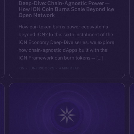
Deep-Dive: Chain-Agnostic Power —
How ION Coin Burns Scale Beyond Ice
Open Network
How can token burns power ecosystems
beyond ION? In this sixth instalment of the
ION Economy Deep-Dive series, we explore
how chain-agnostic dApps built with the
ION Framework can burn tokens — […]
ION
JUNE 20, 2025
4 MIN READ