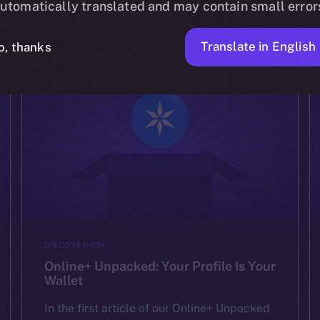
experiences. We’ve shown how Online+ […]
utomatically translated and may contain small error
ION
AUGUST 15, 2025
2 MIN READ
Translate in English
o, thanks
DISCOVER ION
Online+ Unpacked: Your Profile Is Your
Wallet
In the first article of our Online+ Unpacked