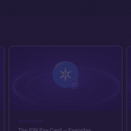
DISCOVER ION
The ION Pay Card — Everyday