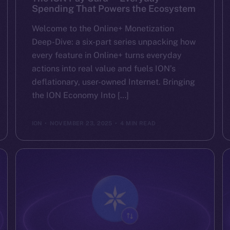
Spending That Powers the Ecosystem
Welcome to the Online+ Monetization
Deep-Dive: a six-part series unpacking how
every feature in Online+ turns everyday
actions into real value and fuels ION’s
deflationary, user-owned Internet. Bringing
the ION Economy Into […]
ION
NOVEMBER 23, 2025
4 MIN READ