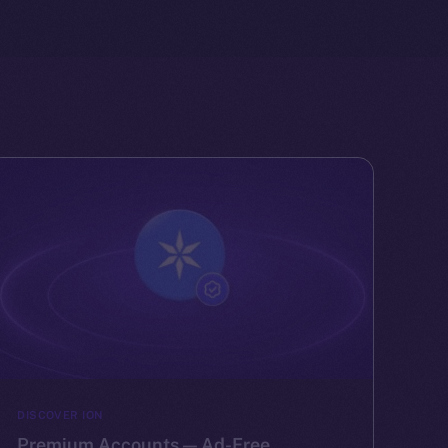
DISCOVER ION
Premium Accounts — Ad-Free