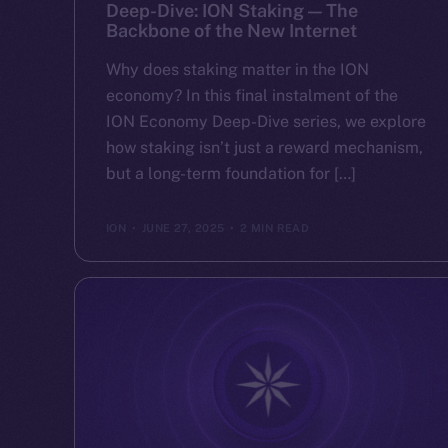
Deep-Dive: ION Staking — The
Backbone of the New Internet
Why does staking matter in the ION
economy? In this final instalment of the
ION Economy Deep-Dive series, we explore
how staking isn’t just a reward mechanism,
but a long-term foundation for […]
ION
JUNE 27, 2025
2 MIN READ