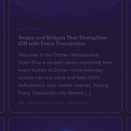
DISCOVER ION
Swaps and Bridges That Strengthen
ION with Every Transaction
Welcome to the Online+ Monetization
Deep-Dive: a six-part series unpacking how
every feature in Online+ turns everyday
actions into real value and fuels ION’s
deflationary, user-owned Internet. Turning
Every Transaction Into Shared […]
ION
NOVEMBER 16, 2025
4 MIN READ