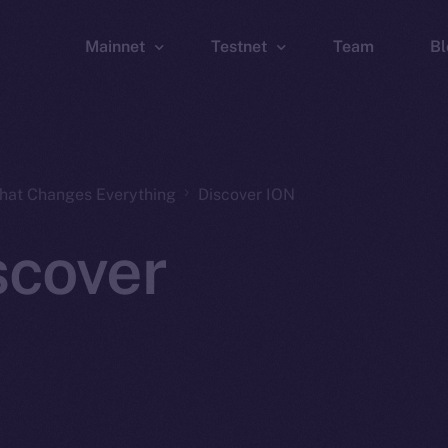
Mainnet
Testnet
Team
Bl
Wallet
Wallet
Explorer
Explorer
Brid
That Changes Everything
Discover ION
scover