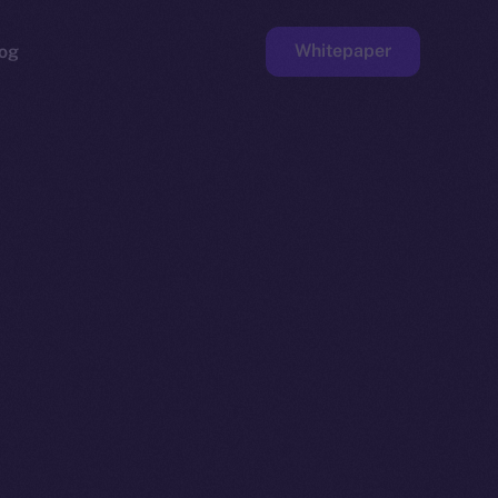
Whitepaper
og
ge
Faucet