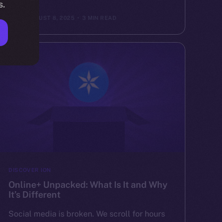
s.
ION
AUGUST 8, 2025
3 MIN READ
DISCOVER ION
Online+ Unpacked: What Is It and Why
It’s Different
Social media is broken. We scroll for hours