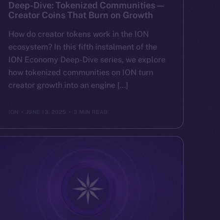
Deep-Dive: Tokenized Communities —
Creator Coins That Burn on Growth
How do creator tokens work in the ION
ecosystem? In this fifth instalment of the
ION Economy Deep-Dive series, we explore
how tokenized communities on ION turn
creator growth into an engine […]
ION
JUNE 13, 2025
3 MIN READ