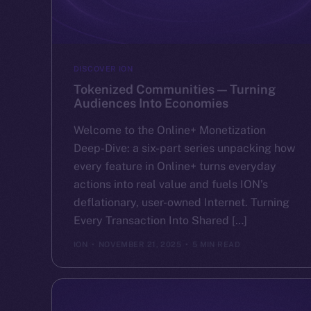
DISCOVER ION
Tokenized Communities — Turning
Audiences Into Economies
Welcome to the Online+ Monetization
Deep-Dive: a six-part series unpacking how
every feature in Online+ turns everyday
actions into real value and fuels ION’s
deflationary, user-owned Internet. Turning
Every Transaction Into Shared […]
ION
NOVEMBER 21, 2025
5 MIN READ