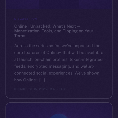
DISCOVER ION
Online+ Unpacked: What’s Next —
Monetization, Tools, and Tipping on Your
Terms
Across the series so far, we’ve unpacked the
core features of Online+ that will be available
at launch: on-chain profiles, token-integrated
feeds, encrypted messaging, and wallet-
connected social experiences. We’ve shown
how Online+ […]
ION
AUGUST 15, 2025
2 MIN READ