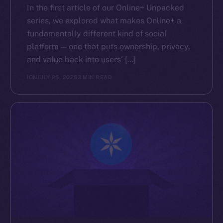
In the first article of our Online+ Unpacked
series, we explored what makes Online+ a
fundamentally different kind of social
platform — one that puts ownership, privacy,
and value back into users’ […]
ION
JULY 25, 2025
3 MIN READ