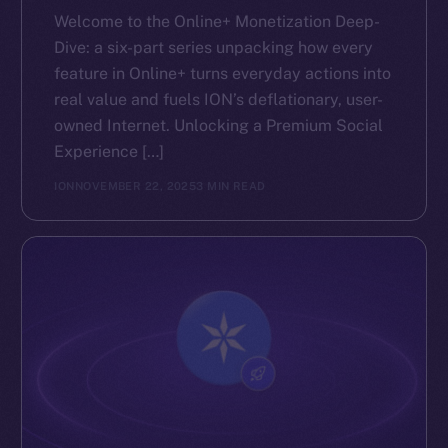
Welcome to the Online+ Monetization Deep-
Dive: a six-part series unpacking how every
feature in Online+ turns everyday actions into
real value and fuels ION’s deflationary, user-
owned Internet. Unlocking a Premium Social
Experience […]
ION
NOVEMBER 22, 2025
3 MIN READ