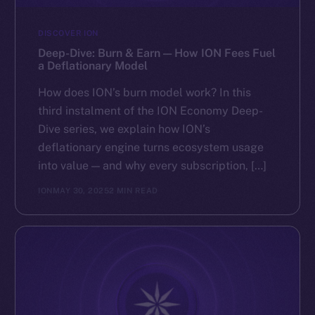
DISCOVER ION
Deep-Dive: Burn & Earn — How ION Fees Fuel
a Deflationary Model
How does ION’s burn model work? In this
third instalment of the ION Economy Deep-
Dive series, we explain how ION’s
deflationary engine turns ecosystem usage
into value — and why every subscription, […]
ION
MAY 30, 2025
2 MIN READ