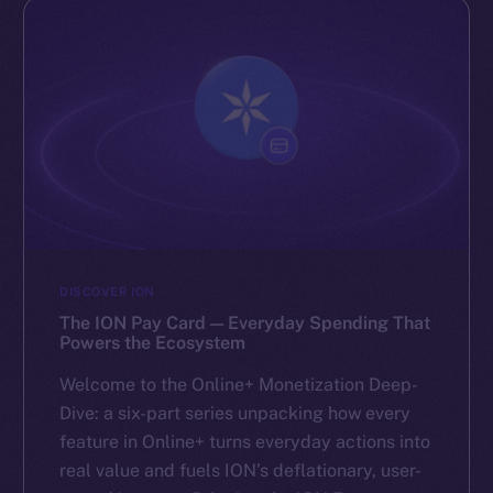
DISCOVER ION
The ION Pay Card — Everyday Spending That
Powers the Ecosystem
Welcome to the Online+ Monetization Deep-
Dive: a six-part series unpacking how every
feature in Online+ turns everyday actions into
real value and fuels ION’s deflationary, user-