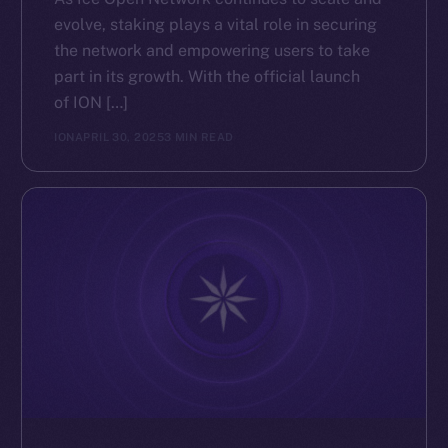
evolve, staking plays a vital role in securing
the network and empowering users to take
part in its growth. With the official launch
of ION […]
ION
APRIL 30, 2025
3 MIN READ