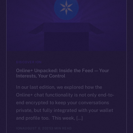
DISCOVER ION
Online+ Unpacked: Inside the Feed — Your
Interests, Your Control
In our last edition, we explored how the
Online+ chat functionality is not only end-to-
end encrypted to keep your conversations
private, but fully integrated with your wallet
and profile too. This week, […]
ION
AUGUST 8, 2025
3 MIN READ