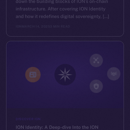
down the building blocks of ION’s on-chain
GitHub
infrastructure. After covering ION Identity
and how it redefines digital sovereignty, […]
Legal
ION
MARCH 14, 2025
3 MIN READ
Terms
Privacy
Contact
hi@ice.io
2025
© Ice Open Network. Part of
Leftclick.io
Group. All Rights
Reserved.
Ice Open Network is not affiliated with Intercontinental
Whitepaper
Exchange Holdings, Inc.
DISCOVER ION
ION Identity: A Deep-dive Into the ION