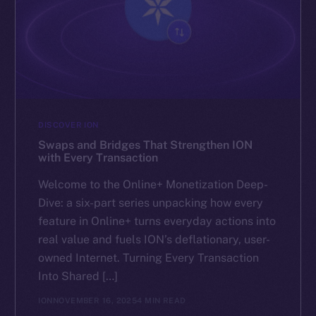
DISCOVER ION
Swaps and Bridges That Strengthen ION
with Every Transaction
Welcome to the Online+ Monetization Deep-
Dive: a six-part series unpacking how every
feature in Online+ turns everyday actions into
real value and fuels ION’s deflationary, user-
owned Internet. Turning Every Transaction
Into Shared […]
ION
NOVEMBER 16, 2025
4 MIN READ