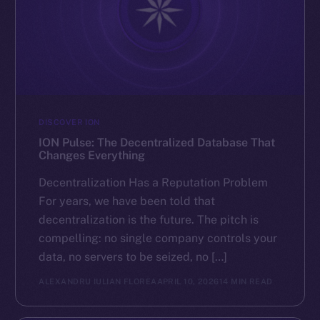
DISCOVER ION
ION Pulse: The Decentralized Database That
Changes Everything
Decentralization Has a Reputation Problem
For years, we have been told that
decentralization is the future. The pitch is
compelling: no single company controls your
data, no servers to be seized, no […]
ALEXANDRU IULIAN FLOREA
APRIL 10, 2026
14 MIN READ