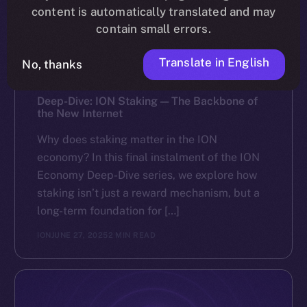
content is automatically translated and may
contain small errors.
Translate in English
No, thanks
DISCOVER ION
Deep-Dive: ION Staking — The Backbone of
the New Internet
Why does staking matter in the ION
economy? In this final instalment of the ION
Economy Deep-Dive series, we explore how
staking isn’t just a reward mechanism, but a
long-term foundation for […]
ION
JUNE 27, 2025
2 MIN READ