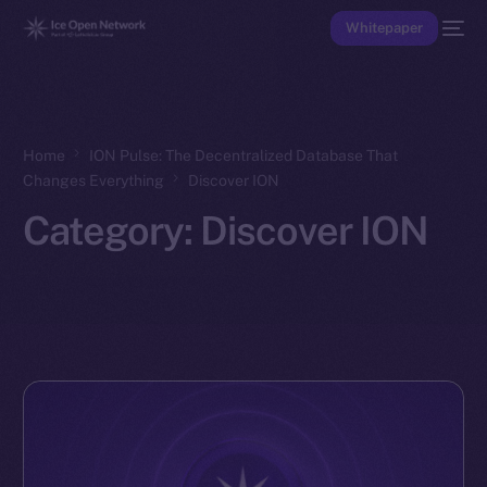
Whitepaper
Home
ION Pulse: The Decentralized Database That
Changes Everything
Discover ION
Category:
Discover ION