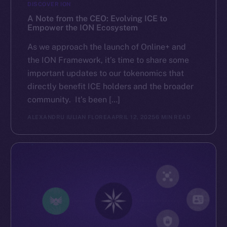
DISCOVER ION
A Note from the CEO: Evolving ICE to
Empower the ION Ecosystem
As we approach the launch of Online+ and
the ION Framework, it’s time to share some
important updates to our tokenomics that
directly benefit ICE holders and the broader
community. It’s been […]
ALEXANDRU IULIAN FLOREA
APRIL 12, 2025
6 MIN READ