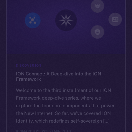
The new online is on-
chain
Social
DISCOVER ION
Telegram
ION Connect: A Deep-dive Into the ION
Framework
Twitter
Welcome to the third installment of our ION
Facebook
Framework deep-dive series, where we
Instagram
explore the four core components that power
LinkedIn
the New Internet. So far, we’ve covered ION
TikTok
Identity, which redefines self-sovereign […]
YouTube
ION
MARCH 21, 2025
3 MIN READ