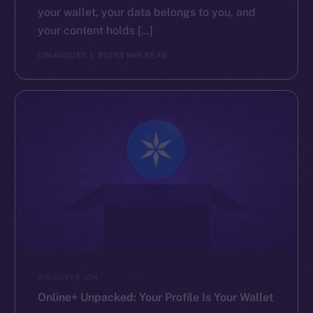
your wallet, your data belongs to you, and
your content holds […]
ION
AUGUST 1, 2025
3 MIN READ
DISCOVER ION
Online+ Unpacked: Your Profile Is Your Wallet