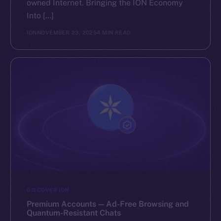
owned Internet. Bringing the ION Economy
Into […]
ION
NOVEMBER 23, 2025
4 MIN READ
DISCOVER ION
Premium Accounts — Ad-Free Browsing and
Quantum-Resistant Chats