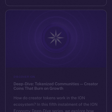
DISCOVER ION
Deep-Dive: Tokenized Communities — Creator
Coins That Burn on Growth
How do creator tokens work in the ION
ecosystem? In this fifth instalment of the ION
Economy Deep-Dive series, we explore how