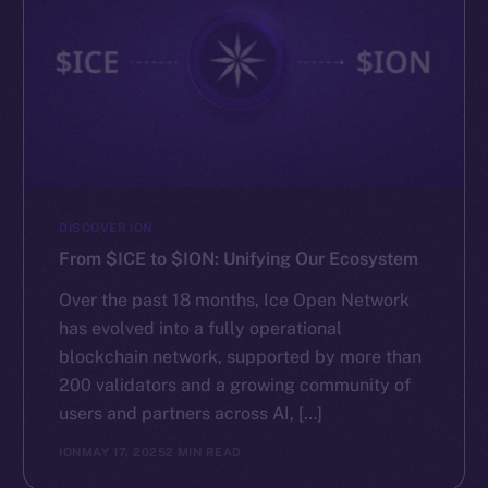
DISCOVER ION
From $ICE to $ION: Unifying Our Ecosystem
Over the past 18 months, Ice Open Network
has evolved into a fully operational
blockchain network, supported by more than
200 validators and a growing community of
users and partners across AI, […]
ION
MAY 17, 2025
2 MIN READ