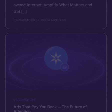
owned Internet. Amplify What Matters and
Get […]
ION
NOVEMBER 15, 2025
4 MIN READ
DISCOVER ION
Ads That Pay You Back — The Future of
Attention