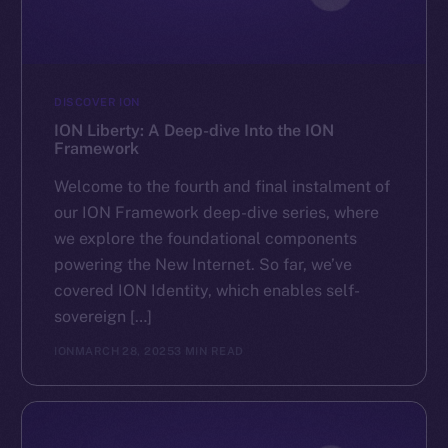
DISCOVER ION
ION Liberty: A Deep-dive Into the ION
Framework
Welcome to the fourth and final instalment of
our ION Framework deep-dive series, where
we explore the foundational components
powering the New Internet. So far, we’ve
covered ION Identity, which enables self-
sovereign […]
ION
MARCH 28, 2025
3 MIN READ