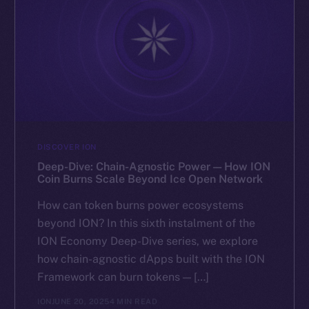
DISCOVER ION
Deep-Dive: Chain-Agnostic Power — How ION
Coin Burns Scale Beyond Ice Open Network
How can token burns power ecosystems
beyond ION? In this sixth instalment of the
ION Economy Deep-Dive series, we explore
how chain-agnostic dApps built with the ION
Framework can burn tokens — […]
ION
JUNE 20, 2025
4 MIN READ