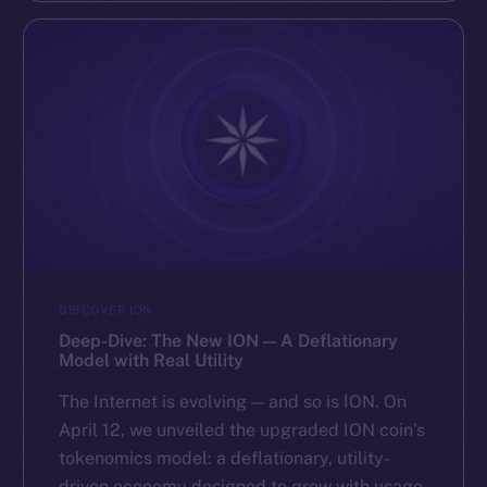
DISCOVER ION
Deep-Dive: The New ION — A Deflationary
Model with Real Utility
The Internet is evolving — and so is ION. On
April 12, we unveiled the upgraded ION coin’s
tokenomics model: a deflationary, utility-
driven economy designed to grow with usage.