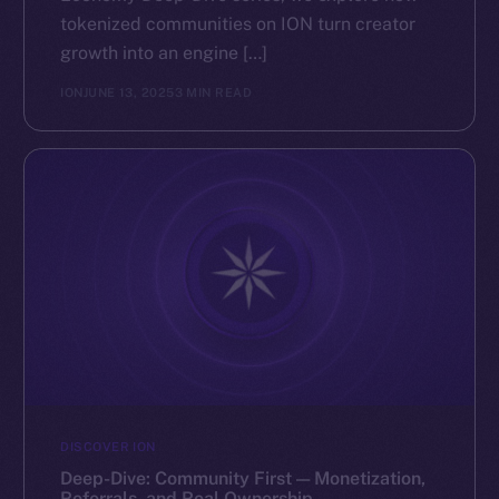
tokenized communities on ION turn creator
growth into an engine […]
ION
JUNE 13, 2025
3 MIN READ
DISCOVER ION
Deep-Dive: Community First — Monetization,
Referrals, and Real Ownership