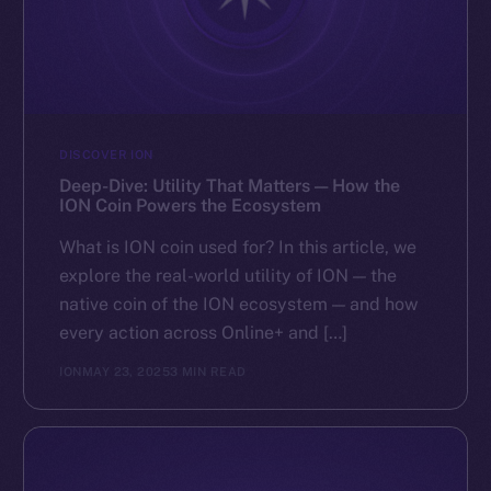
DISCOVER ION
Deep-Dive: Utility That Matters — How the
ION Coin Powers the Ecosystem
What is ION coin used for? In this article, we
explore the real-world utility of ION — the
native coin of the ION ecosystem — and how
every action across Online+ and […]
ION
MAY 23, 2025
3 MIN READ