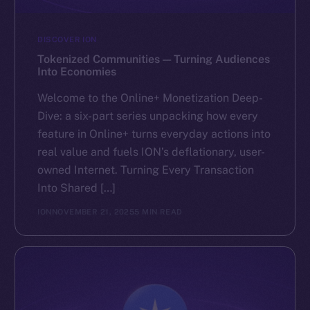
DISCOVER ION
Tokenized Communities — Turning Audiences
Into Economies
Welcome to the Online+ Monetization Deep-
Dive: a six-part series unpacking how every
feature in Online+ turns everyday actions into
real value and fuels ION’s deflationary, user-
owned Internet. Turning Every Transaction
Into Shared […]
ION
NOVEMBER 21, 2025
5 MIN READ