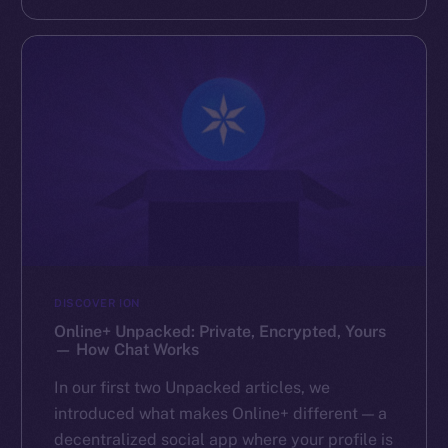
DISCOVER ION
Online+ Unpacked: Private, Encrypted, Yours
— How Chat Works
In our first two Unpacked articles, we
introduced what makes Online+ different — a
decentralized social app where your profile is