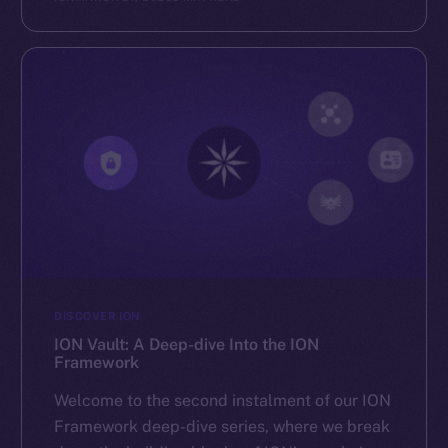
Reddit
Ecosystem
Startup Program
Frostbyte
Team
Token networks
Binance Smart Chain
Token Explorer
CoinGecko
CoinMarketCap
DISCOVER ION
ION Vault: A Deep-dive Into the ION
Framework
Resources
Docs
Welcome to the second instalment of our ION
Whitepaper
Framework deep-dive series, where we break
Coin Economics