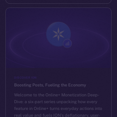
DISCOVER ION
Boosting Posts, Fueling the Economy
Welcome to the Online+ Monetization Deep-
Dive: a six-part series unpacking how every
feature in Online+ turns everyday actions into
real value and fuels ION’s deflationary, user-