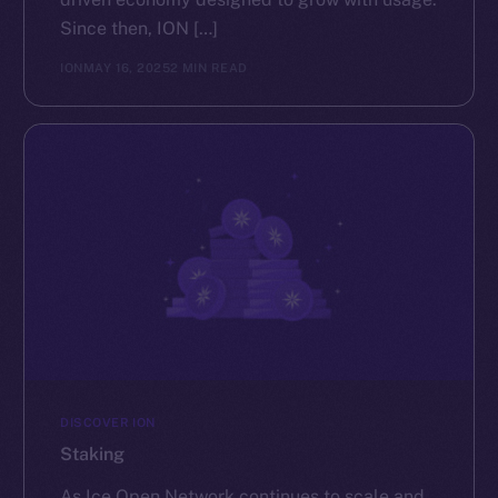
Since then, ION […]
ION
MAY 16, 2025
2 MIN READ
DISCOVER ION
Staking
As Ice Open Network continues to scale and