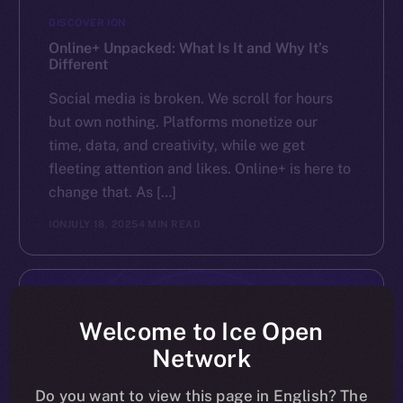
DISCOVER ION
Online+ Unpacked: What Is It and Why It’s
Different
Social media is broken. We scroll for hours
but own nothing. Platforms monetize our
time, data, and creativity, while we get
fleeting attention and likes. Online+ is here to
change that. As […]
ION
JULY 18, 2025
4 MIN READ
Welcome to Ice Open
Network
Do you want to view this page in English? The