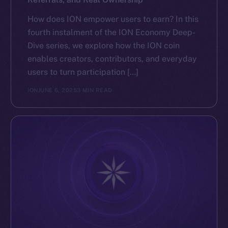
How does ION empower users to earn? In this
fourth instalment of the ION Economy Deep-
Dive series, we explore how the ION coin
enables creators, contributors, and everyday
users to turn participation […]
ION
JUNE 6, 2025
3 MIN READ