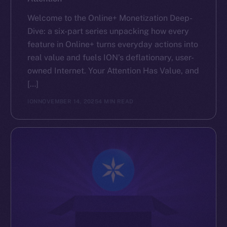
Welcome to the Online+ Monetization Deep-
Dive: a six-part series unpacking how every
feature in Online+ turns everyday actions into
real value and fuels ION’s deflationary, user-
owned Internet. Your Attention Has Value, and
[…]
ION
NOVEMBER 14, 2025
4 MIN READ