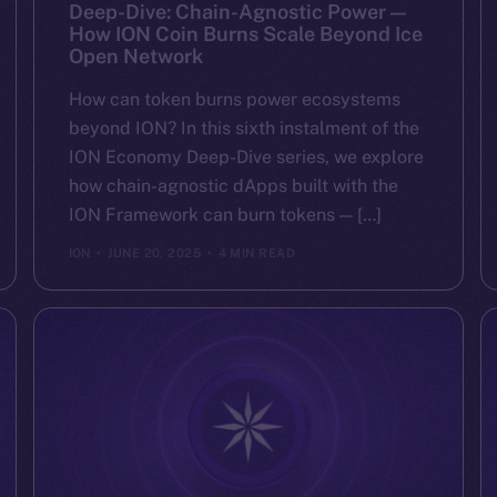
Deep-Dive: Chain-Agnostic Power —
How ION Coin Burns Scale Beyond Ice
Open Network
How can token burns power ecosystems
beyond ION? In this sixth instalment of the
ION Economy Deep-Dive series, we explore
how chain-agnostic dApps built with the
ION Framework can burn tokens — […]
ION
JUNE 20, 2025
4 MIN READ