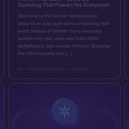
Spending That Powers the Ecosystem
Welcome to the Online+ Monetization
Deep-Dive: a six-part series unpacking how
every feature in Online+ turns everyday
actions into real value and fuels ION’s
deflationary, user-owned Internet. Bringing
the ION Economy Into […]
ION
NOVEMBER 23, 2025
4 MIN READ