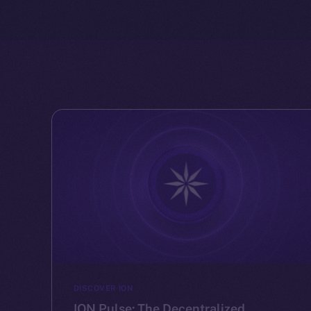
DISCOVER ION
ION Pulse: The Decentralized