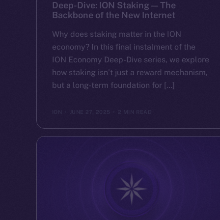
Deep-Dive: ION Staking — The
Backbone of the New Internet
Why does staking matter in the ION
economy? In this final instalment of the
ION Economy Deep-Dive series, we explore
how staking isn’t just a reward mechanism,
but a long-term foundation for […]
ION
JUNE 27, 2025
2 MIN READ