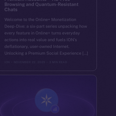
Browsing and Quantum-Resistant
Chats
Welcome to the Online+ Monetization
Deep-Dive: a six-part series unpacking how
every feature in Online+ turns everyday
actions into real value and fuels ION’s
deflationary, user-owned Internet.
Unlocking a Premium Social Experience […]
ION
NOVEMBER 22, 2025
3 MIN READ