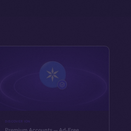
DISCOVER ION
Premium Accounts — Ad-Free