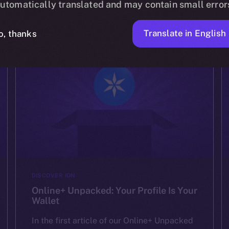
experiences. We’ve shown how Online+ […]
utomatically translated and may contain small error
ION
AUGUST 15, 2025
2 MIN READ
Translate in English
o, thanks
DISCOVER ION
Online+ Unpacked: Your Profile Is Your
Wallet
In the first article of our Online+ Unpacked