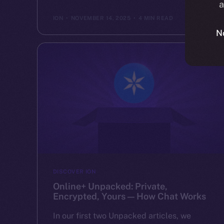
a
ION
NOVEMBER 14, 2025
4 MIN READ
N
DISCOVER ION
Online+ Unpacked: Private,
Encrypted, Yours — How Chat Works
In our first two Unpacked articles, we