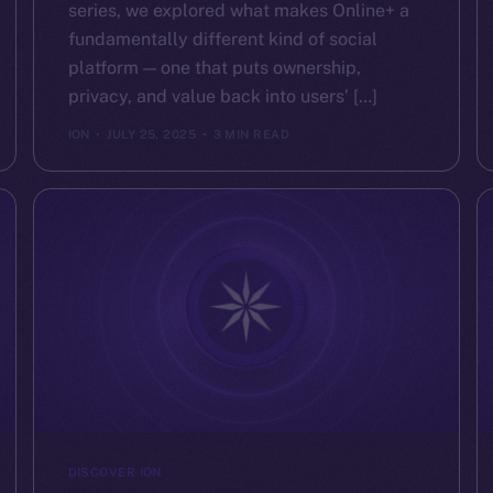
series, we explored what makes Online+ a
fundamentally different kind of social
platform — one that puts ownership,
privacy, and value back into users’ […]
ION
JULY 25, 2025
3 MIN READ
DISCOVER ION