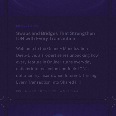
DISCOVER ION
Swaps and Bridges That Strengthen
ION with Every Transaction
Welcome to the Online+ Monetization
Deep-Dive: a six-part series unpacking how
every feature in Online+ turns everyday
actions into real value and fuels ION’s
deflationary, user-owned Internet. Turning
Every Transaction Into Shared […]
ION
NOVEMBER 16, 2025
4 MIN READ