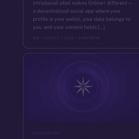
introduced what makes Online+ different —
a decentralized social app where your
profile is your wallet, your data belongs to
you, and your content holds […]
ION
AUGUST 1, 2025
3 MIN READ
DISCOVER ION