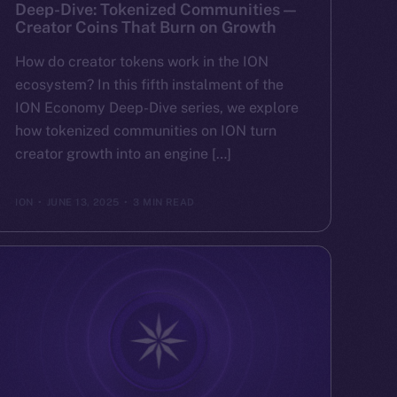
Deep-Dive: Tokenized Communities —
Creator Coins That Burn on Growth
How do creator tokens work in the ION
ecosystem? In this fifth instalment of the
ION Economy Deep-Dive series, we explore
how tokenized communities on ION turn
creator growth into an engine […]
ION
JUNE 13, 2025
3 MIN READ