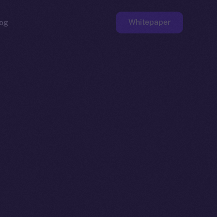
Whitepaper
og
ge
Faucet