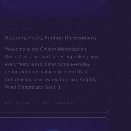
DISCOVER ION
Boosting Posts, Fueling the Economy
Welcome to the Online+ Monetization
Deep-Dive: a six-part series unpacking how
every feature in Online+ turns everyday
actions into real value and fuels ION’s
deflationary, user-owned Internet. Amplify
What Matters and Get […]
ION
NOVEMBER 15, 2025
4 MIN READ