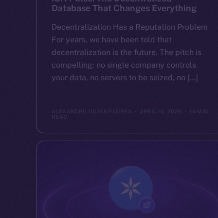
Database That Changes Everything
Decentralization Has a Reputation Problem
For years, we have been told that
decentralization is the future. The pitch is
compelling: no single company controls
your data, no servers to be seized, no […]
ALEXANDRU IULIAN FLOREA
APRIL 10, 2026
14 MIN
READ