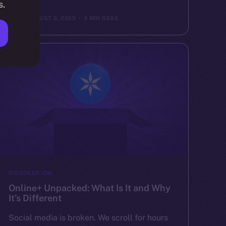
s.
ION
AUGUST 8, 2025
3 MIN READ
DISCOVER ION
Online+ Unpacked: What Is It and Why
It’s Different
Social media is broken. We scroll for hours