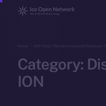
Home
ION Pulse: The Decentralized Database 
Category:
Di
ION