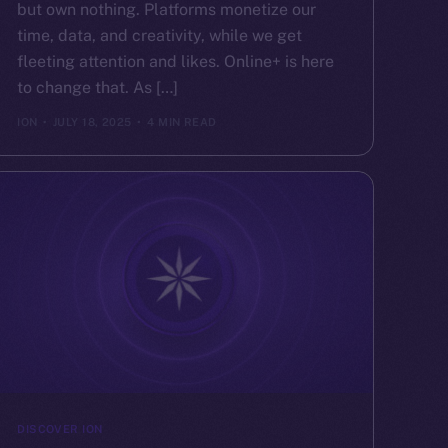
but own nothing. Platforms monetize our
time, data, and creativity, while we get
fleeting attention and likes. Online+ is here
to change that. As […]
ION
JULY 18, 2025
4 MIN READ
DISCOVER ION