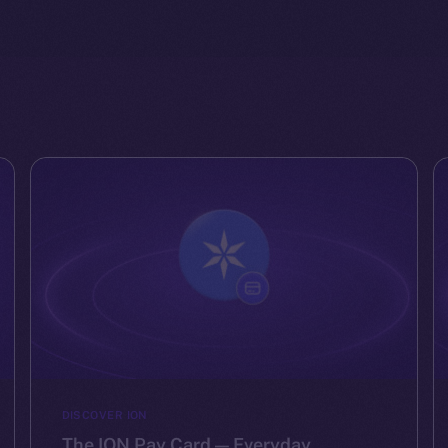
DISCOVER ION
The ION Pay Card — Everyday