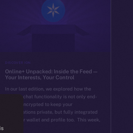
DISCOVER ION
Online+ Unpacked: Inside the Feed —
Your Interests, Your Control
In our last edition, we explored how the
Online+ chat functionality is not only end-
to-end encrypted to keep your
conversations private, but fully integrated
with your wallet and profile too. This week,
[…]
is