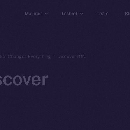
Mainnet
Testnet
Team
Bl
Wallet
Wallet
Explorer
Explorer
Brid
That Changes Everything
Discover ION
scover