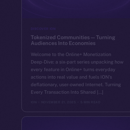
DISCOVER ION
Tokenized Communities — Turning
Audiences Into Economies
Welcome to the Online+ Monetization
Deep-Dive: a six-part series unpacking how
every feature in Online+ turns everyday
actions into real value and fuels ION’s
deflationary, user-owned Internet. Turning
Every Transaction Into Shared […]
ION
NOVEMBER 21, 2025
5 MIN READ