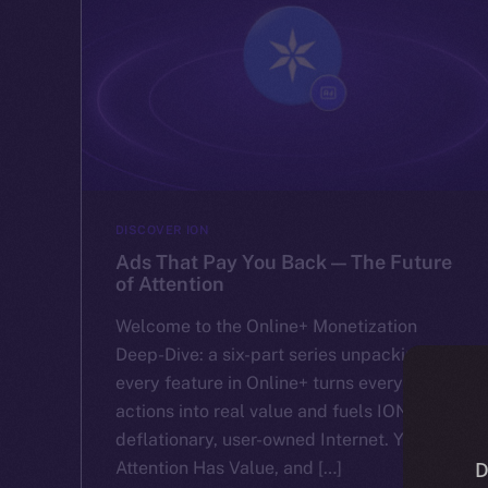
DISCOVER ION
Ads That Pay You Back — The Future
of Attention
Welcome to the Online+ Monetization
Deep-Dive: a six-part series unpacking how
every feature in Online+ turns everyday
actions into real value and fuels ION’s
deflationary, user-owned Internet. Your
Attention Has Value, and […]
D