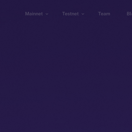
Mainnet
Testnet
Team
Bl
Wallet
Wallet
Explorer
Explorer
Brid