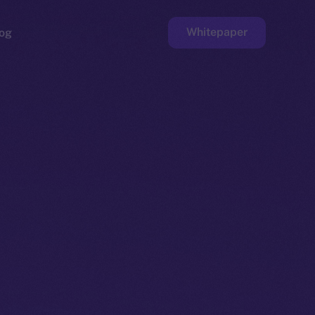
Whitepaper
og
ge
Faucet