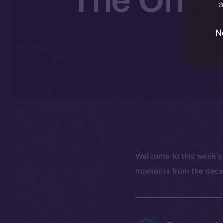
a
J
N
Welcome to this week’s
moments from the decent