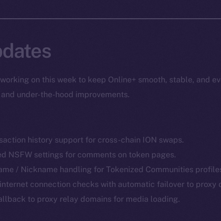
dates
working on this week to keep Online+ smooth, stable, and ev
s, and under-the-hood improvements.
action history support for cross-chain ION swaps.
d NSFW settings for comments on token pages.
me / Nickname handling for Tokenized Communities profile
internet connection checks with automatic failover to proxy
allback to proxy relay domains for media loading.