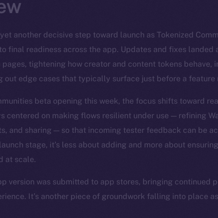
ew
yet another decisive step toward launch as Tokenized Com
to final readiness across the app. Updates and fixes landed 
n pages, tightening how creator and content tokens behave, 
g out edge cases that typically surface just before a feature
unities beta opening this week, the focus shifts toward real
s centered on making flows resilient under use — refining Wal
s, and sharing — so that incoming tester feedback can be ac
e-launch stage, it’s less about adding and more about ensurin
d at scale.
pp version was submitted to app stores, bringing continued po
rience. It’s another piece of groundwork falling into place a