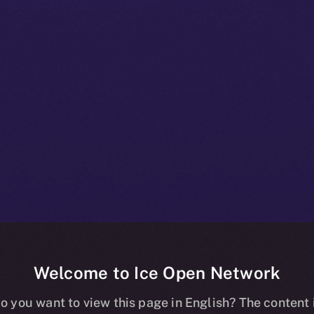
Welcome to Ice Open Network
e+ Bulletin: Ja
o you want to view this page in English? The content 