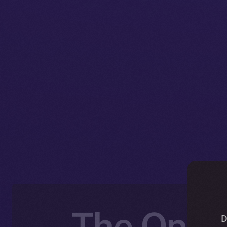
The Onlin
D