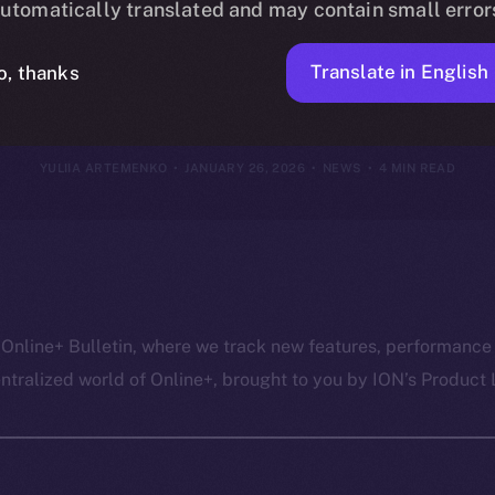
utomatically translated and may contain small error
anuary 25, 20
Translate in English
o, thanks
YULIIA ARTEMENKO
JANUARY 26, 2026
NEWS
4 MIN READ
 Online+ Bulletin, where we track new features, performance
ralized world of Online+, brought to you by ION’s Product L