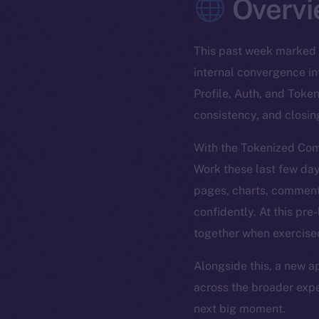
Overvi
This past week marked 
internal convergence in
Profile, Auth, and Toke
consistency, and closin
With the Tokenized Comm
Work these last few day
pages, charts, comment
confidently. At this pr
together when exercise
Alongside this, a new a
across the broader expe
next big moment.