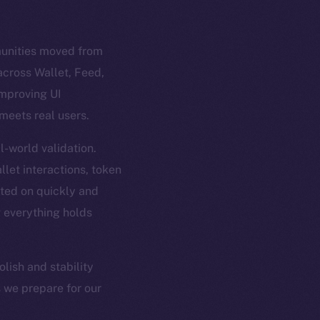
munities moved from
across Wallet, Feed,
improving UI
 meets real users.
-world validation.
let interactions, token
ted on quickly and
g everything holds
lish and stability
s we prepare for our