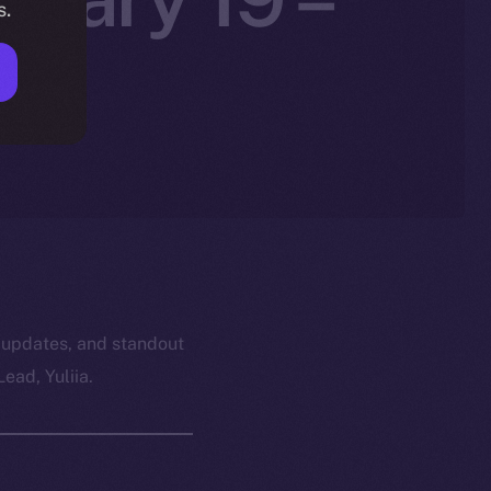
s.
26
 updates, and standout
ead, Yuliia.