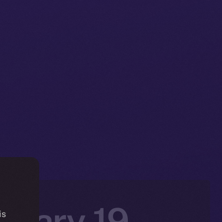
nuary 19 –
is