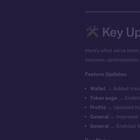
Key Up
Here’s what we’ve been 
features, optimization
Feature Updates:
Wallet →
Added trans
Token page →
Enable
Profile →
Updated Na
General →
Improved 
General →
Enabled f