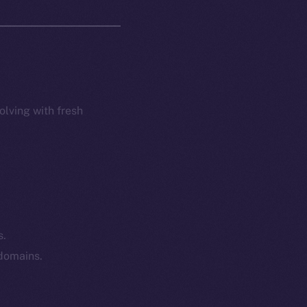
olving with fresh
s.
 domains.