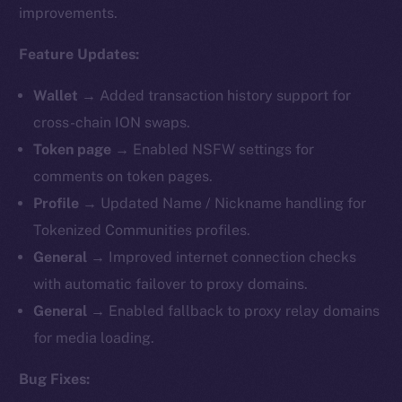
improvements.
Feature Updates:
Wallet →
Added transaction history support for
cross-chain ION swaps.
Token page →
Enabled NSFW settings for
comments on token pages.
Profile →
Updated Name / Nickname handling for
Tokenized Communities profiles.
General →
Improved internet connection checks
with automatic failover to proxy domains.
General →
Enabled fallback to proxy relay domains
for media loading.
Bug Fixes: