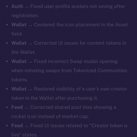
Auth →
Fixed user profile avatars not saving after
registration.
Wallet →
Centered the icon placement in the Asset
field.
Wallet →
Corrected UI issues for content tokens in
the Wallet.
Wallet →
Fixed incorrect Swap modal opening
when initiating swaps from Tokenized Communities
tokens.
Wallet →
Restored visibility of a user’s own creator
token in the Wallet after purchasing it.
Feed →
Corrected shared post tiles showing a
rocket icon instead of market cap.
Feed →
Fixed UI issues related to “Creator token is
live” states.