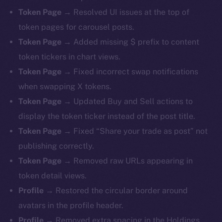
Token Page →
Resolved UI issues at the top of
token pages for carousel posts.
Token Page →
Added missing $ prefix to content
token tickers in chart views.
Token Page →
Fixed incorrect swap notifications
when swapping X tokens.
Token Page →
Updated Buy and Sell actions to
display the token ticker instead of the post title.
Token Page →
Fixed “Share your trade as post” not
publishing correctly.
Token Page →
Removed raw URLs appearing in
token detail views.
Profile →
Restored the circular border around
avatars in the profile header.
Profile →
Removed extra spacing in the Holdings