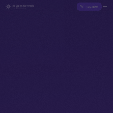
Whitepaper