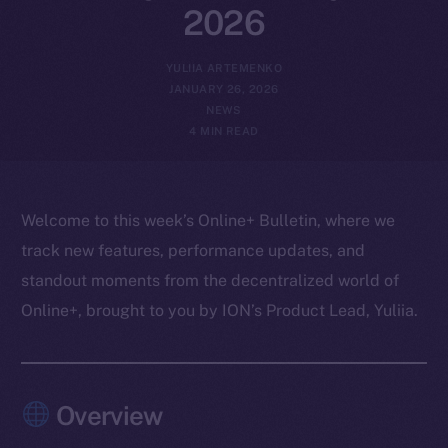
2026
YULIIA ARTEMENKO
JANUARY 26, 2026
NEWS
4 MIN READ
Welcome to this week’s Online+ Bulletin, where we
track new features, performance updates, and
standout moments from the decentralized world of
Online+, brought to you by ION’s Product Lead, Yuliia.
Overview