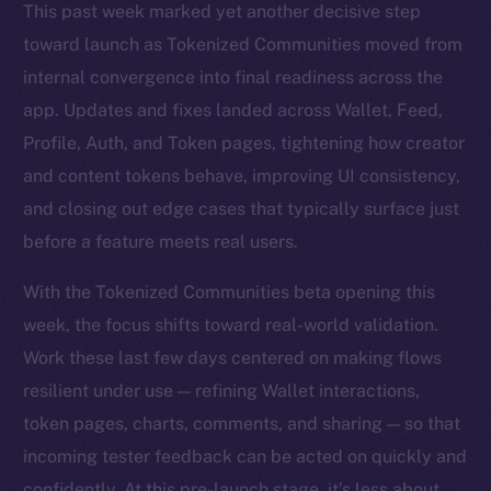
This past week marked yet another decisive step
toward launch as Tokenized Communities moved from
internal convergence into final readiness across the
app. Updates and fixes landed across Wallet, Feed,
Profile, Auth, and Token pages, tightening how creator
and content tokens behave, improving UI consistency,
and closing out edge cases that typically surface just
before a feature meets real users.
With the Tokenized Communities beta opening this
week, the focus shifts toward real-world validation.
Work these last few days centered on making flows
resilient under use — refining Wallet interactions,
token pages, charts, comments, and sharing — so that
incoming tester feedback can be acted on quickly and
confidently. At this pre-launch stage, it’s less about