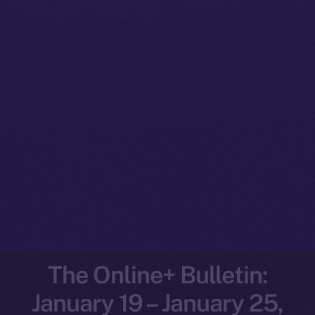
The Online+ Bulletin:
January 19 – January 25,