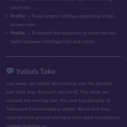
token list.
Profile →
Fixed empty holdings appearing in full-
screen view.
Profile →
Extended the separator to cover the full
width between Holdings lists and cards.
Yuliia’s Take
Last week, we talked about being over the hardest
part (and, boy, that part was
hard
). This week, we
crossed the next big line: the core functionality of
Tokenized Communities is stable. We’ve now truly
The new online is on-
reached level ground and have rock-solid foundations
to keep building on.