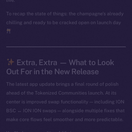
live.
Frostbyte
To recap the state of things: the champagne’s already
Team
chilling and ready to be cracked open on launch day
Token networks
Binance Smart Chain
Token Explorer
CoinGecko
Extra, Extra — What to Look
CoinMarketCap
Out For in the New Release
The latest app update brings a final round of polish
Resources
Docs
ahead of the Tokenized Communities launch. At its
Whitepaper
center is improved swap functionality — including ION
Coin Economics
BSC ↔ ION ION swaps — alongside multiple fixes that
GitHub
make core flows feel smoother and more predictable.