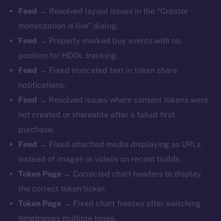
Feed →
Resolved layout issues in the “Creator
monetization is live” dialog.
Feed →
Properly marked buy events with no
position for HODL tracking.
Feed →
Fixed truncated text in token share
notifications.
Feed →
Resolved issues where content tokens were
not created or shareable after a failed first
purchase.
Feed →
Fixed attached media displaying as URLs
instead of images or videos on recent builds.
Token Page →
Corrected chart headers to display
the correct token ticker.
Token Page →
Fixed chart freezes after switching
timeframes multiple times.