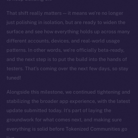
chain
That shift really matters — it means we’re no longer
just polishing in isolation, but are ready to widen the
surface and see how everything holds up across many
different accounts, devices, and real-world usage
Social
patterns. In other words, we’re officially beta-ready,
Telegram
and the next step is to put the build into the hands of
Twitter
testers. That’s coming over the next few days, so stay
Facebook
tuned!
Instagram
LinkedIn
Alongside this milestone, we continued tightening and
TikTok
stabilizing the broader app experience, with the latest
YouTube
update submitted today. It’s part of laying the
Reddit
groundwork for what comes next, and making sure
Ecosystem
everything is solid before Tokenized Communities go
Startup Program