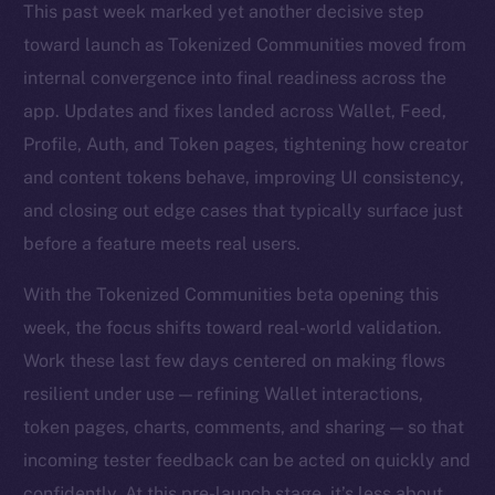
This past week marked yet another decisive step
toward launch as Tokenized Communities moved from
internal convergence into final readiness across the
app. Updates and fixes landed across Wallet, Feed,
Profile, Auth, and Token pages, tightening how creator
and content tokens behave, improving UI consistency,
and closing out edge cases that typically surface just
before a feature meets real users.
With the Tokenized Communities beta opening this
week, the focus shifts toward real-world validation.
Work these last few days centered on making flows
resilient under use — refining Wallet interactions,
token pages, charts, comments, and sharing — so that
incoming tester feedback can be acted on quickly and
confidently. At this pre-launch stage, it’s less about