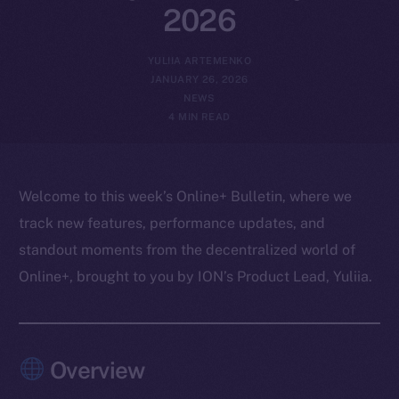
2026
YULIIA ARTEMENKO
JANUARY 26, 2026
NEWS
4 MIN READ
Welcome to this week’s Online+ Bulletin, where we
track new features, performance updates, and
standout moments from the decentralized world of
Online+, brought to you by ION’s Product Lead, Yuliia.
Overview