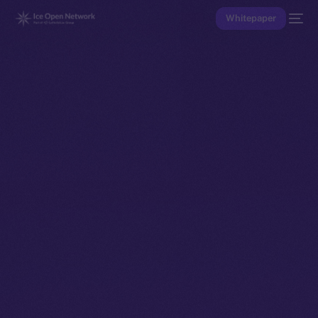
Whitepaper