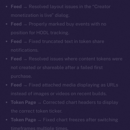
Feed →
Resolved layout issues in the “Creator
monetization is live” dialog.
Feed →
Properly marked buy events with no
position for HODL tracking.
Feed →
Fixed truncated text in token share
notifications.
Feed →
Resolved issues where content tokens were
not created or shareable after a failed first
purchase.
Feed →
Fixed attached media displaying as URLs
instead of images or videos on recent builds.
Token Page →
Corrected chart headers to display
the correct token ticker.
Token Page →
Fixed chart freezes after switching
timeframes multiple times.