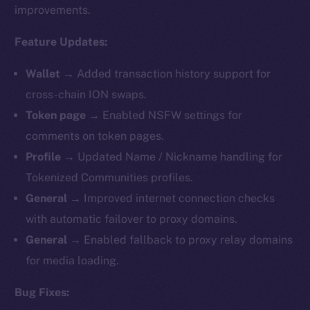
improvements.
Feature Updates:
Wallet →
Added transaction history support for
cross-chain ION swaps.
Token page →
Enabled NSFW settings for
comments on token pages.
Profile →
Updated Name / Nickname handling for
Tokenized Communities profiles.
General →
Improved internet connection checks
with automatic failover to proxy domains.
General →
Enabled fallback to proxy relay domains
for media loading.
Bug Fixes: