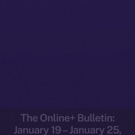
The Online+ Bulletin:
January 19 – January 25,