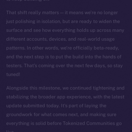
chain
That shift really matters — it means we’re no longer
just polishing in isolation, but are ready to widen the
surface and see how everything holds up across many
different accounts, devices, and real-world usage
Social
patterns. In other words, we’re officially beta-ready,
Telegram
and the next step is to put the build into the hands of
Twitter
testers. That’s coming over the next few days, so stay
Facebook
tuned!
Instagram
LinkedIn
Alongside this milestone, we continued tightening and
TikTok
stabilizing the broader app experience, with the latest
YouTube
update submitted today. It’s part of laying the
Reddit
groundwork for what comes next, and making sure
Ecosystem
everything is solid before Tokenized Communities go
Startup Program