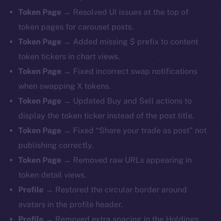
Token Page →
Resolved UI issues at the top of
token pages for carousel posts.
Token Page →
Added missing $ prefix to content
token tickers in chart views.
Token Page →
Fixed incorrect swap notifications
when swapping X tokens.
Token Page →
Updated Buy and Sell actions to
display the token ticker instead of the post title.
Token Page →
Fixed “Share your trade as post” not
publishing correctly.
Token Page →
Removed raw URLs appearing in
token detail views.
Profile →
Restored the circular border around
avatars in the profile header.
Profile →
Removed extra spacing in the Holdings