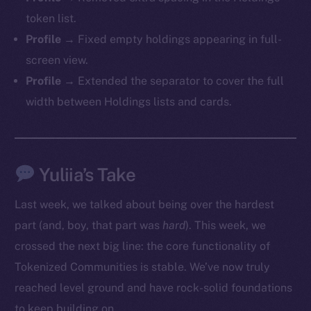
token list.
Profile →
Fixed empty holdings appearing in full-
screen view.
Profile →
Extended the separator to cover the full
width between Holdings lists and cards.
Yuliia’s Take
Last week, we talked about being over the hardest
part (and, boy, that part was
hard
). This week, we
crossed the next big line: the core functionality of
Tokenized Communities is stable. We’ve now truly
The new online is on-
reached level ground and have rock-solid foundations
to keep building on.