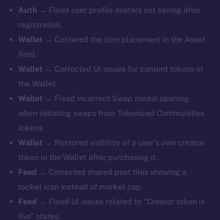
Auth →
Fixed user profile avatars not saving after
registration.
Wallet →
Centered the icon placement in the Asset
field.
Wallet →
Corrected UI issues for content tokens in
the Wallet.
Wallet →
Fixed incorrect Swap modal opening
when initiating swaps from Tokenized Communities
tokens.
Wallet →
Restored visibility of a user’s own creator
token in the Wallet after purchasing it.
Feed →
Corrected shared post tiles showing a
rocket icon instead of market cap.
Feed →
Fixed UI issues related to “Creator token is
live” states.