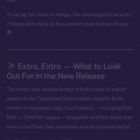
live.
Frostbyte
To recap the state of things: the champagne’s already
Team
chilling and ready to be cracked open on launch day
Token networks
Binance Smart Chain
Token Explorer
CoinGecko
Extra, Extra — What to Look
CoinMarketCap
Out For in the New Release
The latest app update brings a final round of polish
Resources
Docs
ahead of the Tokenized Communities launch. At its
Whitepaper
center is improved swap functionality — including ION
Coin Economics
BSC ↔ ION ION swaps — alongside multiple fixes that
GitHub
make core flows feel smoother and more predictable.