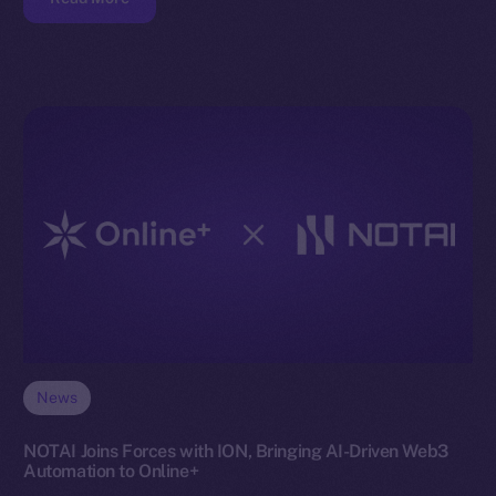
News
NOTAI Joins Forces with ION, Bringing AI-Driven Web3
Automation to Online+