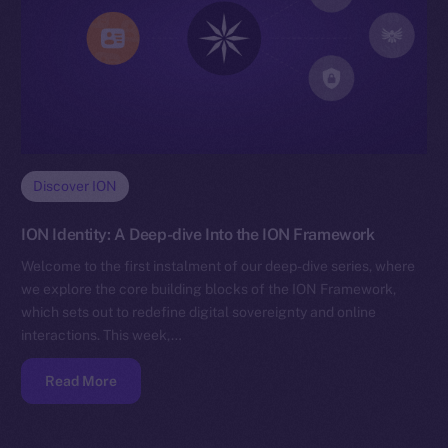
Discover ION
ION Identity: A Deep-dive Into the ION Framework
Welcome to the first instalment of our deep-dive series, where
we explore the core building blocks of the ION Framework,
which sets out to redefine digital sovereignty and online
interactions. This week,…
Read More