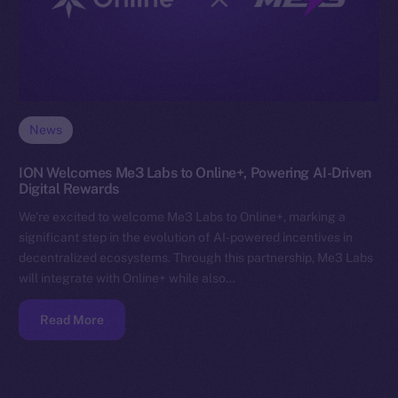
News
ION Welcomes Me3 Labs to Online+, Powering AI-Driven
Digital Rewards
We’re excited to welcome Me3 Labs to Online+, marking a
significant step in the evolution of AI-powered incentives in
decentralized ecosystems. Through this partnership, Me3 Labs
will integrate with Online+ while also…
Read More