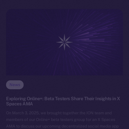
News
Exploring Online+: Beta Testers Share Their Insights in X
Spaces AMA
On March 3, 2025, we brought together the ION team and
members of our Online+ beta testers group for an X Spaces
AMA to discuss our upcoming decentralized social media app