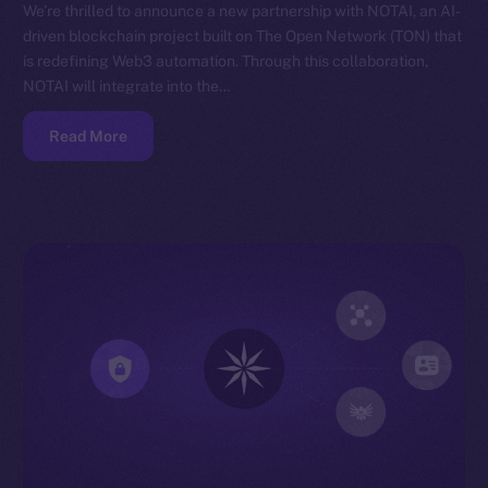
We’re thrilled to announce a new partnership with NOTAI, an AI-
driven blockchain project built on The Open Network (TON) that
is redefining Web3 automation. Through this collaboration,
NOTAI will integrate into the…
Read More