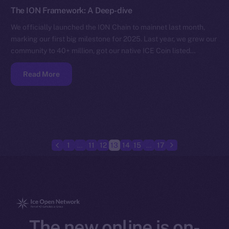
The ION Framework: A Deep-dive
We officially launched the ION Chain to mainnet last month,
marking our first big milestone for 2025. Last year, we grew our
community to 40+ million, got our native ICE Coin listed…
Read More
1
…
11
12
13
14
15
…
17
The new online is on-