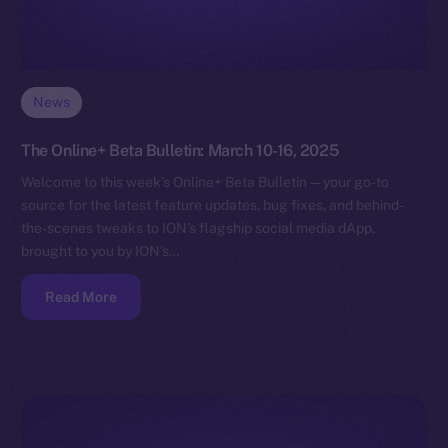
News
The Online+ Beta Bulletin: March 10-16, 2025
Welcome to this week’s Online+ Beta Bulletin — your go-to
source for the latest feature updates, bug fixes, and behind-
the-scenes tweaks to ION’s flagship social media dApp,
brought to you by ION’s…
Read More