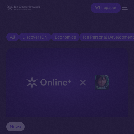
Whitepaper
All
Discover ION
Economics
Ice Personal Developmen
News