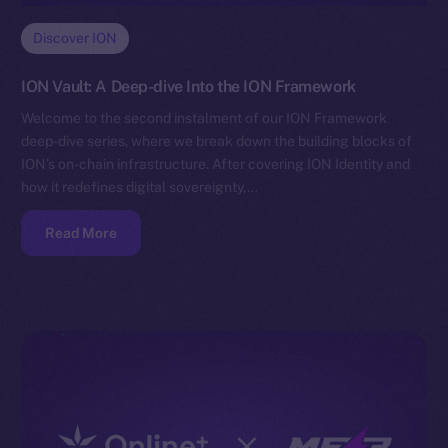
Discover ION
ION Vault: A Deep-dive Into the ION Framework
Welcome to the second instalment of our ION Framework
deep-dive series, where we break down the building blocks of
ION’s on-chain infrastructure. After covering ION Identity and
how it redefines digital sovereignty,…
Read More