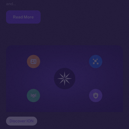
and…
Read More
Discover ION