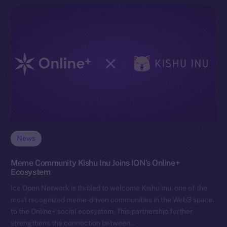
News
Meme Community Kishu Inu Joins ION’s Online+
Ecosystem
Ice Open Network is thrilled to welcome Kishu Inu, one of the
most recognized meme-driven communities in the Web3 space,
to the Online+ social ecosystem. This partnership further
strengthens the connection between…