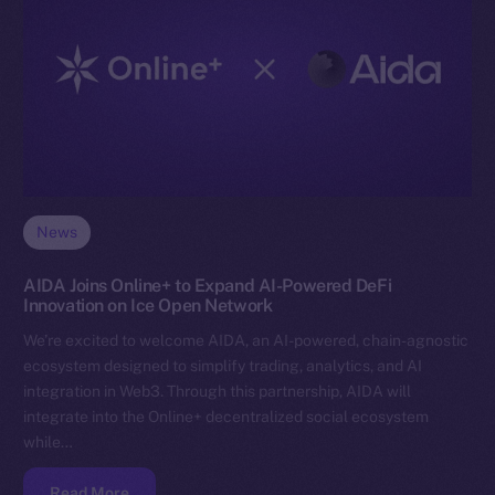
News
AIDA Joins Online+ to Expand AI-Powered DeFi
Innovation on Ice Open Network
We’re excited to welcome AIDA, an AI-powered, chain-agnostic
ecosystem designed to simplify trading, analytics, and AI
integration in Web3. Through this partnership, AIDA will
integrate into the Online+ decentralized social ecosystem
while…
Read More