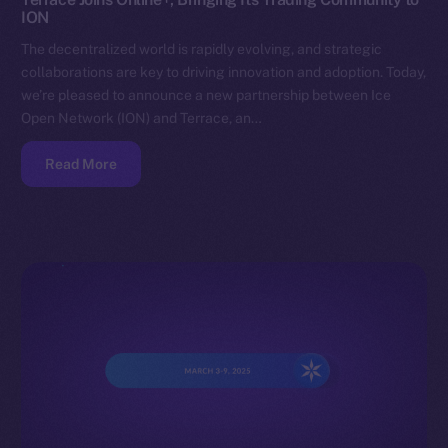
ION
The decentralized world is rapidly evolving, and strategic
collaborations are key to driving innovation and adoption. Today,
we’re pleased to announce a new partnership between Ice
Open Network (ION) and Terrace, an…
Read More