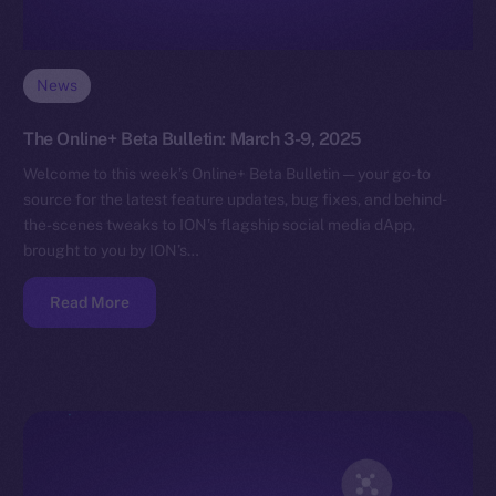
News
The Online+ Beta Bulletin: March 3-9, 2025
Welcome to this week’s Online+ Beta Bulletin — your go-to
source for the latest feature updates, bug fixes, and behind-
the-scenes tweaks to ION’s flagship social media dApp,
brought to you by ION’s…
Read More