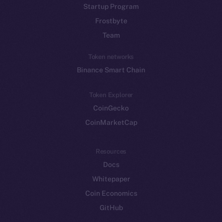
Startup Program
Frostbyte
Team
Token networks
Binance Smart Chain
Token Explorer
CoinGecko
CoinMarketCap
Resources
Docs
Whitepaper
Coin Economics
GitHub