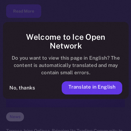
Read More
Welcome to Ice Open
Network
Do you want to view this page in English? The
content is automatically translated and may
contain small errors.
Translate in English
No, thanks
News
Terrace Joins Online+, Bringing Its Trading Community to