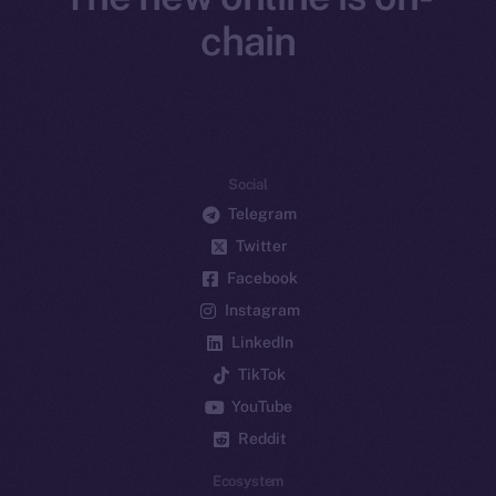
chain
Social
Telegram
Twitter
Facebook
Instagram
LinkedIn
TikTok
YouTube
Reddit
Ecosystem