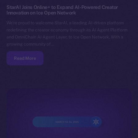
StarAI Joins Online+ to Expand AI-Powered Creator
Innovation on Ice Open Network
We’re proud to welcome StarAI, a leading AI-driven platform
redefining the creator economy through its AI Agent Platform
and OmniChain AI Agent Layer, to Ice Open Network. With a
growing community of…
Read More