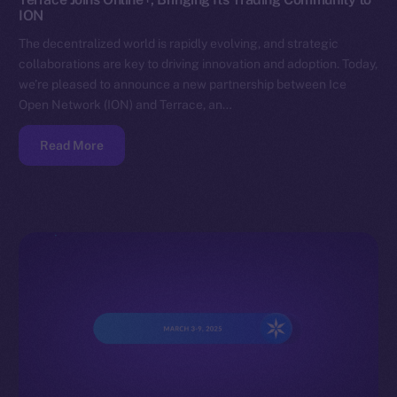
ION
The decentralized world is rapidly evolving, and strategic
collaborations are key to driving innovation and adoption. Today,
we’re pleased to announce a new partnership between Ice
Open Network (ION) and Terrace, an…
Read More