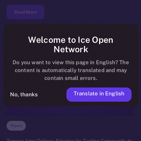
Read More
Welcome to Ice Open
Network
Do you want to view this page in English? The
content is automatically translated and may
contain small errors.
Translate in English
No, thanks
News
Terrace Joins Online+, Bringing Its Trading Community to