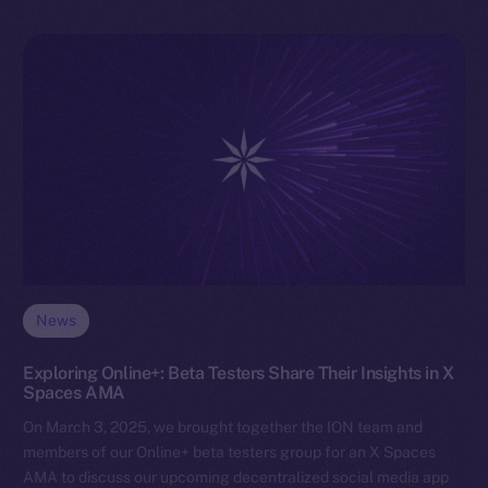
News
Exploring Online+: Beta Testers Share Their Insights in X
Spaces AMA
On March 3, 2025, we brought together the ION team and
members of our Online+ beta testers group for an X Spaces
AMA to discuss our upcoming decentralized social media app