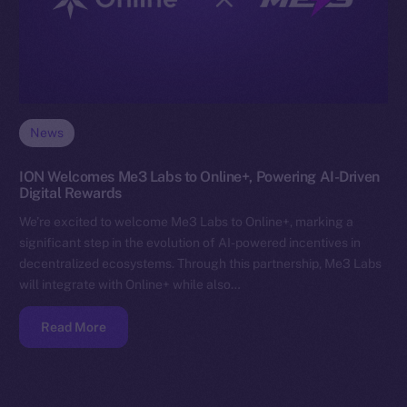
News
ION Welcomes Me3 Labs to Online+, Powering AI-Driven
Digital Rewards
We’re excited to welcome Me3 Labs to Online+, marking a
significant step in the evolution of AI-powered incentives in
decentralized ecosystems. Through this partnership, Me3 Labs
will integrate with Online+ while also…
Read More