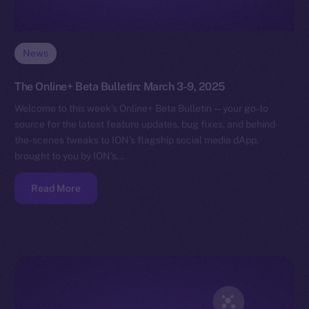
News
The Online+ Beta Bulletin: March 3-9, 2025
Welcome to this week’s Online+ Beta Bulletin — your go-to
source for the latest feature updates, bug fixes, and behind-
the-scenes tweaks to ION’s flagship social media dApp,
brought to you by ION’s…
Read More