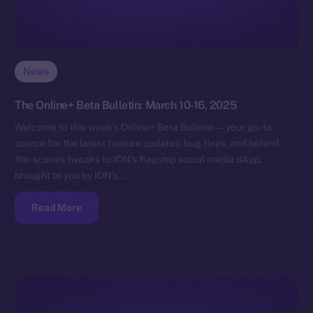
News
The Online+ Beta Bulletin: March 10-16, 2025
Welcome to this week’s Online+ Beta Bulletin — your go-to
source for the latest feature updates, bug fixes, and behind-
the-scenes tweaks to ION’s flagship social media dApp,
brought to you by ION’s…
Read More