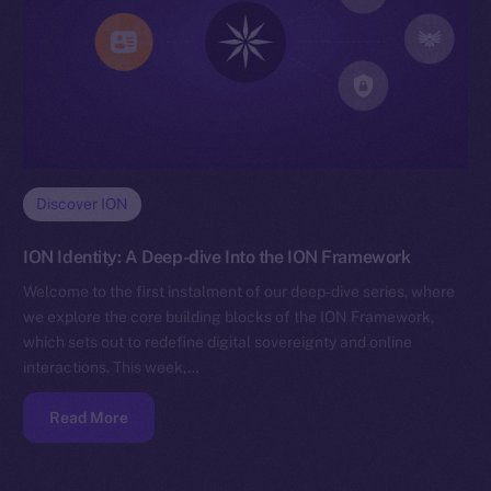
Discover ION
ION Identity: A Deep-dive Into the ION Framework
Welcome to the first instalment of our deep-dive series, where
we explore the core building blocks of the ION Framework,
which sets out to redefine digital sovereignty and online
interactions. This week,…
Read More