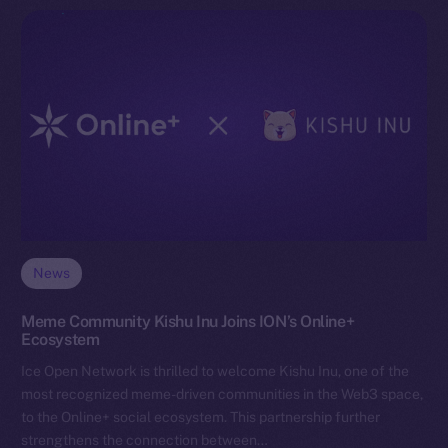
News
Meme Community Kishu Inu Joins ION’s Online+
Ecosystem
Ice Open Network is thrilled to welcome Kishu Inu, one of the
most recognized meme-driven communities in the Web3 space,
to the Online+ social ecosystem. This partnership further
strengthens the connection between…