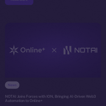
News
NOTAI Joins Forces with ION, Bringing AI-Driven Web3
Automation to Online+