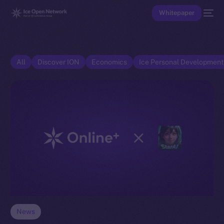
Whitepaper
All
Discover ION
Economics
Ice Personal Developmen
News