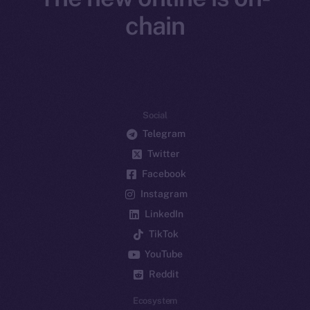
chain
Social
Telegram
Twitter
Facebook
Instagram
LinkedIn
TikTok
YouTube
Reddit
Ecosystem