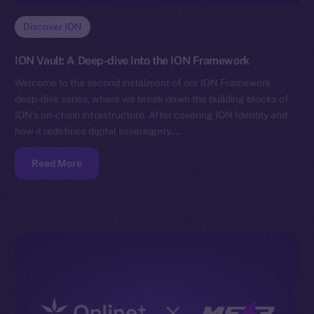
Discover ION
ION Vault: A Deep-dive Into the ION Framework
Welcome to the second instalment of our ION Framework
deep-dive series, where we break down the building blocks of
ION’s on-chain infrastructure. After covering ION Identity and
how it redefines digital sovereignty,…
Read More