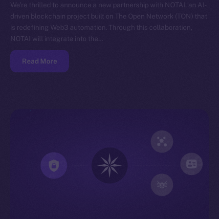
We’re thrilled to announce a new partnership with NOTAI, an AI-
driven blockchain project built on The Open Network (TON) that
is redefining Web3 automation. Through this collaboration,
NOTAI will integrate into the…
Read More