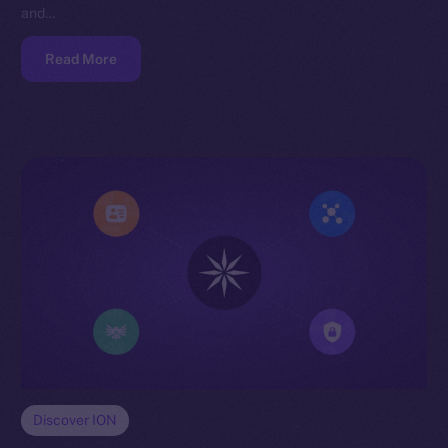
and…
Read More
Discover ION