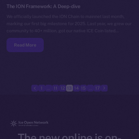
The ION Framework: A Deep-dive
We officially launched the ION Chain to mainnet last month,
marking our first big milestone for 2025. Last year, we grew our
community to 40+ million, got our native ICE Coin listed…
Read More
1
…
11
12
13
14
15
…
17
The new online is on-