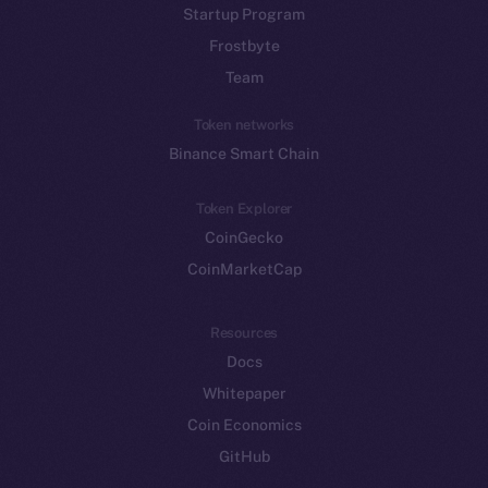
Startup Program
Frostbyte
Team
Token networks
Binance Smart Chain
Token Explorer
CoinGecko
CoinMarketCap
Resources
Docs
Whitepaper
Coin Economics
GitHub