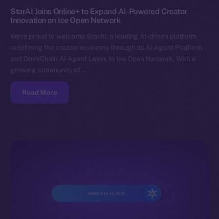
StarAI Joins Online+ to Expand AI-Powered Creator
Innovation on Ice Open Network
We’re proud to welcome StarAI, a leading AI-driven platform
redefining the creator economy through its AI Agent Platform
and OmniChain AI Agent Layer, to Ice Open Network. With a
growing community of…
Read More