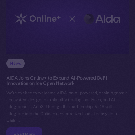
News
AIDA Joins Online+ to Expand AI-Powered DeFi
Innovation on Ice Open Network
We’re excited to welcome AIDA, an AI-powered, chain-agnostic
ecosystem designed to simplify trading, analytics, and AI
integration in Web3. Through this partnership, AIDA will
integrate into the Online+ decentralized social ecosystem
while…
Read More