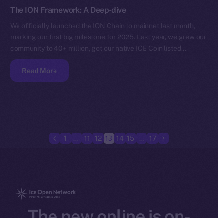
The ION Framework: A Deep-dive
We officially launched the ION Chain to mainnet last month,
marking our first big milestone for 2025. Last year, we grew our
community to 40+ million, got our native ICE Coin listed…
Read More
1
…
11
12
13
14
15
…
17
The new online is on-