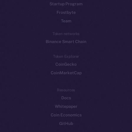
Startup Program
Frostbyte
Team
Token networks
Binance Smart Chain
Token Explorer
CoinGecko
CoinMarketCap
Resources
Docs
Whitepaper
Coin Economics
GitHub