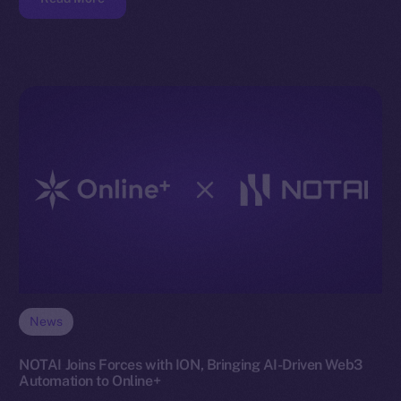
News
NOTAI Joins Forces with ION, Bringing AI-Driven Web3
Automation to Online+