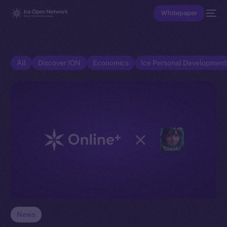
Whitepaper
All
Discover ION
Economics
Ice Personal Developmen
News