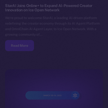
StarAI Joins Online+ to Expand AI-Powered Creator
Innovation on Ice Open Network
We’re proud to welcome StarAI, a leading AI-driven platform
redefining the creator economy through its AI Agent Platform
and OmniChain AI Agent Layer, to Ice Open Network. With a
growing community of…
Read More