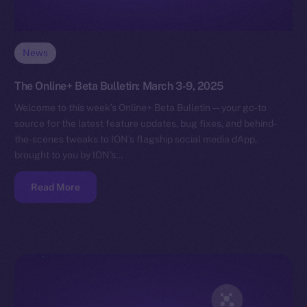
News
The Online+ Beta Bulletin: March 3-9, 2025
Welcome to this week’s Online+ Beta Bulletin — your go-to
source for the latest feature updates, bug fixes, and behind-
the-scenes tweaks to ION’s flagship social media dApp,
brought to you by ION’s…
Read More