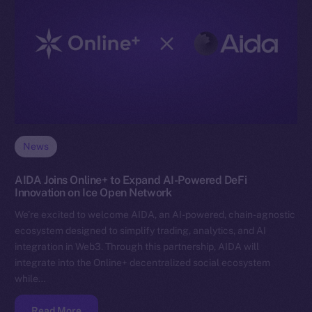
News
AIDA Joins Online+ to Expand AI-Powered DeFi
Innovation on Ice Open Network
We’re excited to welcome AIDA, an AI-powered, chain-agnostic
ecosystem designed to simplify trading, analytics, and AI
integration in Web3. Through this partnership, AIDA will
integrate into the Online+ decentralized social ecosystem
while…
Read More