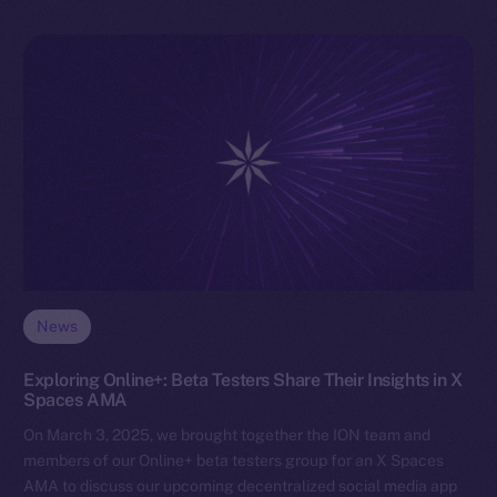
News
Exploring Online+: Beta Testers Share Their Insights in X
Spaces AMA
On March 3, 2025, we brought together the ION team and
members of our Online+ beta testers group for an X Spaces
AMA to discuss our upcoming decentralized social media app