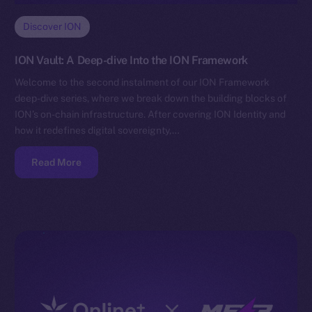
Discover ION
ION Vault: A Deep-dive Into the ION Framework
Welcome to the second instalment of our ION Framework
deep-dive series, where we break down the building blocks of
ION’s on-chain infrastructure. After covering ION Identity and
how it redefines digital sovereignty,…
Read More