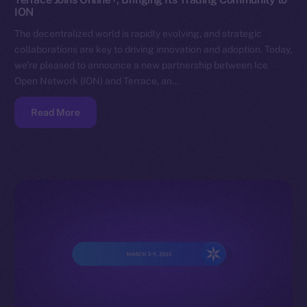
ION
The decentralized world is rapidly evolving, and strategic
collaborations are key to driving innovation and adoption. Today,
we’re pleased to announce a new partnership between Ice
Open Network (ION) and Terrace, an…
Read More