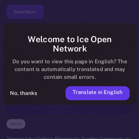
Read More
Welcome to Ice Open
Network
Do you want to view this page in English? The
content is automatically translated and may
contain small errors.
Translate in English
No, thanks
News
Terrace Joins Online+, Bringing Its Trading Community to