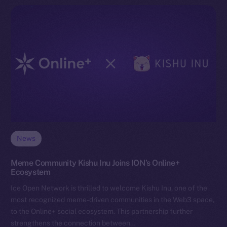
News
Meme Community Kishu Inu Joins ION’s Online+
Ecosystem
Ice Open Network is thrilled to welcome Kishu Inu, one of the
most recognized meme-driven communities in the Web3 space,
to the Online+ social ecosystem. This partnership further
strengthens the connection between…