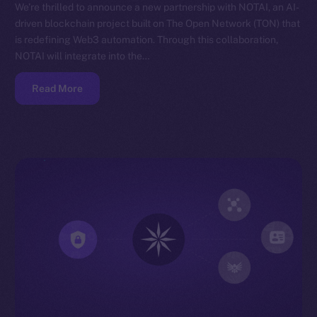
We’re thrilled to announce a new partnership with NOTAI, an AI-
driven blockchain project built on The Open Network (TON) that
is redefining Web3 automation. Through this collaboration,
NOTAI will integrate into the…
Read More