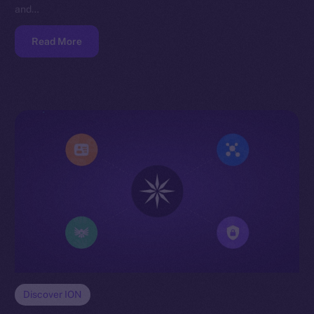
and…
Read More
Discover ION