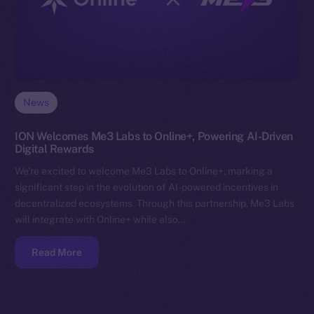
News
ION Welcomes Me3 Labs to Online+, Powering AI-Driven
Digital Rewards
We’re excited to welcome Me3 Labs to Online+, marking a
significant step in the evolution of AI-powered incentives in
decentralized ecosystems. Through this partnership, Me3 Labs
will integrate with Online+ while also…
Read More