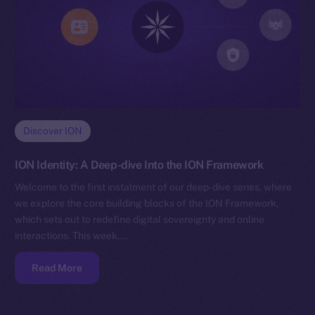
Discover ION
ION Identity: A Deep-dive Into the ION Framework
Welcome to the first instalment of our deep-dive series, where
we explore the core building blocks of the ION Framework,
which sets out to redefine digital sovereignty and online
interactions. This week,…
Read More