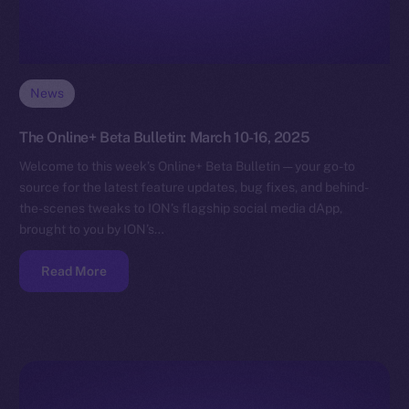
News
The Online+ Beta Bulletin: March 10-16, 2025
Welcome to this week’s Online+ Beta Bulletin — your go-to
source for the latest feature updates, bug fixes, and behind-
the-scenes tweaks to ION’s flagship social media dApp,
brought to you by ION’s…
Read More