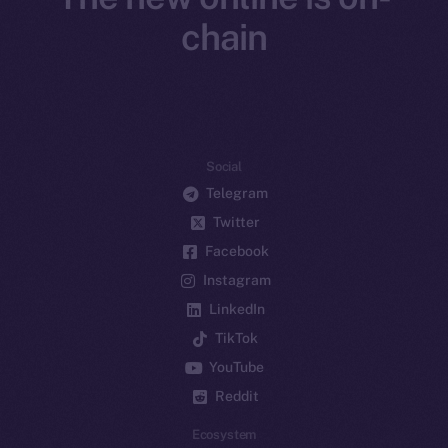
chain
Social
Telegram
Twitter
Facebook
Instagram
LinkedIn
TikTok
YouTube
Reddit
Ecosystem