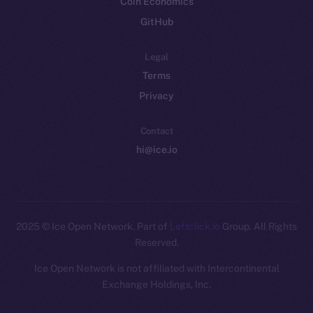
Coin Economics
GitHub
Legal
Terms
Privacy
Contact
hi@ice.io
2025
© Ice Open Network. Part of
Leftclick.io
Group. All Rights
Reserved.
Ice Open Network is not affiliated with Intercontinental
Whitepaper
Exchange Holdings, Inc.