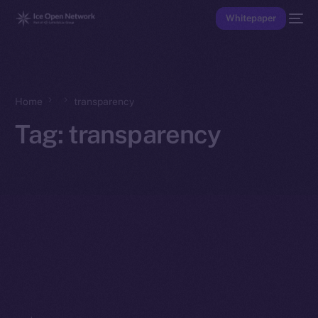
Whitepaper
Home
transparency
Tag:
transparency