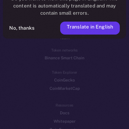
Reddit
content is automatically translated and may
contain small errors.
Ecosystem
Startup Program
Translate in English
No, thanks
Frostbyte
Team
Token networks
Binance Smart Chain
Token Explorer
CoinGecko
CoinMarketCap
Resources
Docs
Whitepaper