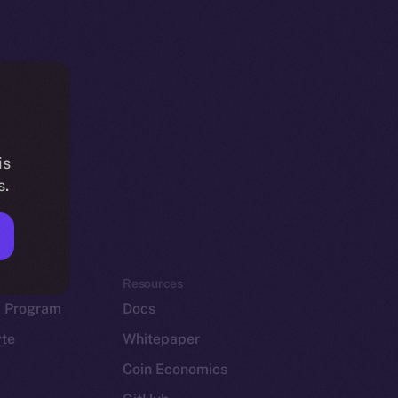
is
s.
em
Resources
p Program
Docs
yte
Whitepaper
Coin Economics