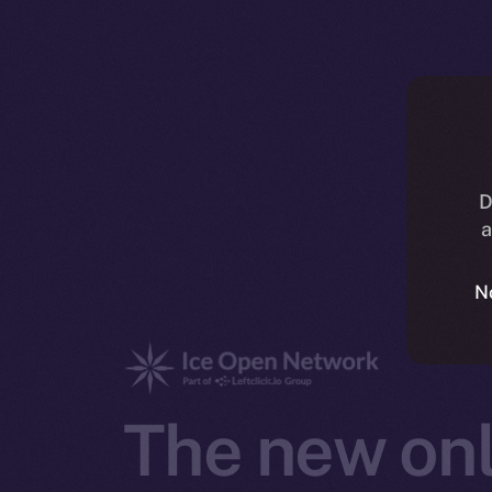
D
a
N
The new onl