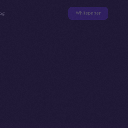
Whitepaper
og
ge
Faucet