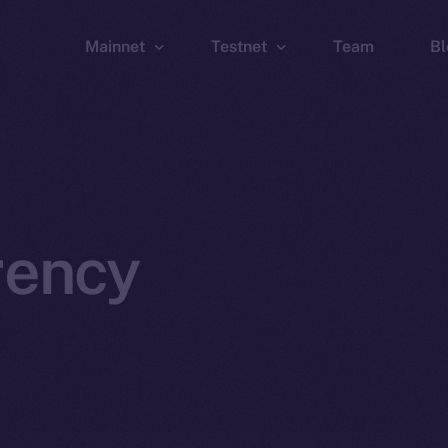
Mainnet
Testnet
Team
Bl
Wallet
Wallet
Explorer
Explorer
Brid
rency