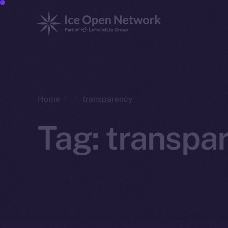
Home
transparency
Tag:
transpa