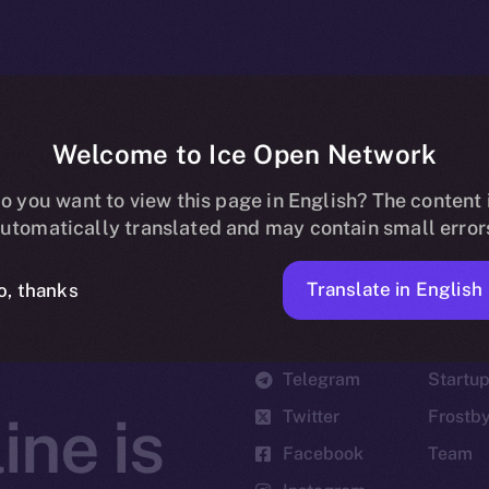
Welcome to Ice Open Network
o you want to view this page in English? The content 
utomatically translated and may contain small error
Translate in English
o, thanks
Social
Ecosyst
Telegram
Startu
Twitter
Frostb
ine is
Facebook
Team