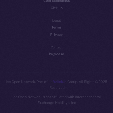
Coin Economics
GitHub
Legal
Terms
Privacy
Contact
hi@ice.io
Leftclick.io
Group. All Rights
© Ice Open Network. Part of
2025
Reserved.
Ice Open Network is not affiliated with Intercontinental
Whitepaper
Exchange Holdings, Inc.