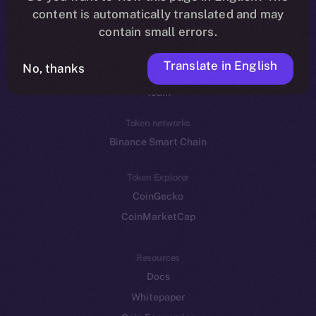
Reddit
content is automatically translated and may
contain small errors.
Ecosystem
Startup Program
Translate in English
No, thanks
Frostbyte
Team
Token networks
Binance Smart Chain
Token Explorer
CoinGecko
CoinMarketCap
Resources
Docs
Whitepaper