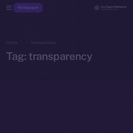
Whitepaper
Home
transparency
Tag:
transparency