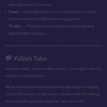
sharing a post to a story.
Feed
→ Ensured stories are compressed in WebP
format instead of JPEG where supported.
Profile
→ Fixed incorrect avatar positioning and
back button display.
The new online is on-
chain
Yuliia’s Take
Another week, another step closer — and right now, it’s
all about stabilization.
Social
We’ve moved past the big sprints and major changes,
Telegram
and at this point, it’s the quiet, steady work of making
Twitter
sure everything holds together. We ran a full
Facebook