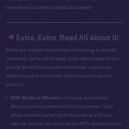
experience that feels familiar but better.
Resources
Docs
Whitepaper
Coin Economics
Extra, Extra, Read All About It!
GitHub
While our creator and partner onboarding is already
Legal
underway, we’re not slowing down. More projects are
Terms
joining the ION ecosystem each week, expanding
Privacy
what’s possible on Online+ before we even launch
publicly.
Contact
hi@ice.io
BOB (Build on Bitcoin)
is bringing anonymous,
Bitcoin-backed communication to Online+. Their
dApp unlocks burner-style messaging with zero
sign-up friction, all powered by ION’s decentralized
2025
© Ice Open Network. Part of
Leftclick.io
Group. All Rights