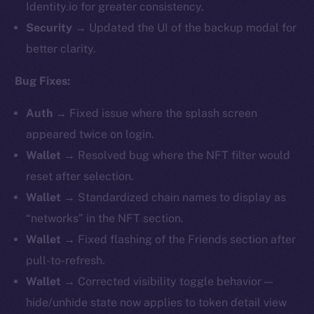
Identity.io for greater consistency.
Security
→ Updated the UI of the backup modal for
better clarity.
Bug Fixes:
Auth
→ Fixed issue where the splash screen
appeared twice on login.
Wallet
→ Resolved bug where the NFT filter would
reset after selection.
Wallet
→ Standardized chain names to display as
“networks” in the NFT section.
Wallet
→ Fixed flashing of the Friends section after
pull-to-refresh.
Wallet
→ Corrected visibility toggle behavior —
hide/unhide state now applies to token detail view