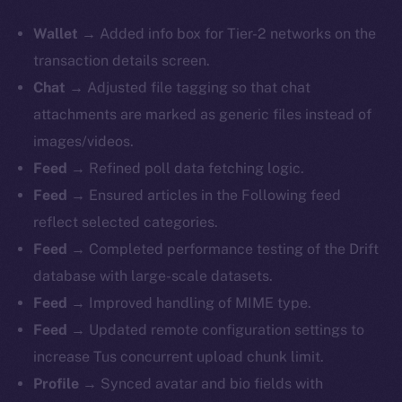
Wallet
→ Added info box for Tier-2 networks on the
transaction details screen.
Chat
→ Adjusted file tagging so that chat
attachments are marked as generic files instead of
images/videos.
Feed
→ Refined poll data fetching logic.
Feed
→ Ensured articles in the Following feed
reflect selected categories.
Feed
→ Completed performance testing of the Drift
database with large-scale datasets.
Feed
→ Improved handling of MIME type.
Feed
→ Updated remote configuration settings to
increase Tus concurrent upload chunk limit.
Profile
→ Synced avatar and bio fields with