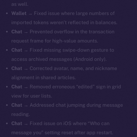
as well.
Wallet
→ Fixed issue where large numbers of
imported tokens weren’t reflected in balances.
Chat
→ Prevented overflow in the transaction
request frame for high-value amounts.
Chat
→ Fixed missing swipe-down gesture to
access archived messages (Android only).
Chat
→ Corrected avatar, name, and nickname
alignment in shared articles.
Chat
→ Removed erroneous “edited” sign in grid
view for user lists.
Chat
→ Addressed chat jumping during message
reading.
Chat
→ Fixed issue on iOS where “Who can
message you” setting reset after app restart.