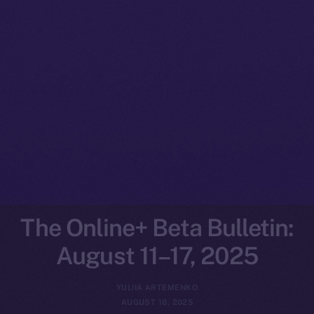
The Online+ Beta Bulletin:
August 11–17, 2025
YULIIA ARTEMENKO
AUGUST 18, 2025