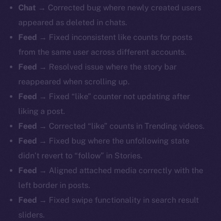
Chat
→ Corrected bug where newly created users
appeared as deleted in chats.
Feed
→ Fixed inconsistent like counts for posts
from the same user across different accounts.
Feed
→ Resolved issue where the story bar
reappeared when scrolling up.
Feed
→ Fixed “like” counter not updating after
liking a post.
Feed
→ Corrected “like” counts in Trending videos.
Feed
→ Fixed bug where the unfollowing state
didn’t revert to “follow” in Stories.
Feed
→ Aligned attached media correctly with the
left border in posts.
Feed
→ Fixed swipe functionality in search result
sliders.