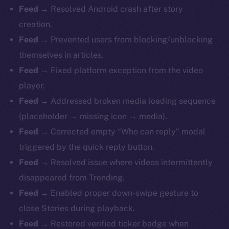
Feed
→ Resolved Android crash after story
creation.
Feed
→ Prevented users from blocking/unblocking
themselves in articles.
Feed
→ Fixed platform exception from the video
player.
Feed
→ Addressed broken media loading sequence
(placeholder → missing icon → media).
Feed
→ Corrected empty “Who can reply” modal
triggered by the quick reply button.
Feed
→ Resolved issue where videos intermittently
disappeared from Trending.
Feed
→ Enabled proper down-swipe gesture to
close Stories during playback.
Feed
→ Restored verified ticker badge when