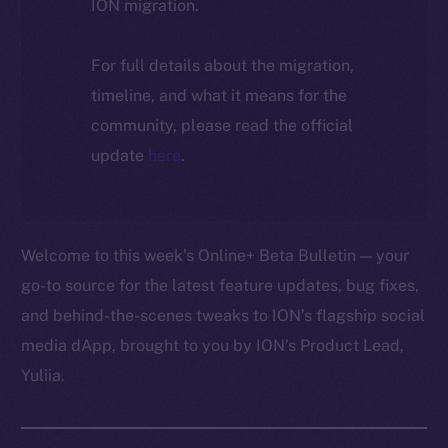
ION migration.
For full details about the migration,
timeline, and what it means for the
community, please read the official
update
here
.
Welcome to this week’s Online+ Beta Bulletin — your
go-to source for the latest feature updates, bug fixes,
and behind-the-scenes tweaks to ION’s flagship social
media dApp, brought to you by ION’s Product Lead,
Yuliia.