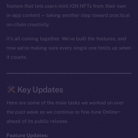
feature that lets users mint ION NFTs from their own
in-app content — taking another step toward practical
on-chain creativity.
It’s all coming together. We’ve built the features, and
now we’re making sure every single one holds up when
it counts.
Key Updates
Here are some of the main tasks we worked on over
the past week as we continue to fine-tune Online+
ahead of its public release.
Feature Updates: