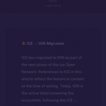
NEWS
5 MIN READ
ICE → ION Migration
ICE has migrated to ION as part of
the next phase of the Ice Open
Network. References to ICE in this
article reflect the historical context
at the time of writing. Today, ION is
the active token powering the
ecosystem, following the ICE →