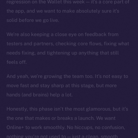
regression on the Wallet this week — it’s a core part of
Instagram
the app, and we want to make absolutely sure it’s
LinkedIn
solid before we go live.
TikTok
YouTube
We’re also keeping a close eye on feedback from
Reddit
testers and partners, checking core flows, fixing what
Ecosystem
needs fixing, and tightening up anything that still
Startup Program
feels off.
Frostbyte
And yeah, we’re growing the team too. It’s not easy to
Team
move fast and stay sharp at this stage, but more
Token networks
hands (and brains) help a lot.
Binance Smart Chain
Honestly, this phase isn’t the most glamorous, but it’s
Token Explorer
the one that makes or breaks a launch. We want
CoinGecko
Online+ to work smoothly. No hiccups, no confusion,
CoinMarketCap
nothing you’re not used to — just a clean, smooth