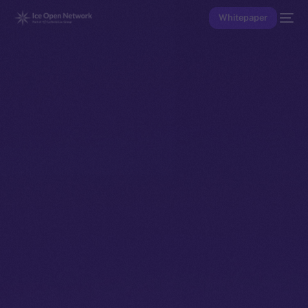
Whitepaper