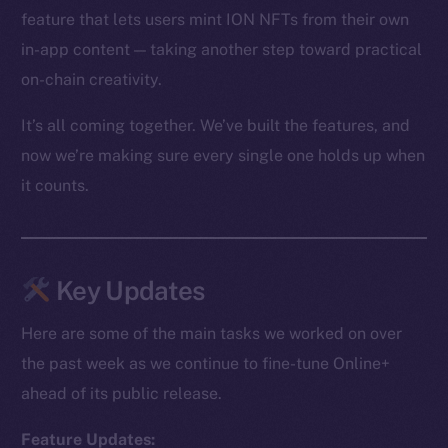
feature that lets users mint ION NFTs from their own
in-app content — taking another step toward practical
on-chain creativity.
It’s all coming together. We’ve built the features, and
now we’re making sure every single one holds up when
it counts.
Key Updates
Here are some of the main tasks we worked on over
the past week as we continue to fine-tune Online+
ahead of its public release.
Feature Updates: