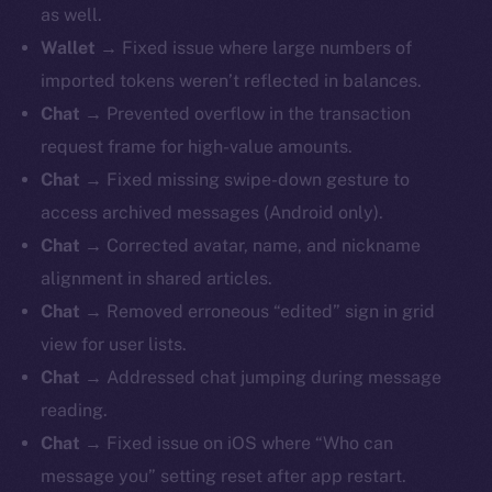
as well.
Wallet
→ Fixed issue where large numbers of
imported tokens weren’t reflected in balances.
Chat
→ Prevented overflow in the transaction
request frame for high-value amounts.
Chat
→ Fixed missing swipe-down gesture to
access archived messages (Android only).
Chat
→ Corrected avatar, name, and nickname
alignment in shared articles.
Chat
→ Removed erroneous “edited” sign in grid
view for user lists.
Chat
→ Addressed chat jumping during message
reading.
Chat
→ Fixed issue on iOS where “Who can
message you” setting reset after app restart.