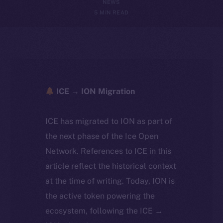
NEWS
5 MIN READ
ICE → ION Migration
ICE has migrated to ION as part of
the next phase of the Ice Open
Network. References to ICE in this
article reflect the historical context
at the time of writing. Today, ION is
the active token powering the
ecosystem, following the ICE →