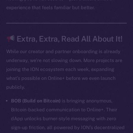
experience that feels familiar but better.
Resources
Docs
Whitepaper
Coin Economics
Extra, Extra, Read All About It!
GitHub
While our creator and partner onboarding is already
Legal
underway, we’re not slowing down. More projects are
Terms
joining the ION ecosystem each week, expanding
Privacy
what’s possible on Online+ before we even launch
publicly.
Contact
hi@ice.io
BOB (Build on Bitcoin)
is bringing anonymous,
Bitcoin-backed communication to Online+. Their
dApp unlocks burner-style messaging with zero
sign-up friction, all powered by ION’s decentralized
2025
© Ice Open Network. Part of
Leftclick.io
Group. All Rights