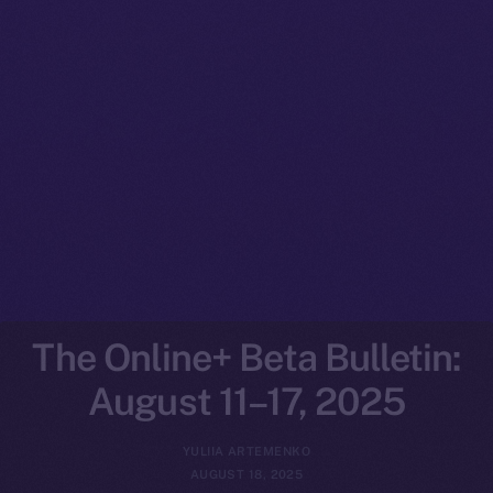
The Online+ Beta Bulletin:
August 11–17, 2025
YULIIA ARTEMENKO
AUGUST 18, 2025