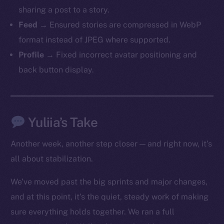
sharing a post to a story.
Feed
→ Ensured stories are compressed in WebP
format instead of JPEG where supported.
Profile
→ Fixed incorrect avatar positioning and
back button display.
The new online is on-
chain
Yuliia’s Take
Another week, another step closer — and right now, it’s
all about stabilization.
Social
We’ve moved past the big sprints and major changes,
Telegram
and at this point, it’s the quiet, steady work of making
Twitter
sure everything holds together. We ran a full
Facebook