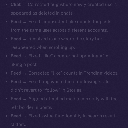
Chat
→ Corrected bug where newly created users
appeared as deleted in chats.
Feed
→ Fixed inconsistent like counts for posts
from the same user across different accounts.
Feed
→ Resolved issue where the story bar
reappeared when scrolling up.
Feed
→ Fixed “like” counter not updating after
liking a post.
Feed
→ Corrected “like” counts in Trending videos.
Feed
→ Fixed bug where the unfollowing state
didn’t revert to “follow” in Stories.
Feed
→ Aligned attached media correctly with the
left border in posts.
Feed
→ Fixed swipe functionality in search result
sliders.