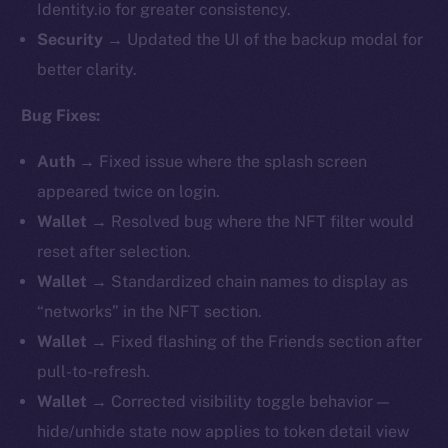
Identity.io for greater consistency.
Security
→ Updated the UI of the backup modal for
better clarity.
Bug Fixes:
Auth
→ Fixed issue where the splash screen
appeared twice on login.
Wallet
→ Resolved bug where the NFT filter would
reset after selection.
Wallet
→ Standardized chain names to display as
“networks” in the NFT section.
Wallet
→ Fixed flashing of the Friends section after
pull-to-refresh.
Wallet
→ Corrected visibility toggle behavior —
hide/unhide state now applies to token detail view