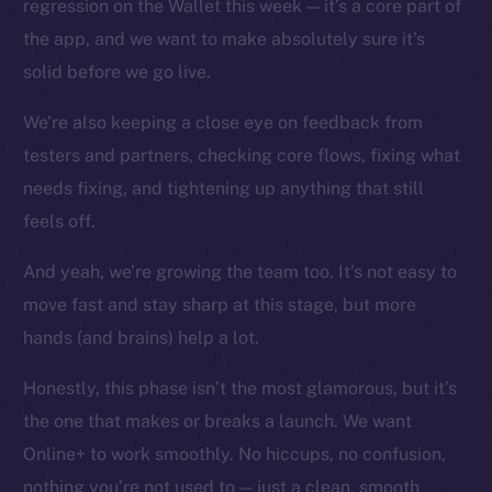
regression on the Wallet this week — it’s a core part of
Instagram
the app, and we want to make absolutely sure it’s
LinkedIn
solid before we go live.
TikTok
YouTube
We’re also keeping a close eye on feedback from
Reddit
testers and partners, checking core flows, fixing what
Ecosystem
needs fixing, and tightening up anything that still
Startup Program
feels off.
Frostbyte
And yeah, we’re growing the team too. It’s not easy to
Team
move fast and stay sharp at this stage, but more
Token networks
hands (and brains) help a lot.
Binance Smart Chain
Honestly, this phase isn’t the most glamorous, but it’s
Token Explorer
the one that makes or breaks a launch. We want
CoinGecko
Online+ to work smoothly. No hiccups, no confusion,
CoinMarketCap
nothing you’re not used to — just a clean, smooth