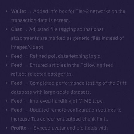
Wallet
→ Added info box for Tier-2 networks on the
transaction details screen.
Chat
→ Adjusted file tagging so that chat
attachments are marked as generic files instead of
images/videos.
Feed
→ Refined poll data fetching logic.
Feed
→ Ensured articles in the Following feed
reflect selected categories.
Feed
→ Completed performance testing of the Drift
database with large-scale datasets.
Feed
→ Improved handling of MIME type.
Feed
→ Updated remote configuration settings to
increase Tus concurrent upload chunk limit.
Profile
→ Synced avatar and bio fields with