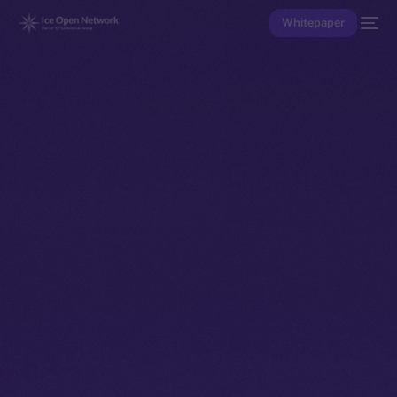
Whitepaper