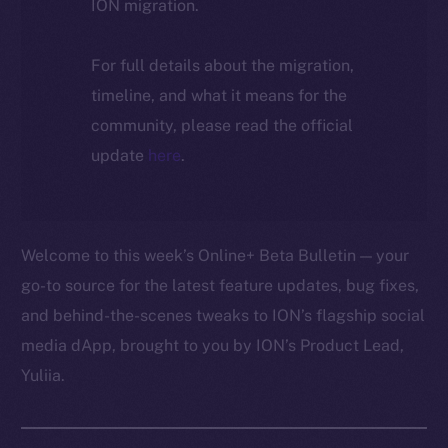
ION migration.
For full details about the migration,
timeline, and what it means for the
community, please read the official
update
here
.
Welcome to this week’s Online+ Beta Bulletin — your
go-to source for the latest feature updates, bug fixes,
and behind-the-scenes tweaks to ION’s flagship social
media dApp, brought to you by ION’s Product Lead,
Yuliia.