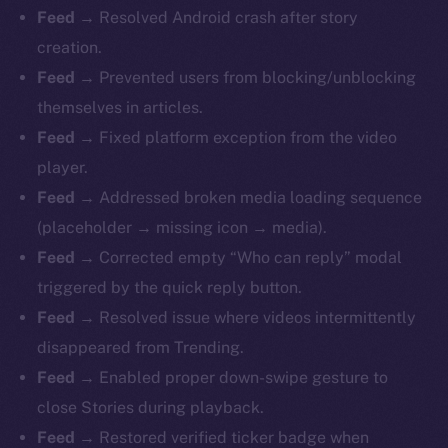
Feed
→ Resolved Android crash after story
creation.
Feed
→ Prevented users from blocking/unblocking
themselves in articles.
Feed
→ Fixed platform exception from the video
player.
Feed
→ Addressed broken media loading sequence
(placeholder → missing icon → media).
Feed
→ Corrected empty “Who can reply” modal
triggered by the quick reply button.
Feed
→ Resolved issue where videos intermittently
disappeared from Trending.
Feed
→ Enabled proper down-swipe gesture to
close Stories during playback.
Feed
→ Restored verified ticker badge when