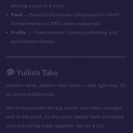
sharing a post to a story.
Feed
→ Ensured stories are compressed in WebP
format instead of JPEG where supported.
Profile
→ Fixed incorrect avatar positioning and
back button display.
The new online is on-
chain
Yuliia’s Take
Another week, another step closer — and right now, it’s
all about stabilization.
Social
We’ve moved past the big sprints and major changes,
Telegram
and at this point, it’s the quiet, steady work of making
Twitter
sure everything holds together. We ran a full
Facebook