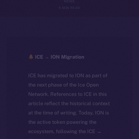
NEWS
5 MIN READ
ICE → ION Migration
ICE has migrated to ION as part of
the next phase of the Ice Open
Network. References to ICE in this
article reflect the historical context
at the time of writing. Today, ION is
the active token powering the
ecosystem, following the ICE →