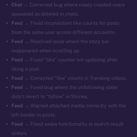
Chat
→ Corrected bug where newly created users
appeared as deleted in chats.
Feed
→ Fixed inconsistent like counts for posts
from the same user across different accounts.
Feed
→ Resolved issue where the story bar
reappeared when scrolling up.
Feed
→ Fixed “like” counter not updating after
liking a post.
Feed
→ Corrected “like” counts in Trending videos.
Feed
→ Fixed bug where the unfollowing state
didn’t revert to “follow” in Stories.
Feed
→ Aligned attached media correctly with the
left border in posts.
Feed
→ Fixed swipe functionality in search result
sliders.