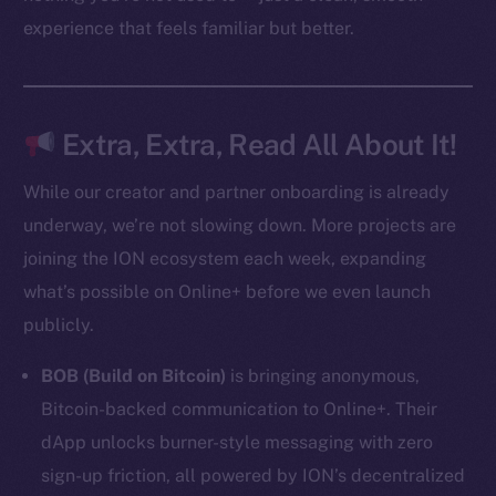
experience that feels familiar but better.
Resources
Docs
Whitepaper
Coin Economics
Extra, Extra, Read All About It!
GitHub
While our creator and partner onboarding is already
Legal
underway, we’re not slowing down. More projects are
Terms
joining the ION ecosystem each week, expanding
Privacy
what’s possible on Online+ before we even launch
publicly.
Contact
hi@ice.io
BOB (Build on Bitcoin)
is bringing anonymous,
Bitcoin-backed communication to Online+. Their
dApp unlocks burner-style messaging with zero
sign-up friction, all powered by ION’s decentralized
2025
© Ice Open Network. Part of
Leftclick.io
Group. All Rights