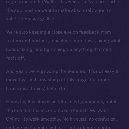
regression on the Wallet this week — it’s a core part of
Instagram
the app, and we want to make absolutely sure it’s
LinkedIn
solid before we go live.
TikTok
YouTube
We’re also keeping a close eye on feedback from
Reddit
testers and partners, checking core flows, fixing what
Ecosystem
needs fixing, and tightening up anything that still
Startup Program
feels off.
Frostbyte
And yeah, we’re growing the team too. It’s not easy to
Team
move fast and stay sharp at this stage, but more
Token networks
hands (and brains) help a lot.
Binance Smart Chain
Honestly, this phase isn’t the most glamorous, but it’s
Token Explorer
the one that makes or breaks a launch. We want
CoinGecko
Online+ to work smoothly. No hiccups, no confusion,
CoinMarketCap
nothing you’re not used to — just a clean, smooth