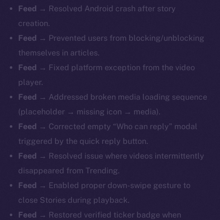
Feed
→ Resolved Android crash after story
creation.
Feed
→ Prevented users from blocking/unblocking
themselves in articles.
Feed
→ Fixed platform exception from the video
player.
Feed
→ Addressed broken media loading sequence
(placeholder → missing icon → media).
Feed
→ Corrected empty “Who can reply” modal
triggered by the quick reply button.
Feed
→ Resolved issue where videos intermittently
disappeared from Trending.
Feed
→ Enabled proper down-swipe gesture to
close Stories during playback.
Feed
→ Restored verified ticker badge when