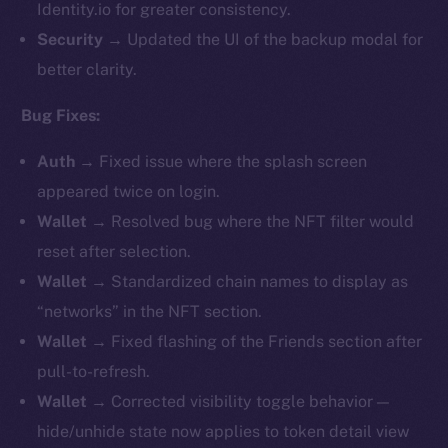
Identity.io for greater consistency.
Security
→ Updated the UI of the backup modal for
better clarity.
Bug Fixes:
Auth
→ Fixed issue where the splash screen
appeared twice on login.
Wallet
→ Resolved bug where the NFT filter would
reset after selection.
Wallet
→ Standardized chain names to display as
“networks” in the NFT section.
Wallet
→ Fixed flashing of the Friends section after
pull-to-refresh.
Wallet
→ Corrected visibility toggle behavior —
hide/unhide state now applies to token detail view