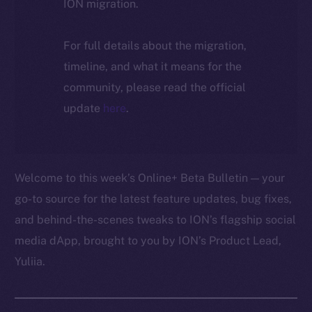
ION migration.
For full details about the migration,
timeline, and what it means for the
community, please read the official
update
here
.
Welcome to this week’s Online+ Beta Bulletin — your
go-to source for the latest feature updates, bug fixes,
and behind-the-scenes tweaks to ION’s flagship social
media dApp, brought to you by ION’s Product Lead,
Yuliia.