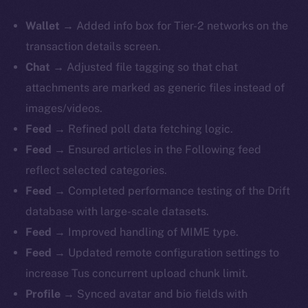
Wallet
→ Added info box for Tier-2 networks on the
transaction details screen.
Chat
→ Adjusted file tagging so that chat
attachments are marked as generic files instead of
images/videos.
Feed
→ Refined poll data fetching logic.
Feed
→ Ensured articles in the Following feed
reflect selected categories.
Feed
→ Completed performance testing of the Drift
database with large-scale datasets.
Feed
→ Improved handling of MIME type.
Feed
→ Updated remote configuration settings to
increase Tus concurrent upload chunk limit.
Profile
→ Synced avatar and bio fields with