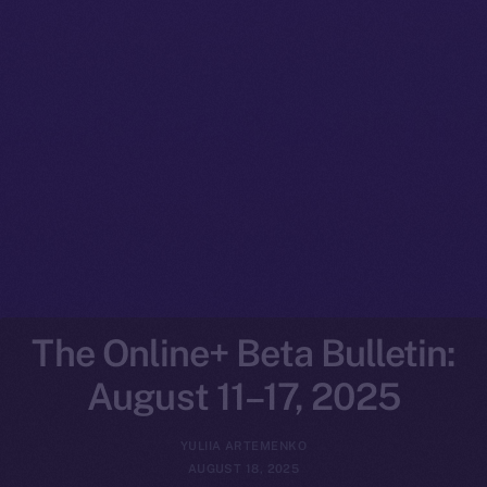
The Online+ Beta Bulletin:
August 11–17, 2025
YULIIA ARTEMENKO
AUGUST 18, 2025