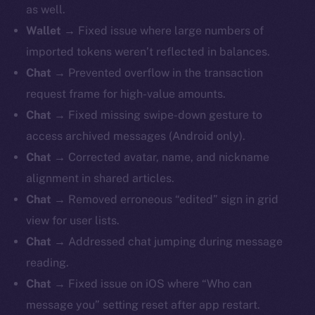
as well.
Wallet
→ Fixed issue where large numbers of
imported tokens weren’t reflected in balances.
Chat
→ Prevented overflow in the transaction
request frame for high-value amounts.
Chat
→ Fixed missing swipe-down gesture to
access archived messages (Android only).
Chat
→ Corrected avatar, name, and nickname
alignment in shared articles.
Chat
→ Removed erroneous “edited” sign in grid
view for user lists.
Chat
→ Addressed chat jumping during message
reading.
Chat
→ Fixed issue on iOS where “Who can
message you” setting reset after app restart.