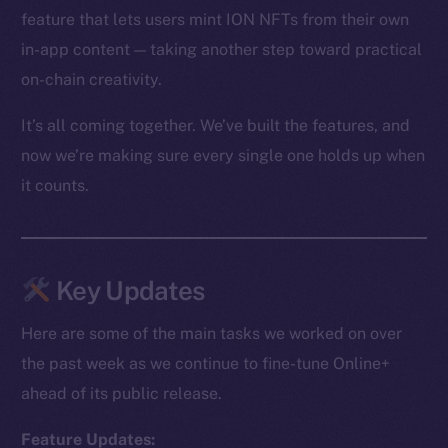
feature that lets users mint ION NFTs from their own
in-app content — taking another step toward practical
on-chain creativity.
It’s all coming together. We’ve built the features, and
now we’re making sure every single one holds up when
it counts.
Key Updates
Here are some of the main tasks we worked on over
the past week as we continue to fine-tune Online+
ahead of its public release.
Feature Updates: