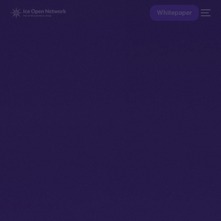
Whitepaper