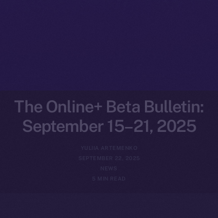
The Online+ Beta Bulletin:
September 15–21, 2025
YULIIA ARTEMENKO
SEPTEMBER 22, 2025
NEWS
5 MIN READ