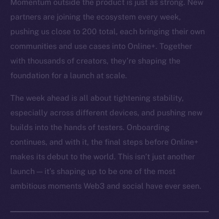
Momentum outside the product is just as strong. New
partners are joining the ecosystem every week,
pushing us close to 200 total, each bringing their own
communities and use cases into Online+. Together
with thousands of creators, they’re shaping the
foundation for a launch at scale.
The week ahead is all about tightening stability,
especially across different devices, and pushing new
builds into the hands of testers. Onboarding
continues, and with it, the final steps before Online+
makes its debut to the world. This isn’t just another
launch — it’s shaping up to be one of the most
ambitious moments Web3 and social have ever seen.