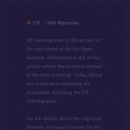
ICE → ION Migration
ICE has migrated to ION as part of
the next phase of the Ice Open
Network. References to ICE in this
article reflect the historical context
at the time of writing. Today, ION is
the active token powering the
ecosystem, following the ICE →
ION migration.
For full details about the migration,
timeline, and what it means for the