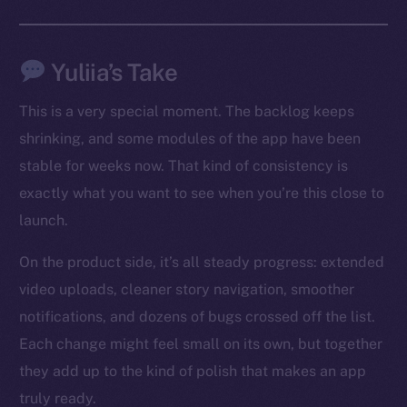
Social
Telegram
Yuliia’s Take
Twitter
This is a very special moment. The backlog keeps
Facebook
shrinking, and some modules of the app have been
Instagram
stable for weeks now. That kind of consistency is
LinkedIn
exactly what you want to see when you’re this close to
TikTok
launch.
YouTube
Reddit
On the product side, it’s all steady progress: extended
Ecosystem
video uploads, cleaner story navigation, smoother
Startup Program
notifications, and dozens of bugs crossed off the list.
Frostbyte
Each change might feel small on its own, but together
Team
they add up to the kind of polish that makes an app
truly ready.
Token networks