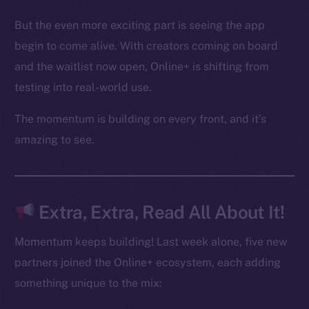
Binance Smart Chain
But the even more exciting part is seeing the app
begin to come alive. With creators coming on board
Token Explorer
and the waitlist now open, Online+ is shifting from
CoinGecko
CoinMarketCap
testing into real-world use.
The momentum is building on every front, and it’s
Resources
amazing to see.
Docs
Whitepaper
Coin Economics
GitHub
Extra, Extra, Read All About It!
Legal
Momentum keeps building! Last week alone, five new
Terms
partners joined the Online+ ecosystem, each adding
Privacy
something unique to the mix: