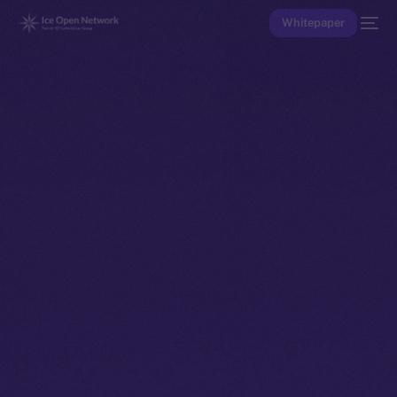
Whitepaper