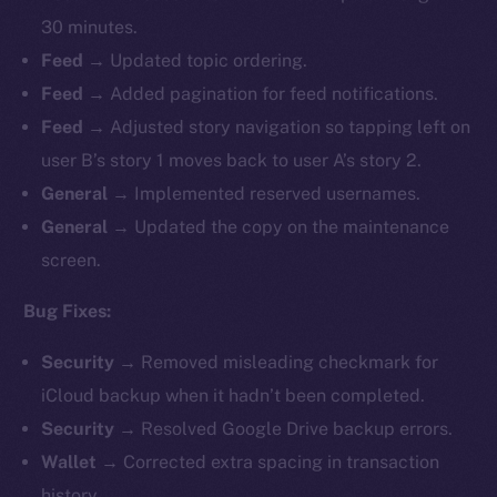
30 minutes.
Feed →
Updated topic ordering.
Feed →
Added pagination for feed notifications.
Feed →
Adjusted story navigation so tapping left on
user B’s story 1 moves back to user A’s story 2.
General →
Implemented reserved usernames.
General →
Updated the copy on the maintenance
screen.
Bug Fixes:
Security →
Removed misleading checkmark for
iCloud backup when it hadn’t been completed.
Security →
Resolved Google Drive backup errors.
Wallet →
Corrected extra spacing in transaction
history.