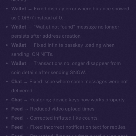
Wallet →
Fixed display error where balance showed
as 0.0(6)7 instead of 0.
Wallet →
“Wallet not found” message no longer
persists after address creation.
Wallet →
Fixed infinite passkey loading when
sending ION NFTs.
Wallet →
Transactions no longer disappear from
coin details after sending SNOW.
Chat →
Fixed issue where some messages were not
delivered.
Chat →
Restoring device keys now works properly.
Feed →
Reduced video upload times.
Feed →
Corrected inflated like counts.
Feed →
Fixed incorrect notification text for replies.