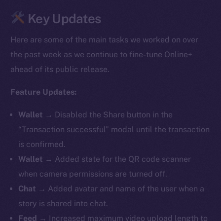
Key Updates
Here are some of the main tasks we worked on over
the past week as we continue to fine-tune Online+
ahead of its public release.
Feature Updates:
Wallet →
Disabled the Share button in the
“Transaction successful” modal until the transaction
is confirmed.
Wallet →
Added state for the QR code scanner
when camera permissions are turned off.
Chat →
Added avatar and name of the user when a
story is shared into chat.
Feed →
Increased maximum video upload length to