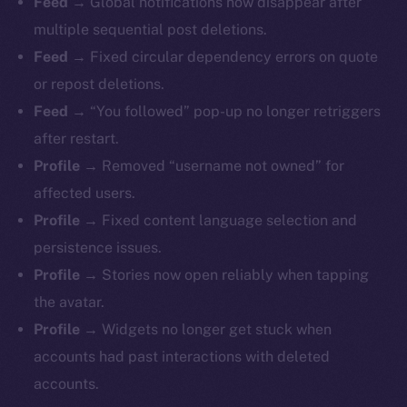
Feed →
Global notifications now disappear after
multiple sequential post deletions.
Feed →
Fixed circular dependency errors on quote
or repost deletions.
Feed →
“You followed” pop-up no longer retriggers
after restart.
Profile →
Removed “username not owned” for
affected users.
Profile →
Fixed content language selection and
persistence issues.
Profile →
Stories now open reliably when tapping
The new online is on-
the avatar.
chain
Profile →
Widgets no longer get stuck when
accounts had past interactions with deleted
accounts.