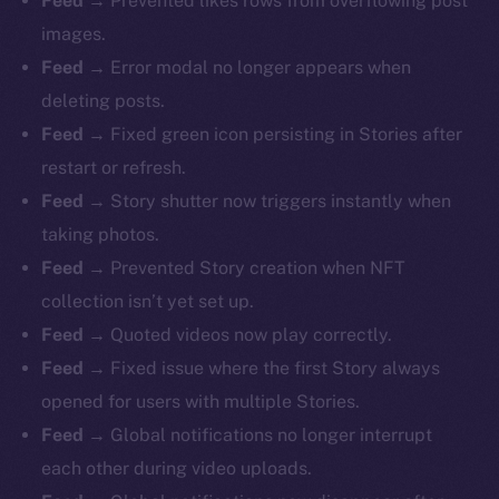
Feed →
Prevented likes rows from overflowing post
images.
Feed →
Error modal no longer appears when
deleting posts.
Feed →
Fixed green icon persisting in Stories after
restart or refresh.
Feed →
Story shutter now triggers instantly when
taking photos.
Feed →
Prevented Story creation when NFT
collection isn’t yet set up.
Feed →
Quoted videos now play correctly.
Feed →
Fixed issue where the first Story always
opened for users with multiple Stories.
Feed →
Global notifications no longer interrupt
each other during video uploads.