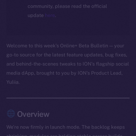
community, please read the official
update
here
.
Welcome to this week’s Online+ Beta Bulletin — your
go-to source for the latest feature updates, bug fixes,
and behind-the-scenes tweaks to ION’s flagship social
media dApp, brought to you by ION’s Product Lead,
Yuliia.
Overview
We’re now firmly in launch mode. The backlog keeps