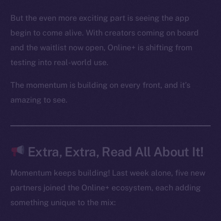
Binance Smart Chain
But the even more exciting part is seeing the app
begin to come alive. With creators coming on board
Token Explorer
and the waitlist now open, Online+ is shifting from
CoinGecko
CoinMarketCap
testing into real-world use.
The momentum is building on every front, and it’s
Resources
amazing to see.
Docs
Whitepaper
Coin Economics
GitHub
Extra, Extra, Read All About It!
Legal
Momentum keeps building! Last week alone, five new
Terms
partners joined the Online+ ecosystem, each adding
Privacy
something unique to the mix: