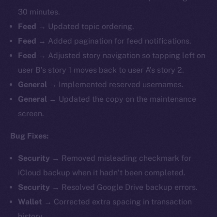
30 minutes.
Feed →
Updated topic ordering.
Feed →
Added pagination for feed notifications.
Feed →
Adjusted story navigation so tapping left on
user B’s story 1 moves back to user A’s story 2.
General →
Implemented reserved usernames.
General →
Updated the copy on the maintenance
screen.
Bug Fixes:
Security →
Removed misleading checkmark for
iCloud backup when it hadn’t been completed.
Security →
Resolved Google Drive backup errors.
Wallet →
Corrected extra spacing in transaction
history.