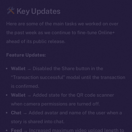
Key Updates
Here are some of the main tasks we worked on over
the past week as we continue to fine-tune Online+
ahead of its public release.
Feature Updates:
Wallet →
Disabled the Share button in the
“Transaction successful” modal until the transaction
is confirmed.
Wallet →
Added state for the QR code scanner
when camera permissions are turned off.
Chat →
Added avatar and name of the user when a
story is shared into chat.
Feed →
Increased maximum video upload length to