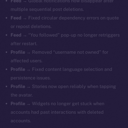
Feed →
Global notifications now disappear after
multiple sequential post deletions.
Feed →
Fixed circular dependency errors on quote
or repost deletions.
Feed →
“You followed” pop-up no longer retriggers
after restart.
Profile →
Removed “username not owned” for
affected users.
Profile →
Fixed content language selection and
persistence issues.
Profile →
Stories now open reliably when tapping
The new online is on-
the avatar.
chain
Profile →
Widgets no longer get stuck when
accounts had past interactions with deleted
accounts.