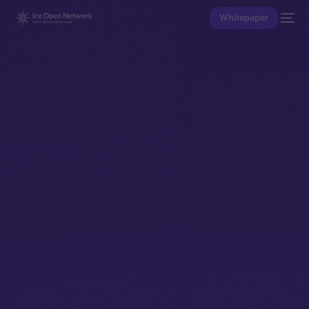
Whitepaper