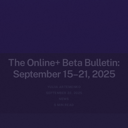
The Online+ Beta Bulletin:
September 15–21, 2025
YULIIA ARTEMENKO
SEPTEMBER 22, 2025
NEWS
5 MIN READ