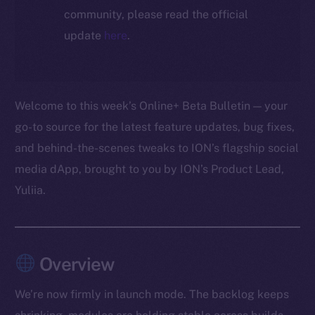
community, please read the official
update
here
.
Welcome to this week’s Online+ Beta Bulletin — your
go-to source for the latest feature updates, bug fixes,
and behind-the-scenes tweaks to ION’s flagship social
media dApp, brought to you by ION’s Product Lead,
Yuliia.
Overview
We’re now firmly in launch mode. The backlog keeps