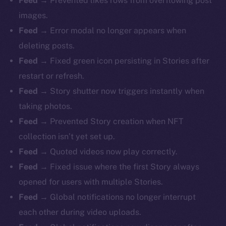
Feed →
Prevented likes rows from overflowing post
images.
Feed →
Error modal no longer appears when
deleting posts.
Feed →
Fixed green icon persisting in Stories after
restart or refresh.
Feed →
Story shutter now triggers instantly when
taking photos.
Feed →
Prevented Story creation when NFT
collection isn’t yet set up.
Feed →
Quoted videos now play correctly.
Feed →
Fixed issue where the first Story always
opened for users with multiple Stories.
Feed →
Global notifications no longer interrupt
each other during video uploads.