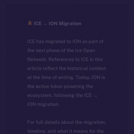
ICE → ION Migration
ICE has migrated to ION as part of
the next phase of the Ice Open
Network. References to ICE in this
article reflect the historical context
at the time of writing. Today, ION is
the active token powering the
ecosystem, following the ICE →
ION migration.
For full details about the migration,
timeline, and what it means for the