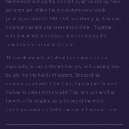
Momentum outside the product is just as strong. New
partners are joining the ecosystem every week,
pushing us close to 200 total, each bringing their own
communities and use cases into Online+. Together
with thousands of creators, they’re shaping the
foundation for a launch at scale.
The week ahead is all about tightening stability,
especially across different devices, and pushing new
builds into the hands of testers. Onboarding
continues, and with it, the final steps before Online+
makes its debut to the world. This isn’t just another
launch — it’s shaping up to be one of the most
ambitious moments Web3 and social have ever seen.