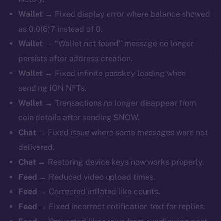
Wallet →
Fixed display error where balance showed
as 0.0(6)7 instead of 0.
Wallet →
“Wallet not found” message no longer
persists after address creation.
Wallet →
Fixed infinite passkey loading when
sending ION NFTs.
Wallet →
Transactions no longer disappear from
coin details after sending SNOW.
Chat →
Fixed issue where some messages were not
delivered.
Chat →
Restoring device keys now works properly.
Feed →
Reduced video upload times.
Feed →
Corrected inflated like counts.
Feed →
Fixed incorrect notification text for replies.