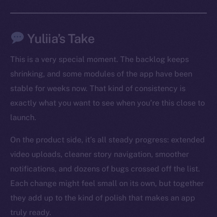
Social
Telegram
Yuliia’s Take
Twitter
This is a very special moment. The backlog keeps
Facebook
shrinking, and some modules of the app have been
Instagram
stable for weeks now. That kind of consistency is
LinkedIn
exactly what you want to see when you’re this close to
TikTok
launch.
YouTube
Reddit
On the product side, it’s all steady progress: extended
Ecosystem
video uploads, cleaner story navigation, smoother
Startup Program
notifications, and dozens of bugs crossed off the list.
Frostbyte
Each change might feel small on its own, but together
Team
they add up to the kind of polish that makes an app
truly ready.
Token networks