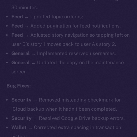
30 minutes.
Feed →
Updated topic ordering.
Feed →
Added pagination for feed notifications.
Feed →
Adjusted story navigation so tapping left on
user B’s story 1 moves back to user A’s story 2.
General →
Implemented reserved usernames.
General →
Updated the copy on the maintenance
screen.
Bug Fixes:
Security →
Removed misleading checkmark for
iCloud backup when it hadn’t been completed.
Security →
Resolved Google Drive backup errors.
Wallet →
Corrected extra spacing in transaction
history.