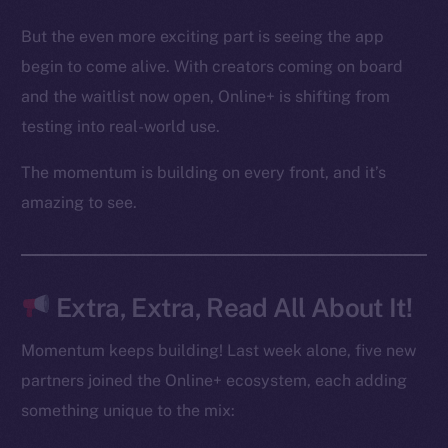
Binance Smart Chain
But the even more exciting part is seeing the app
begin to come alive. With creators coming on board
Token Explorer
and the waitlist now open, Online+ is shifting from
CoinGecko
CoinMarketCap
testing into real-world use.
The momentum is building on every front, and it’s
Resources
amazing to see.
Docs
Whitepaper
Coin Economics
GitHub
Extra, Extra, Read All About It!
Legal
Momentum keeps building! Last week alone, five new
Terms
partners joined the Online+ ecosystem, each adding
Privacy
something unique to the mix: