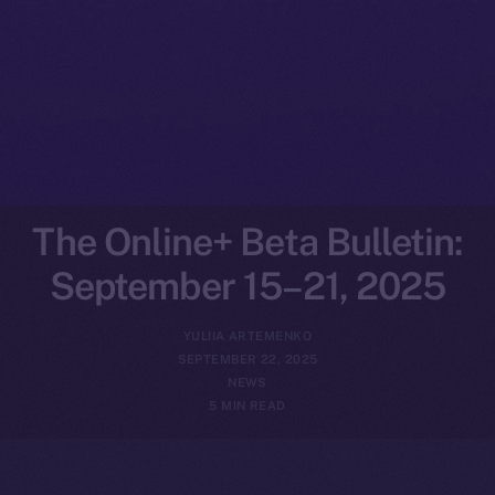
The Online+ Beta Bulletin:
September 15–21, 2025
YULIIA ARTEMENKO
SEPTEMBER 22, 2025
NEWS
5 MIN READ