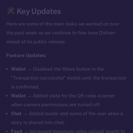
Key Updates
Here are some of the main tasks we worked on over
the past week as we continue to fine-tune Online+
ahead of its public release.
Feature Updates:
Wallet →
Disabled the Share button in the
“Transaction successful” modal until the transaction
is confirmed.
Wallet →
Added state for the QR code scanner
when camera permissions are turned off.
Chat →
Added avatar and name of the user when a
story is shared into chat.
Feed →
Increased maximum video upload length to