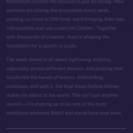
Momentum outside the product is just as strong. New
partners are joining the ecosystem every week,
pushing us close to 200 total, each bringing their own
communities and use cases into Online+. Together
with thousands of creators, they’re shaping the
foundation for a launch at scale.
The week ahead is all about tightening stability,
especially across different devices, and pushing new
builds into the hands of testers. Onboarding
continues, and with it, the final steps before Online+
makes its debut to the world. This isn’t just another
launch — it’s shaping up to be one of the most
ambitious moments Web3 and social have ever seen.