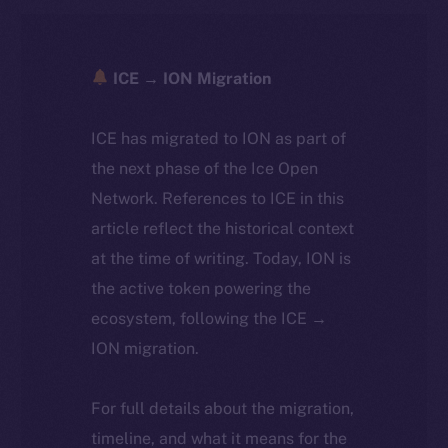
ICE → ION Migration
ICE has migrated to ION as part of
the next phase of the Ice Open
Network. References to ICE in this
article reflect the historical context
at the time of writing. Today, ION is
the active token powering the
ecosystem, following the ICE →
ION migration.
For full details about the migration,
timeline, and what it means for the