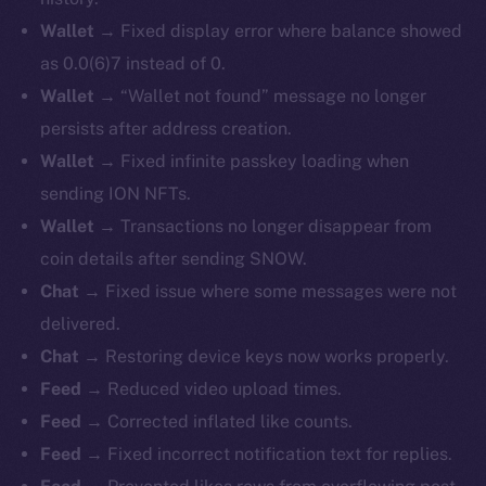
Wallet →
Fixed display error where balance showed
as 0.0(6)7 instead of 0.
Wallet →
“Wallet not found” message no longer
persists after address creation.
Wallet →
Fixed infinite passkey loading when
sending ION NFTs.
Wallet →
Transactions no longer disappear from
coin details after sending SNOW.
Chat →
Fixed issue where some messages were not
delivered.
Chat →
Restoring device keys now works properly.
Feed →
Reduced video upload times.
Feed →
Corrected inflated like counts.
Feed →
Fixed incorrect notification text for replies.