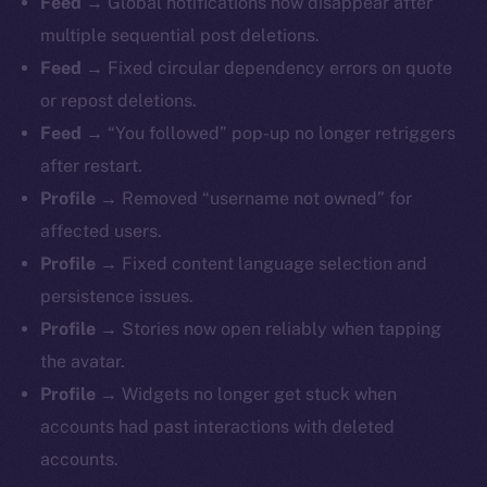
Feed →
Global notifications now disappear after
multiple sequential post deletions.
Feed →
Fixed circular dependency errors on quote
or repost deletions.
Feed →
“You followed” pop-up no longer retriggers
after restart.
Profile →
Removed “username not owned” for
affected users.
Profile →
Fixed content language selection and
persistence issues.
Profile →
Stories now open reliably when tapping
The new online is on-
the avatar.
chain
Profile →
Widgets no longer get stuck when
accounts had past interactions with deleted
accounts.