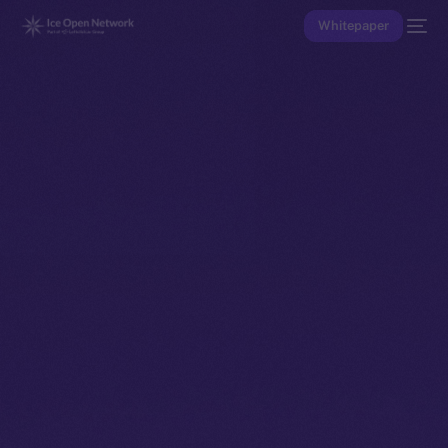
Whitepaper