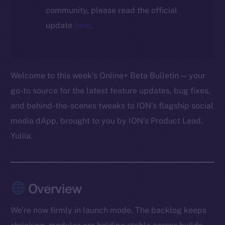
community, please read the official
update
here
.
Welcome to this week’s Online+ Beta Bulletin — your
go-to source for the latest feature updates, bug fixes,
and behind-the-scenes tweaks to ION’s flagship social
media dApp, brought to you by ION’s Product Lead,
Yuliia.
Overview
We’re now firmly in launch mode. The backlog keeps