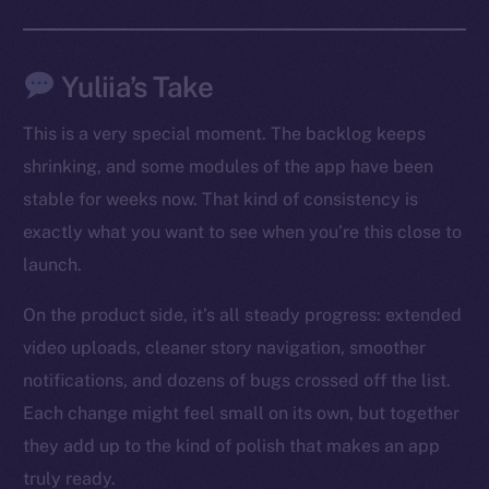
Social
Telegram
Yuliia’s Take
Twitter
This is a very special moment. The backlog keeps
Facebook
shrinking, and some modules of the app have been
Instagram
stable for weeks now. That kind of consistency is
LinkedIn
exactly what you want to see when you’re this close to
TikTok
launch.
YouTube
Reddit
On the product side, it’s all steady progress: extended
Ecosystem
video uploads, cleaner story navigation, smoother
Startup Program
notifications, and dozens of bugs crossed off the list.
Frostbyte
Each change might feel small on its own, but together
Team
they add up to the kind of polish that makes an app
truly ready.
Token networks