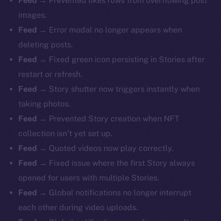
Feed →
Prevented likes rows from overflowing post
images.
Feed →
Error modal no longer appears when
deleting posts.
Feed →
Fixed green icon persisting in Stories after
restart or refresh.
Feed →
Story shutter now triggers instantly when
taking photos.
Feed →
Prevented Story creation when NFT
collection isn’t yet set up.
Feed →
Quoted videos now play correctly.
Feed →
Fixed issue where the first Story always
opened for users with multiple Stories.
Feed →
Global notifications no longer interrupt
each other during video uploads.