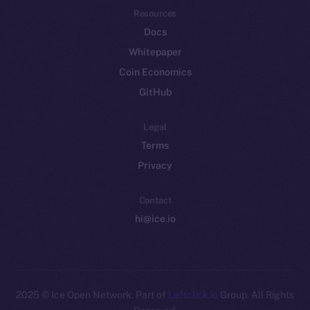
Resources
Docs
Whitepaper
Coin Economics
GitHub
Legal
Terms
Privacy
Contact
hi@ice.io
2025
© Ice Open Network. Part of
Leftclick.io
Group. All Rights