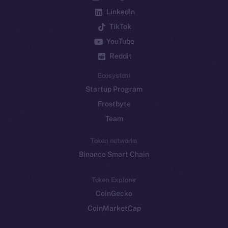
LinkedIn
TikTok
YouTube
Reddit
Ecosystem
Startup Program
Frostbyte
Team
Token networks
Binance Smart Chain
Token Explorer
CoinGecko
CoinMarketCap