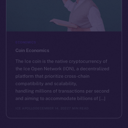
ECONOMICS
Coin Economics
The Ice coin is the native cryptocurrency of
the Ice Open Network (ION), a decentralized
platform that prioritize cross-chain
compatibility and scalability,
handling millions of transactions per second
and aiming to accommodate billions of […]
ICE APOLLO
DECEMBER 14, 2022
7 MIN READ