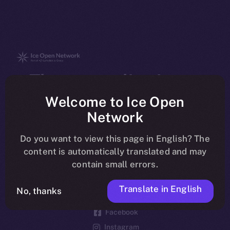
The new online is on-
chain
Welcome to Ice Open
Network
Do you want to view this page in English? The
content is automatically translated and may
contain small errors.
Social
Telegram
Translate in English
No, thanks
Twitter
Facebook
Instagram