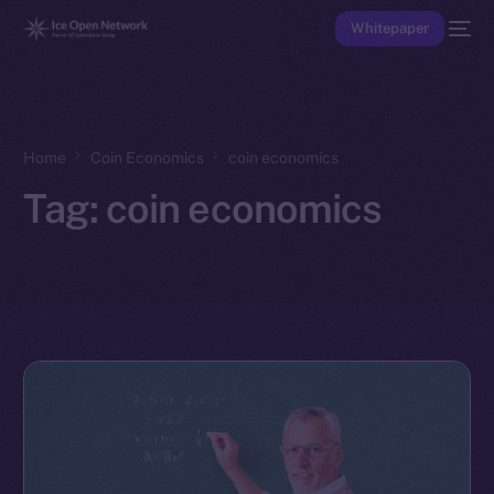
Whitepaper
Home
Coin Economics
coin economics
Tag:
coin economics