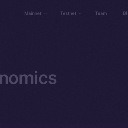
Mainnet
Testnet
Team
Bl
Wallet
Wallet
Explorer
Explorer
Brid
onomics