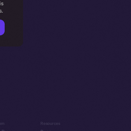
is
s.
em
Resources