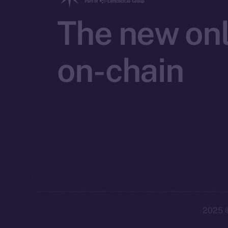
The new onl
on-chain
2025
©