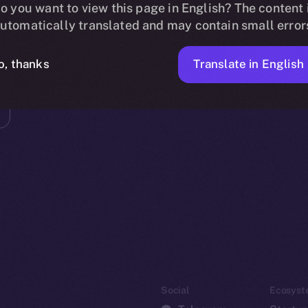
o you want to view this page in English? The content 
utomatically translated and may contain small error
Translate in English
o, thanks
Social
Ecosyst