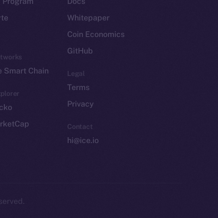
p Program
Docs
yte
Whitepaper
Coin Economics
GitHub
etworks
e Smart Chain
Legal
Terms
plorer
Privacy
cko
rketCap
Contact
hi@ice.io
served.