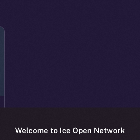
Welcome to Ice Open Network