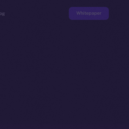
Whitepaper
og
ge
Faucet