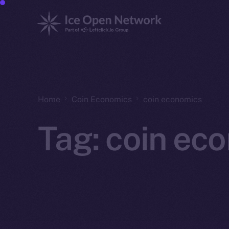
Home
Coin Economics
coin economics
Tag:
coin ec