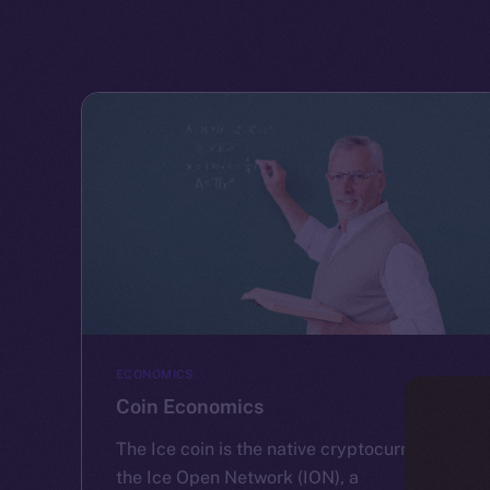
ECONOMICS
Coin Economics
The Ice coin is the native cryptocurrency of
the Ice Open Network (ION), a