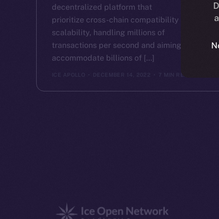
D
decentralized platform that
a
prioritize cross-chain compatibility and
scalability, handling millions of
transactions per second and aiming to
N
accommodate billions of […]
ICE APOLLO
DECEMBER 14, 2022
7 MIN READ