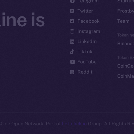
Telegram
Startu
Twitter
Frostb
ine is
Facebook
Team
Instagram
Token n
LinkedIn
Binanc
TikTok
Token Ex
YouTube
CoinGe
Reddit
CoinMa
 Ice Open Network. Part of
Leftclick.io
Group. All Rights Re