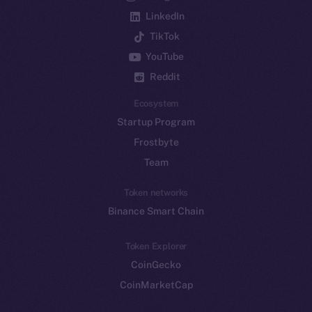
LinkedIn
TikTok
YouTube
Reddit
Ecosystem
Startup Program
Frostbyte
Team
Token networks
Binance Smart Chain
Token Explorer
CoinGecko
CoinMarketCap