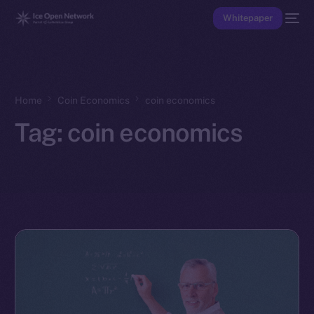
Whitepaper
Home
Coin Economics
coin economics
Tag:
coin economics