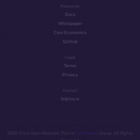
Resources
Docs
Whitepaper
Coin Economics
GitHub
Legal
Terms
Privacy
Contact
hi@ice.io
2025
© Ice Open Network. Part of
Leftclick.io
Group. All Rights