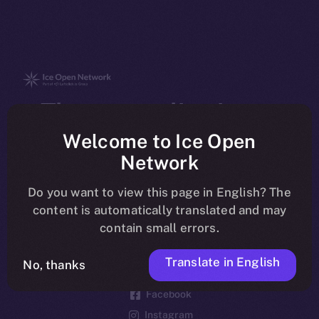
The new online is on-
chain
Welcome to Ice Open
Network
Do you want to view this page in English? The
content is automatically translated and may
contain small errors.
Social
Telegram
Translate in English
No, thanks
Twitter
Facebook
Instagram