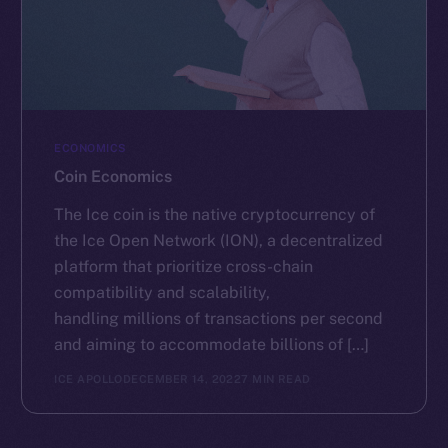
ECONOMICS
Coin Economics
The Ice coin is the native cryptocurrency of
the Ice Open Network (ION), a decentralized
platform that prioritize cross-chain
compatibility and scalability,
handling millions of transactions per second
and aiming to accommodate billions of […]
ICE APOLLO
DECEMBER 14, 2022
7 MIN READ