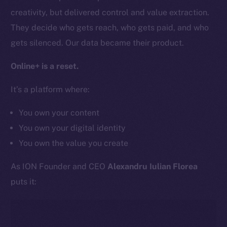
Team
creativity, but delivered control and value extraction.
Token networks
They decide who gets reach, who gets paid, and who
Binance Smart Chain
gets silenced. Our data became their product.
Token Explorer
Online+ is a reset.
CoinGecko
It’s a platform where:
CoinMarketCap
You own your content
Resources
You own your digital identity
Docs
You own the value you create
Whitepaper
Coin Economics
As ION Founder and CEO
Alexandru Iulian Florea
GitHub
puts it:
Legal
Terms