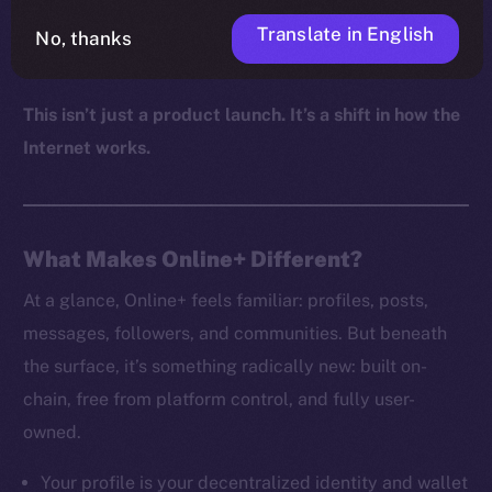
autonomy, and digital sovereignty aren’t just values,
Translate in English
No, thanks
but defaults.
This isn’t just a product launch. It’s a shift in how the
Internet works.
What Makes Online+ Different?
At a glance, Online+ feels familiar: profiles, posts,
messages, followers, and communities. But beneath
the surface, it’s something radically new: built on-
chain, free from platform control, and fully user-
owned.
Your profile is your decentralized identity and wallet