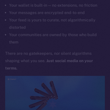
Your wallet is built-in — no extensions, no friction
Your messages are encrypted end-to-end
Your feed is yours to curate, not algorithmically
distorted
Your communities are owned by those who build
them
There are no gatekeepers, nor silent algorithms
shaping what you see.
Just social media on your
terms.