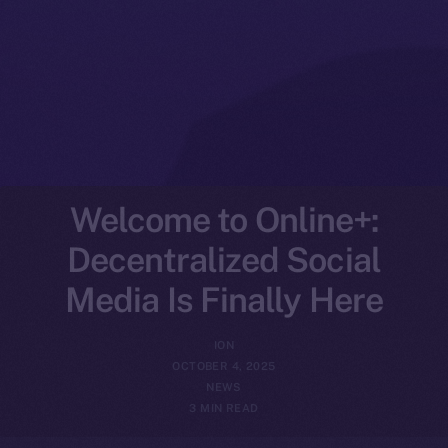
Welcome to Online+:
Decentralized Social
Media Is Finally Here
ION
OCTOBER 4, 2025
NEWS
3 MIN READ