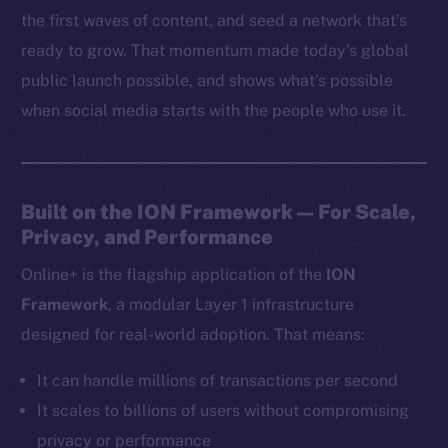
the first waves of content, and seed a network that’s
ready to grow. That momentum made today’s global
public launch possible, and shows what’s possible
when social media starts with the people who use it.
Built on the ION Framework — For Scale,
Privacy, and Performance
Online+ is the flagship application of the
ION
Framework
, a modular Layer 1 infrastructure
designed for real-world adoption. That means:
It can handle millions of transactions per second
It scales to billions of users without compromising
privacy or performance