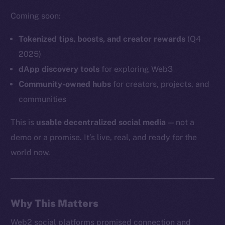
Coming soon:
Tokenized tips, boosts, and creator rewards
(Q4
Social
2025)
Telegram
dApp discovery tools
for exploring Web3
Twitter
Community-owned hubs
for creators, projects, and
Facebook
communities
Instagram
This is
usable decentralized social media
— not a
LinkedIn
demo or a promise. It’s live, real, and ready for the
TikTok
world now.
YouTube
Reddit
Ecosystem
Startup Program
Why This Matters
Frostbyte
Web2 social platforms promised connection and