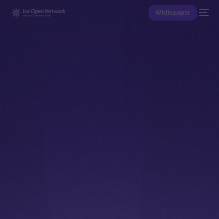
Whitepaper