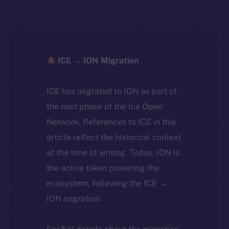
ICE → ION Migration
ICE has migrated to ION as part of
the next phase of the Ice Open
Network. References to ICE in this
article reflect the historical context
at the time of writing. Today, ION is
the active token powering the
ecosystem, following the ICE →
ION migration.