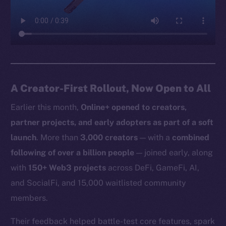
A Creator-First Rollout, Now Open to All
Earlier this month,
Online+ opened to creators,
partner projects, and early adopters as part of a soft
launch
. More than
3,000 creators
— with a
combined
following of over a billion people
— joined early, along
with
150+ Web3 projects
across DeFi, GameFi, AI,
and SocialFi, and 15,000 waitlisted community
members.
Their feedback helped battle-test core features, spark