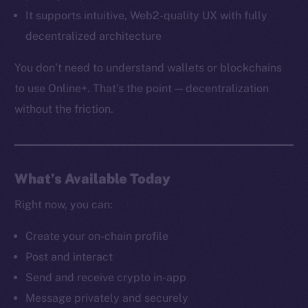
It supports intuitive, Web2-quality UX with fully
decentralized architecture
You don’t need to understand wallets or blockchains
to use Online+. That’s the point — decentralization
without the friction.
What’s Available Today
Right now, you can:
Create your on-chain profile
The new online is on-
Post and interact
Send and receive crypto in-app
chain
Message privately and securely