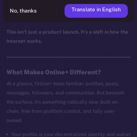
autonomy, and digital sovereignty aren’t just values,
Translate in English
No, thanks
but defaults.
This isn’t just a product launch. It’s a shift in how the
Internet works.
What Makes Online+ Different?
At a glance, Online+ feels familiar: profiles, posts,
messages, followers, and communities. But beneath
the surface, it’s something radically new: built on-
chain, free from platform control, and fully user-
owned.
Your profile is your decentralized identity and wallet