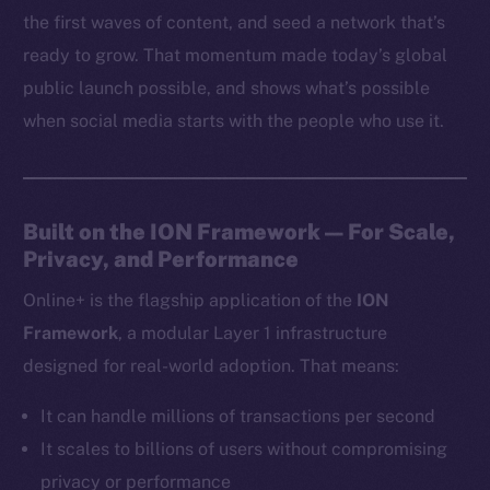
the first waves of content, and seed a network that’s
ready to grow. That momentum made today’s global
public launch possible, and shows what’s possible
when social media starts with the people who use it.
Built on the ION Framework — For Scale,
Privacy, and Performance
Online+ is the flagship application of the
ION
Framework
, a modular Layer 1 infrastructure
designed for real-world adoption. That means:
It can handle millions of transactions per second
It scales to billions of users without compromising
privacy or performance