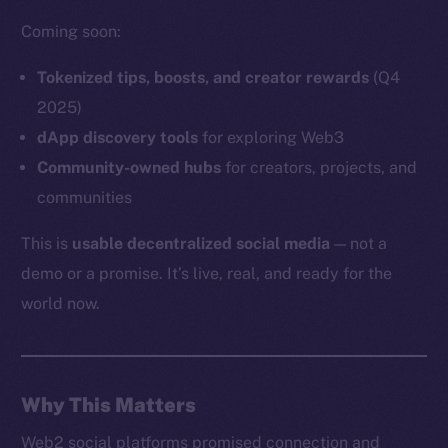
Coming soon:
Tokenized tips, boosts, and creator rewards
(Q4
Social
2025)
Telegram
dApp discovery tools
for exploring Web3
Twitter
Community-owned hubs
for creators, projects, and
Facebook
communities
Instagram
This is
usable decentralized social media
— not a
LinkedIn
demo or a promise. It’s live, real, and ready for the
TikTok
world now.
YouTube
Reddit
Ecosystem
Startup Program
Why This Matters
Frostbyte
Web2 social platforms promised connection and