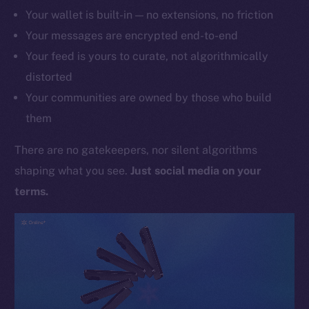
Your wallet is built-in — no extensions, no friction
Your messages are encrypted end-to-end
Your feed is yours to curate, not algorithmically
distorted
Your communities are owned by those who build
them
There are no gatekeepers, nor silent algorithms
shaping what you see.
Just social media on your
terms.