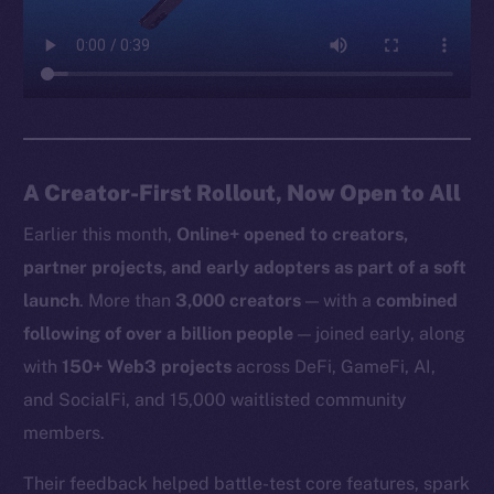
A Creator-First Rollout, Now Open to All
Earlier this month,
Online+ opened to creators,
partner projects, and early adopters as part of a soft
launch
. More than
3,000 creators
— with a
combined
following of over a billion people
— joined early, along
with
150+ Web3 projects
across DeFi, GameFi, AI,
and SocialFi, and 15,000 waitlisted community
members.
Their feedback helped battle-test core features, spark