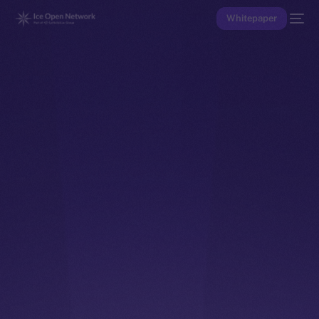
Whitepaper