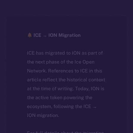
ICE → ION Migration
ICE has migrated to ION as part of
the next phase of the Ice Open
Network. References to ICE in this
article reflect the historical context
at the time of writing. Today, ION is
the active token powering the
ecosystem, following the ICE →
ION migration.