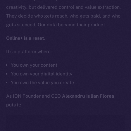
Team
creativity, but delivered control and value extraction.
Token networks
They decide who gets reach, who gets paid, and who
Binance Smart Chain
gets silenced. Our data became their product.
Token Explorer
Online+ is a reset.
CoinGecko
It’s a platform where:
CoinMarketCap
You own your content
Resources
You own your digital identity
Docs
You own the value you create
Whitepaper
Coin Economics
As ION Founder and CEO
Alexandru Iulian Florea
GitHub
puts it:
Legal
Terms