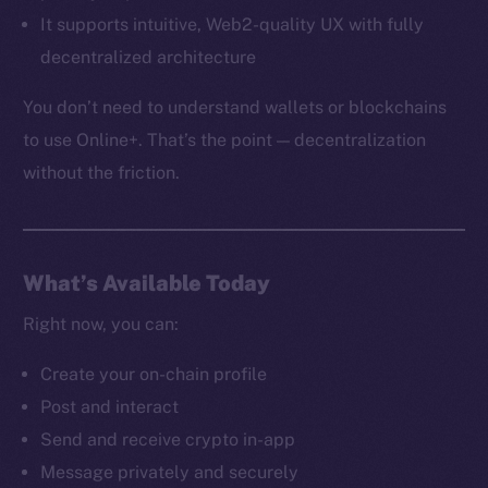
It supports intuitive, Web2-quality UX with fully
decentralized architecture
You don’t need to understand wallets or blockchains
to use Online+. That’s the point — decentralization
without the friction.
What’s Available Today
Right now, you can:
Create your on-chain profile
The new online is on-
Post and interact
Send and receive crypto in-app
chain
Message privately and securely