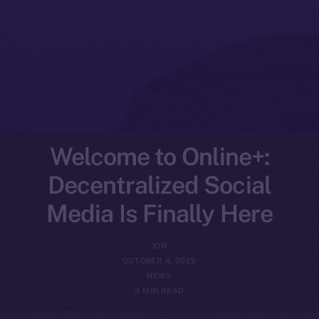
Welcome to Online+:
Decentralized Social
Media Is Finally Here
ION
OCTOBER 4, 2025
NEWS
3 MIN READ