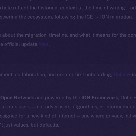
article reflect the historical context at the time of writing. To
powering the ecosystem, following the ICE → ION migration.
ls about the migration, timeline, and what it means for the c
e official update
here
.
ment, collaboration, and creator-first onboarding,
Online+
is
 Open Network
and powered by the
ION Framework
, Online
at puts users — not advertisers, algorithms, or intermediarie
 designed for a new kind of Internet — one where privacy, ind
t just values, but defaults.