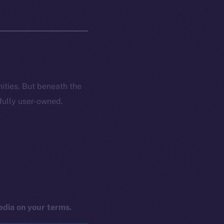
nities. But beneath the
 fully user-owned.
edia on your terms.