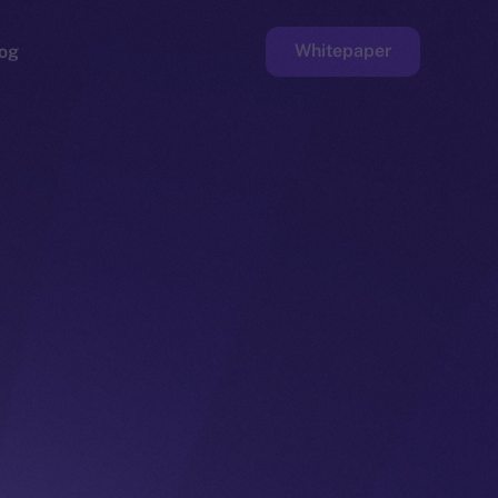
Whitepaper
og
ge
Faucet