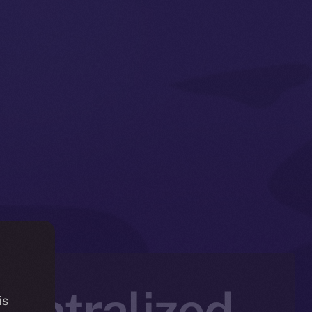
entralized
is