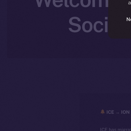
a
Social
N
ICE → ION 
ICE has migra