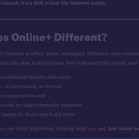
t launch. It’s a shift in how the Internet works.
s Online+ Different?
els familiar: profiles, posts, messages, followers, and commu
radically new: built on-chain, free from platform control, and
ecentralized identity and wallet
 — no extensions, no friction
ncrypted end-to-end
curate, not algorithmically distorted
 owned by those who build them
s, nor silent algorithms shaping what you see.
Just social m