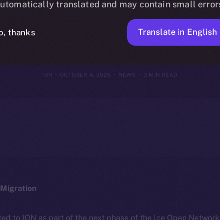
utomatically translated and may contain small error
 Media Is Final
Translate in English
o, thanks
ION
OCTOBER 4, 2025
NEWS
3 MIN READ
Migration
ted to ION as part of the next phase of the Ice Open Networ