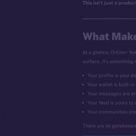
This isn’t just a produc
What Make
At a glance, Online+ fe
surface, it’s something 
Your profile is your d
Your wallet is built-in
Your messages are e
Your feed is yours to 
Your communities are
There are no gatekeeper