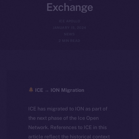
Exchange
ICE APOLLO
JANUARY 15, 2024
NEWS
2 MIN READ
ICE → ION Migration
ICE has migrated to ION as part of
the next phase of the Ice Open
Network. References to ICE in this
article reflect the historical context