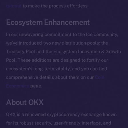
Facebook
tutorial
to make the process effortless.
Instagram
Ecosystem Enhancement
LinkedIn
TikTok
In our unwavering commitment to the Ice community,
YouTube
we’ve introduced two new distribution pools: the
Reddit
Treasury Pool and the Ecosystem Innovation & Growth
Ecosystem
Pool. These additions are designed to fortify our
Startup Program
ecosystem’s long-term vitality, and you can find
Frostbyte
comprehensive details about them on our
Coin
Team
Economics
page.
Token networks
About OKX
Binance Smart Chain
OKX is a renowned cryptocurrency exchange known
Token Explorer
for its robust security, user-friendly interface, and
CoinGecko