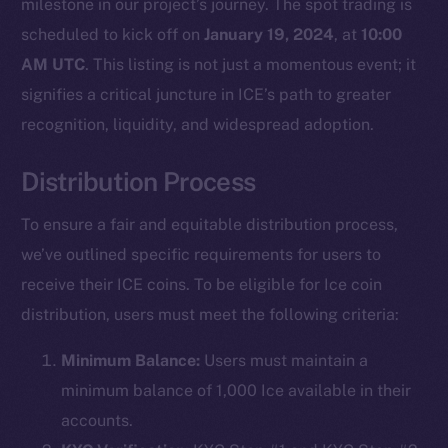
milestone in our project’s journey. The spot trading is
scheduled to kick off on
January 19, 2024
, at
10:00
AM UTC
. This listing is not just a momentous event; it
signifies a critical juncture in ICE’s path to greater
recognition, liquidity, and widespread adoption.
Distribution Process
To ensure a fair and equitable distribution process,
we’ve outlined specific requirements for users to
receive their ICE coins. To be eligible for Ice coin
distribution, users must meet the following criteria:
Minimum Balance:
Users must maintain a
minimum balance of 1,000 Ice available in their
accounts.