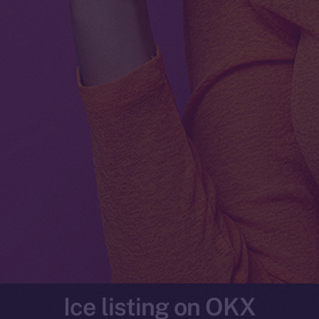
Ice listing on OKX