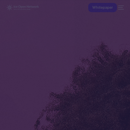
Whitepaper