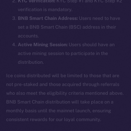
KYC Verification:
KYC Step #1 and KYC Step #2
verification is mandatory.
BNB Smart Chain Address:
Users need to have
set a BNB Smart Chain (BSC) address in their
accounts.
Active Mining Session:
Users should have an
active mining session to participate in the
distribution.
Ice coins distributed will be limited to those that are
not pre-staked and those acquired through referrals
who also meet the eligibility criteria mentioned above.
BNB Smart Chain distribution will take place on a
monthly basis until the mainnet launch, ensuring
consistent rewards for our loyal community.