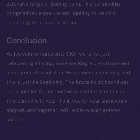
extensive range of trading pairs. This partnership
CoinMarketCap
brings added exposure and liquidity to Ice coin,
Resources
bolstering its market presence.
Docs
Conclusion
Whitepaper
Coin Economics
As Ice coin ventures onto OKX, we’re not just
GitHub
celebrating a listing; we’re marking a pivotal moment
in our project’s evolution. We’ve come a long way, and
Legal
Terms
this is just the beginning. The future holds boundless
Privacy
opportunities for Ice, and we’re excited to continue
this journey with you. Thank you for your unwavering
Contact
support, and together, we’ll achieve even greater
hi@ice.io
success!