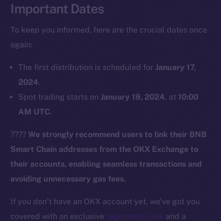
Important Dates
To keep you informed, here are the crucial dates once
again:
The first distribution is scheduled for
January 17,
2024
.
Spot trading starts on
January 19, 2024
, at
10:00
The new online is on-
AM UTC
.
chain
????
We strongly recommend users to link their BNB
Smart Chain addresses from the OKX Exchange to
their accounts, enabling seamless transactions and
avoiding unnecessary gas fees.
Social
Telegram
If you don’t have an OKX account yet, we’ve got you
Twitter
covered with an exclusive
registration link
and a