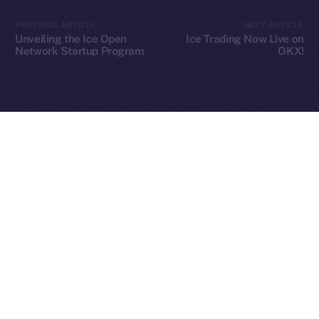
2025
© Ice Open Network. Part of
Leftclick.io
Group. All Rights
PREVIOUS ARTICLE
NEXT ARTICLE
Reserved.
Unveiling the Ice Open
Ice Trading Now Live on
Network Startup Program
OKX!
Ice Open Network is not affiliated with Intercontinental
Whitepaper
Exchange Holdings, Inc.