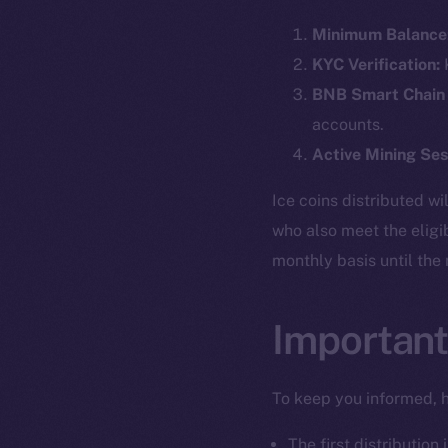
Minimum Balance
KYC Verification:
K
BNB Smart Chain
accounts.
Active Mining Ses
Ice coins distributed wi
who also meet the eligi
monthly basis until the
Important
To keep you informed, h
The first distribution