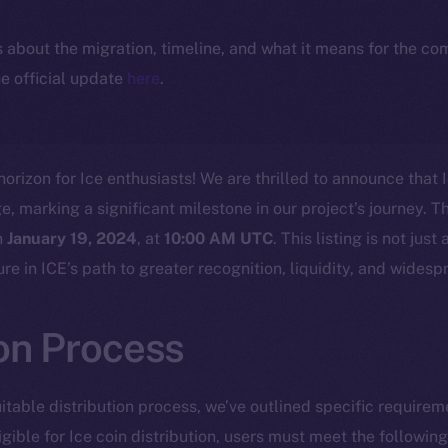
ls about the migration, timeline, and what it means for the c
e official update
here
.
horizon for Ice enthusiasts! We are thrilled to announce that I
marking a significant milestone in our project’s journey. Th
n
January 19, 2024
, at
10:00 AM UTC
. This listing is not jus
cture in ICE’s path to greater recognition, liquidity, and wides
ion Process
itable distribution process, we’ve outlined specific requirem
igible for Ice coin distribution, users must meet the following 