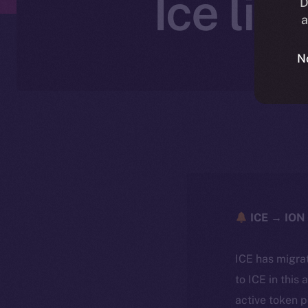
Ice li
D
a
N
ICE → ION 
ICE has migra
to ICE in this 
active token 