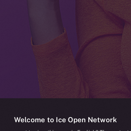
Welcome to Ice Open Network