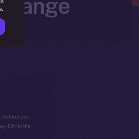
xchange
is
s.
k. References
day, ION is the