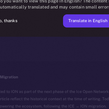
sting on OKX E
o you want to view this page in English? The content 
utomatically translated and may contain small error
Translate in English
o, thanks
ICE APOLLO
JANUARY 15, 2024
NEWS
2 MIN READ
Migration
ted to ION as part of the next phase of the Ice Open Networ
article reflect the historical context at the time of writing. To
powering the ecosystem, following the ICE → ION migration.