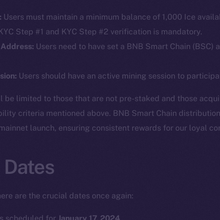
:
Users must maintain a minimum balance of 1,000 Ice availab
YC Step #1 and KYC Step #2 verification is mandatory.
 Address:
Users need to have set a BNB Smart Chain (BSC) ad
sion:
Users should have an active mining session to participate
ll be limited to those that are not pre-staked and those acqu
bility criteria mentioned above. BNB Smart Chain distribution
 mainnet launch, ensuring consistent rewards for our loyal c
 Dates
ere are the crucial dates once again:
Social
Ecosyst
Telegram
Startu
 is scheduled for
January 17, 2024
.