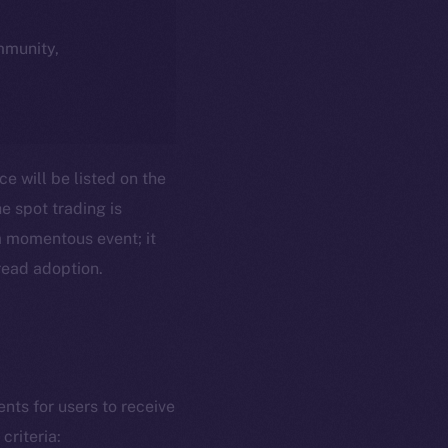
ommunity,
ce will be listed on the
e spot trading is
t a momentous event; it
pread adoption.
ents for users to receive
criteria: