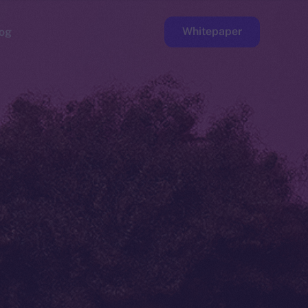
Whitepaper
og
ge
Faucet