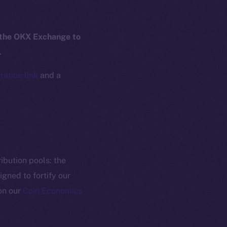
yte
Whitepaper
Coin Economics
 the OKX Exchange to
GitHub
etworks
.
e Smart Chain
Legal
ration link
and a
Terms
plorer
Privacy
cko
rketCap
Contact
hi@ice.io
ibution pools: the
gned to fortify our
on our
Coin Economics
served.
ings, Inc.