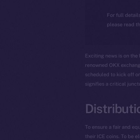
For full detai
please read th
Exciting news is on the 
renowned OKX exchange, 
scheduled to kick off o
signifies a critical jun
Distribut
To ensure a fair and equ
their ICE coins. To be el