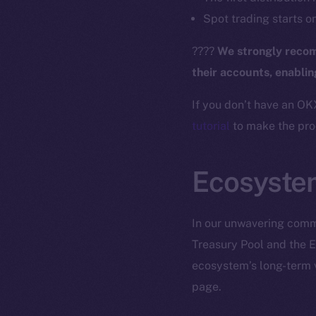
The new onl
Spot trading starts o
????
We strongly recom
on-chain
their accounts, enabli
If you don’t have an OK
tutorial
to make the proc
Ecosyste
In our unwavering commi
Treasury Pool and the E
ecosystem’s long-term v
2025
©
page.
Ice Open 