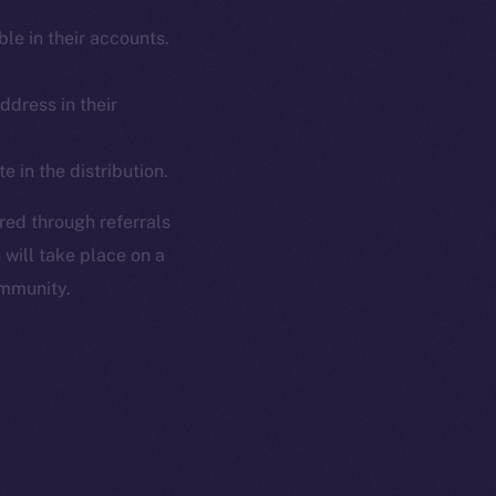
le in their accounts.
dress in their
 in the distribution.
ired through referrals
 will take place on a
ommunity.
em
Resources
p Program
Docs