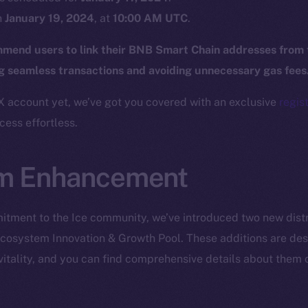
Twitter
Frostb
ine is
n
January 19, 2024
, at
10:00 AM UTC
.
Facebook
Team
mend users to link their BNB Smart Chain addresses from
Instagram
Token n
ng seamless transactions and avoiding unnecessary gas fees
LinkedIn
Binanc
X account yet, we’ve got you covered with an exclusive
regist
TikTok
Token Ex
ess effortless.
YouTube
CoinGe
Reddit
CoinMa
m Enhancement
tment to the Ice community, we’ve introduced two new distr
cosystem Innovation & Growth Pool. These additions are desi
itality, and you can find comprehensive details about them 
 Ice Open Network. Part of
Leftclick.io
Group. All Rights Re
Network is not affiliated with Intercontinental Exchange Hold