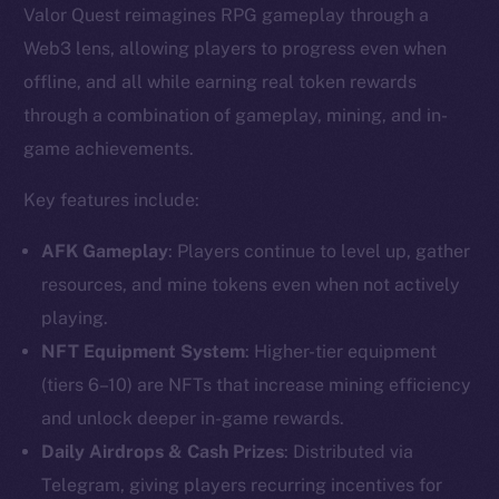
Valor Quest reimagines RPG gameplay through a
Web3 lens, allowing players to progress even when
offline, and all while earning real token rewards
through a combination of gameplay, mining, and in-
game achievements.
Key features include:
AFK Gameplay
: Players continue to level up, gather
resources, and mine tokens even when not actively
playing.
NFT Equipment System
: Higher-tier equipment
(tiers 6–10) are NFTs that increase mining efficiency
and unlock deeper in-game rewards.
Daily Airdrops & Cash Prizes
: Distributed via
Telegram, giving players recurring incentives for