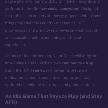
native idle RPG game with built-in token rewards and
airdrops, to the
Online+ social ecosystem
. Designed
for both casual and crypto-savvy players, Valor Quest
brings together classic RPG mechanics, NFT
progression, and play-to-earn rewards — all through
an accessible mobile and Telegram-based
experience.
As part of the partnership, Valor Quest will integrate
into Online+ and launch its own
community dApp
using the
ION Framework
, giving its players a
dedicated space to connect, compete, and stay
updated on daily prizes, drops, and game content.
An Idle Game That Pays to Play (and Stay
AFK)