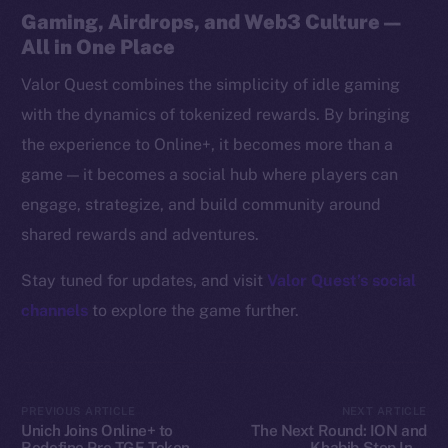
Resources
Gaming, Airdrops, and Web3 Culture —
Docs
All in One Place
Whitepaper
Valor Quest combines the simplicity of idle gaming
Coin Economics
with the dynamics of tokenized rewards. By bringing
GitHub
the experience to Online+, it becomes more than a
game — it becomes a social hub where players can
Legal
engage, strategize, and build community around
Terms
shared rewards and adventures.
Privacy
Stay tuned for updates, and visit
Valor Quest’s social
Contact
channels
to explore the game further.
hi@ice.io
PREVIOUS ARTICLE
NEXT ARTICLE
2025
© Ice Open Network. Part of
Leftclick.io
Group. All Rights
Unich Joins Online+ to
The Next Round: ION and
Reserved.
Redefine Pre-TGE Token
Khabib Step Into