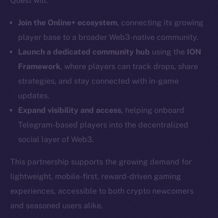
Quest will:
LinkedIn
Join the Online+ ecosystem
, connecting its growing
TikTok
player base to a broader Web3-native community.
YouTube
Launch a dedicated community hub
using the
ION
Reddit
Framework
, where players can track drops, share
Ecosystem
strategies, and stay connected with in-game
Startup Program
updates.
Frostbyte
Expand visibility and access
, helping onboard
Team
Telegram-based players into the decentralized
Token networks
social layer of Web3.
Binance Smart Chain
This partnership supports the growing demand for
Token Explorer
lightweight, mobile-first, reward-driven gaming
CoinGecko
experiences, accessible to both crypto newcomers
CoinMarketCap
and seasoned users alike.