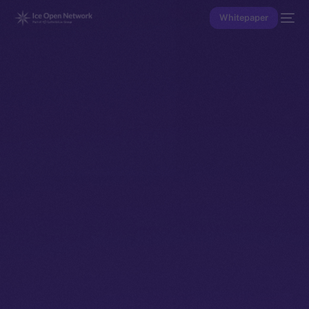
Whitepaper