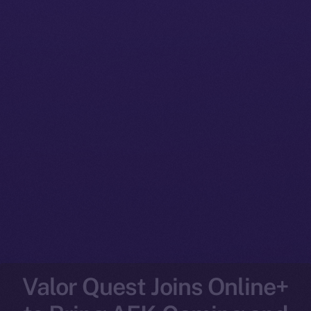
Valor Quest Joins Online+