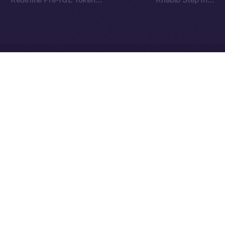
Finance on Ice Open
TOKEN2049
Network
Ice Open Network is not affiliated with Intercontinental
Whitepaper
Exchange Holdings, Inc.