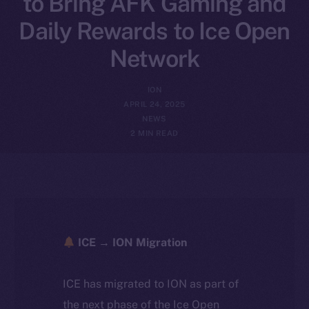
to Bring AFK Gaming and
Daily Rewards to Ice Open
Network
ION
APRIL 24, 2025
NEWS
2 MIN READ
ICE → ION Migration
ICE has migrated to ION as part of
the next phase of the Ice Open