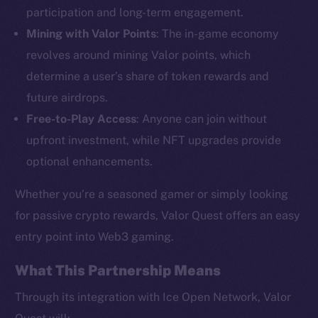
participation and long-term engagement.
Mining with Valor Points
: The in-game economy
revolves around mining Valor points, which
determine a user’s share of token rewards and
future airdrops.
The new online is on-
Free-to-Play Access
: Anyone can join without
chain
upfront investment, while NFT upgrades provide
optional enhancements.
Whether you’re a seasoned gamer or simply looking
for passive crypto rewards, Valor Quest offers an easy
Social
entry point into Web3 gaming.
Telegram
What This Partnership Means
Twitter
Facebook
Through its integration with Ice Open Network, Valor
Instagram