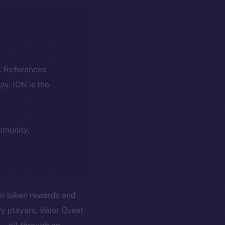
k. References
day, ION is the
ommunity,
in token rewards and
vy players, Valor Quest