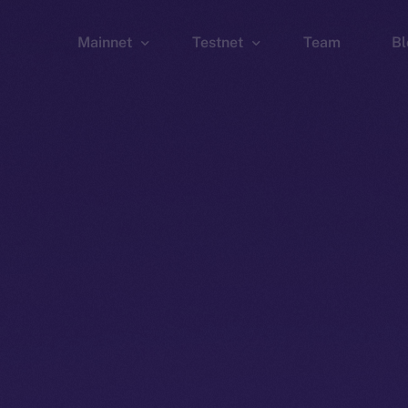
Mainnet
Testnet
Team
Bl
Wallet
Wallet
Explorer
Explorer
Brid