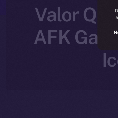
Valor Que
D
a
AFK Gamin
N
I