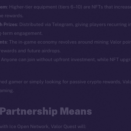
tem
: Higher-tier equipment (tiers 6–10) are NFTs that increa
Social
Ecosyst
e rewards.
Telegram
Startu
h Prizes
: Distributed via Telegram, giving players recurring i
Twitter
Frostb
ine is
ng-term engagement.
Facebook
Team
ints
: The in-game economy revolves around mining Valor poin
Instagram
 rewards and future airdrops.
Token n
LinkedIn
: Anyone can join without upfront investment, while NFT upg
Binanc
TikTok
Token Ex
YouTube
ed gamer or simply looking for passive crypto rewards, Valo
CoinGe
Reddit
gaming.
CoinMa
 Partnership Means
 with Ice Open Network, Valor Quest will: