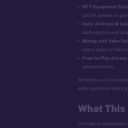
NFT Equipment Sys
unlock deeper in-gam
Daily Airdrops & Cas
The new onl
participation and lo
Mining with Valor Po
on-chain
user’s share of token
Free-to-Play Access
enhancements.
Whether you’re a season
entry point into Web3 
What This
Through its integration