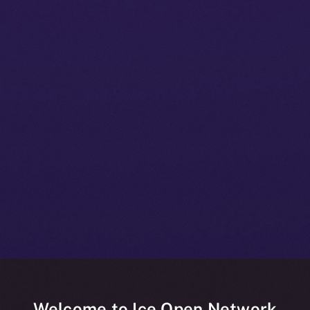
Welcome to Ice Open Network