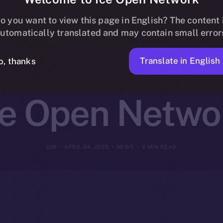
st Joins Online
o you want to view this page in English? The content 
utomatically translated and may contain small error
g and Daily 
Translate in English
o, thanks
ce Open Netwo
ION
APRIL 24, 2025
NEWS
2 MIN READ