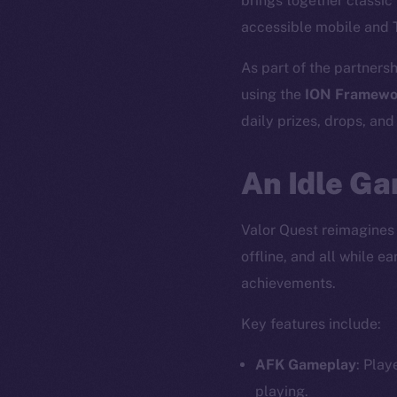
brings together classi
accessible mobile and 
As part of the partnersh
using the
ION Framewo
daily prizes, drops, an
An Idle Ga
Valor Quest reimagines
offline, and all while 
achievements.
Key features include:
AFK Gameplay
: Play
playing.