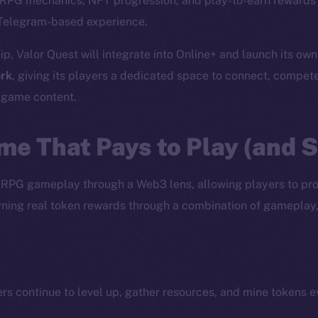
c RPG mechanics, NFT progression, and play-to-earn rewards 
Telegram-based experience.
ip, Valor Quest will integrate into Online+ and launch its ow
rk
, giving its players a dedicated space to connect, compet
d game content.
me That Pays to Play (and 
 RPG gameplay through a Web3 lens, allowing players to pr
earning real token rewards through a combination of gameplay
ers continue to level up, gather resources, and mine tokens 