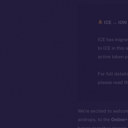
ICE → ION 
ICE has migra
to ICE in this 
active token 
For full detai
please read th
We’re excited to welc
airdrops, to the
Online+