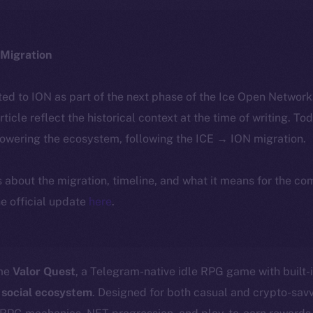
Migration
ted to ION as part of the next phase of the Ice Open Networ
article reflect the historical context at the time of writing. To
powering the ecosystem, following the ICE → ION migration.
ls about the migration, timeline, and what it means for the c
e official update
here
.
ome
Valor Quest
, a Telegram-native idle RPG game with built-
 social ecosystem
. Designed for both casual and crypto-sav