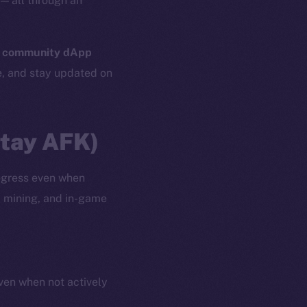
— all through an
n
community dApp
e, and stay updated on
Stay AFK)
ogress even when
, mining, and in-game
even when not actively