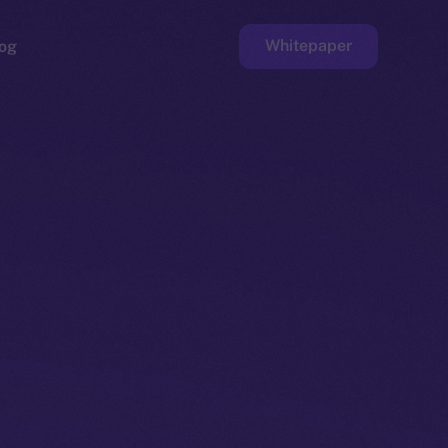
Whitepaper
og
ge
Faucet