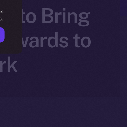
+ to Bring
is
s.
Rewards to
rk