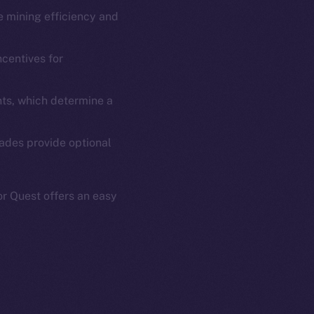
se mining efficiency and
em
Resources
p Program
Docs
ncentives for
yte
Whitepaper
Coin Economics
ts, which determine a
GitHub
etworks
rades provide optional
e Smart Chain
Legal
Terms
plorer
Privacy
r Quest offers an easy
cko
rketCap
Contact
hi@ice.io