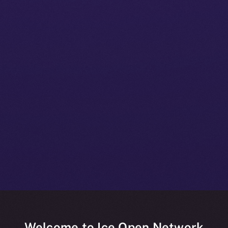
Welcome to Ice Open Network