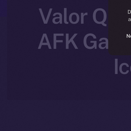
Valor Que
D
a
AFK Gamin
N
I