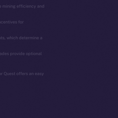
se mining efficiency and
em
Resources
p Program
Docs
ncentives for
yte
Whitepaper
Coin Economics
ts, which determine a
GitHub
etworks
rades provide optional
e Smart Chain
Legal
Terms
plorer
Privacy
r Quest offers an easy
cko
rketCap
Contact
hi@ice.io