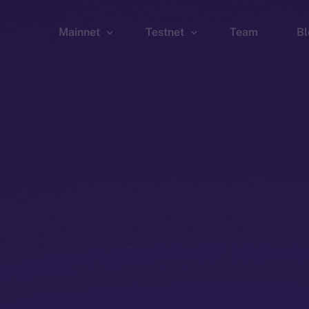
Mainnet
Testnet
Team
Bl
Wallet
Wallet
Explorer
Explorer
Brid