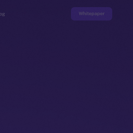
Whitepaper
og
ge
Faucet