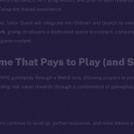
c RPG mechanics, NFT progression, and play-to-earn rewards 
Telegram-based experience.
ip, Valor Quest will integrate into Online+ and launch its ow
rk
, giving its players a dedicated space to connect, compet
d game content.
me That Pays to Play (and 
 RPG gameplay through a Web3 lens, allowing players to pr
earning real token rewards through a combination of gameplay
ers continue to level up, gather resources, and mine tokens 