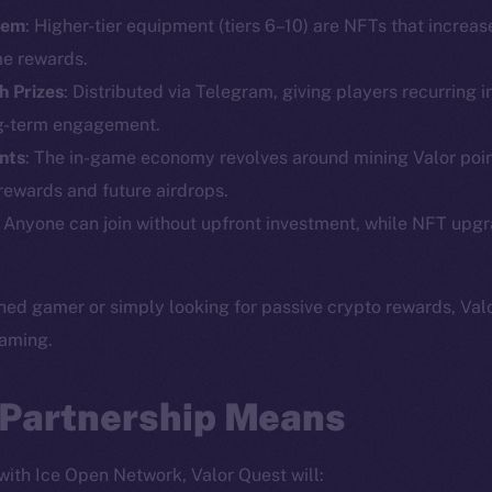
tem
: Higher-tier equipment (tiers 6–10) are NFTs that increa
Social
Ecosyst
e rewards.
Telegram
Startu
h Prizes
: Distributed via Telegram, giving players recurring i
Twitter
Frostb
ine is
ng-term engagement.
Facebook
Team
ints
: The in-game economy revolves around mining Valor poin
Instagram
 rewards and future airdrops.
Token n
LinkedIn
: Anyone can join without upfront investment, while NFT upg
Binanc
TikTok
Token Ex
YouTube
ed gamer or simply looking for passive crypto rewards, Valo
CoinGe
Reddit
gaming.
CoinMa
 Partnership Means
 with Ice Open Network, Valor Quest will: