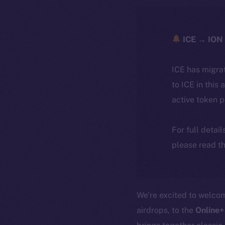
ICE → ION 
ICE has migra
to ICE in this 
active token 
For full detai
please read th
We’re excited to welc
airdrops, to the
Online+