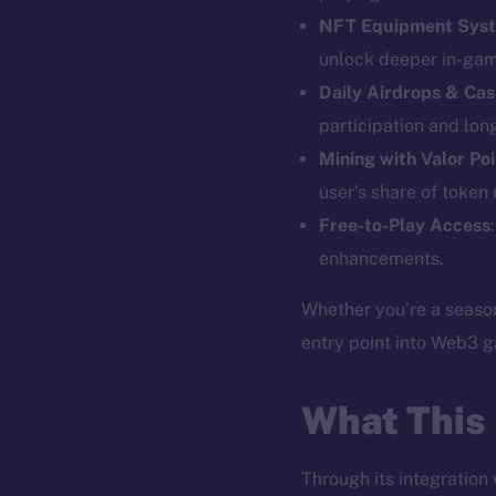
NFT Equipment Sys
unlock deeper in-gam
Daily Airdrops & Cas
The new onl
participation and lo
Mining with Valor Po
on-chain
user’s share of token
Free-to-Play Access
enhancements.
Whether you’re a season
entry point into Web3 
What This
Through its integration