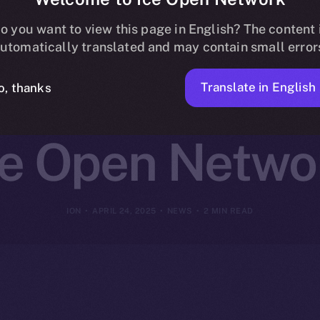
st Joins Online
o you want to view this page in English? The content 
utomatically translated and may contain small error
g and Daily 
Translate in English
o, thanks
ce Open Netwo
ION
APRIL 24, 2025
NEWS
2 MIN READ