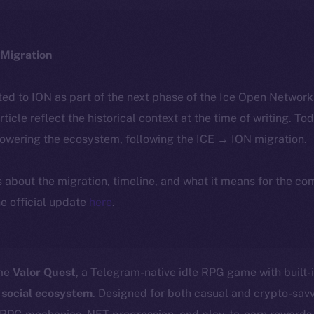
Migration
ted to ION as part of the next phase of the Ice Open Networ
article reflect the historical context at the time of writing. To
powering the ecosystem, following the ICE → ION migration.
ls about the migration, timeline, and what it means for the c
e official update
here
.
ome
Valor Quest
, a Telegram-native idle RPG game with built-
 social ecosystem
. Designed for both casual and crypto-sav