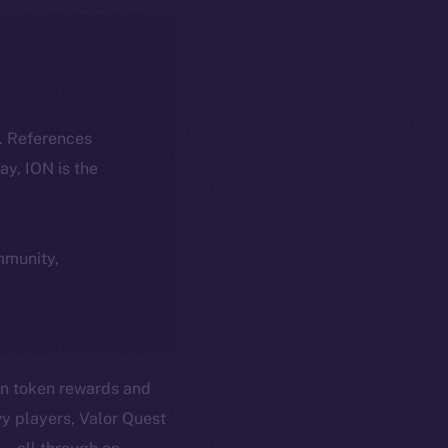
k. References
day, ION is the
ommunity,
in token rewards and
vy players, Valor Quest