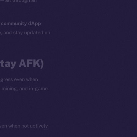
— all through an
n
community dApp
e, and stay updated on
Stay AFK)
ogress even when
, mining, and in-game
even when not actively