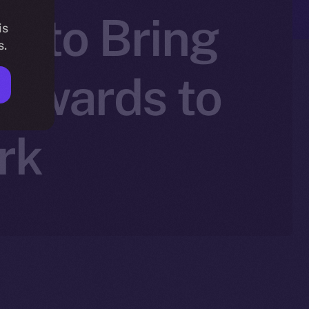
+ to Bring
is
s.
Rewards to
rk