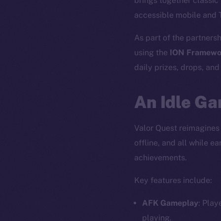
brings together classi
accessible mobile and 
As part of the partnersh
using the
ION Framewo
daily prizes, drops, an
An Idle Ga
Valor Quest reimagines
offline, and all while 
achievements.
Key features include:
AFK Gameplay
: Play
playing.