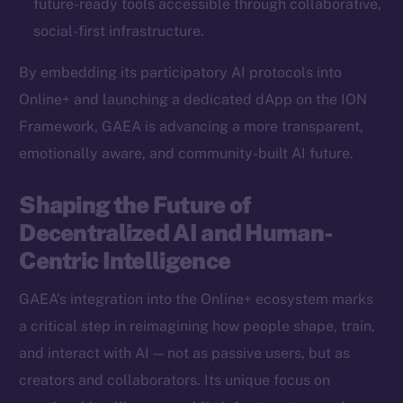
future-ready tools accessible through collaborative,
Ecosystem
social-first infrastructure.
Startup Program
By embedding its participatory AI protocols into
Frostbyte
Online+ and launching a dedicated dApp on the ION
Team
Framework, GAEA is advancing a more transparent,
Token networks
emotionally aware, and community-built AI future.
Binance Smart Chain
Shaping the Future of
Token Explorer
Decentralized AI and Human-
CoinGecko
Centric Intelligence
CoinMarketCap
GAEA’s integration into the Online+ ecosystem marks
Resources
a critical step in reimagining how people shape, train,
Docs
and interact with AI — not as passive users, but as
Whitepaper
creators and collaborators. Its unique focus on
Coin Economics