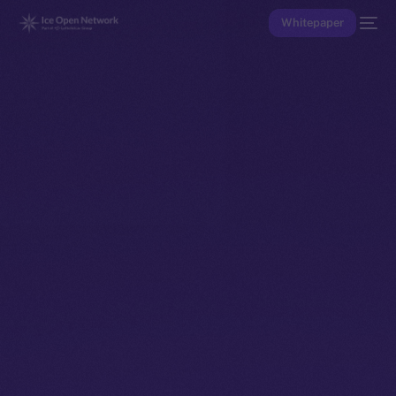
Whitepaper