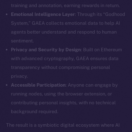
training and annotation, earning rewards in return.
Emotional Intelligence Layer
: Through its “Godhood
System,” GAEA collects emotional data to help AI
agents better understand and respond to human
sentiment.
Privacy and Security by Design
: Built on Ethereum
with advanced cryptography, GAEA ensures data
transparency without compromising personal
privacy.
Accessible Participation
: Anyone can engage by
running nodes, using the browser extension, or
contributing personal insights, with no technical
background required.
The result is a symbiotic digital ecosystem where AI