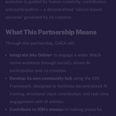
evolution is guided by human creativity, contribution,
The new online is on-
and participation — a decentralized “silicon-based
chain
universe” governed by its creators.
What This Partnership Means
Through this partnership, GAEA will:
Social
Integrate into Online+
to engage a wider Web3-
Telegram
native audience through socially driven AI
Twitter
participation and co-creation.
Facebook
Develop its own community hub
using the ION
Instagram
Framework, designed to facilitate decentralized AI
LinkedIn
training, emotional input contribution, and real-time
TikTok
engagement with AI entities.
YouTube
Contribute to ION’s mission
of making powerful,
Reddit