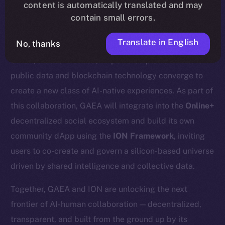
content is automatically translated and may
contain small errors.
Translate in English
No, thanks
We’re excited to announce a new partnership with
GAEA
, a decentralized, AI-powered platform where
public data and blockchain technology converge to
create a new class of AI-native experiences. As part of
this collaboration, GAEA will integrate into the
Online+
decentralized social ecosystem and build its own
community dApp using the
ION Framework
, inviting
users to co-create and govern a silicon-based universe
driven by shared intelligence and collective data.
Together, GAEA and ION are unlocking the next
frontier of AI-human collaboration — decentralized,
transparent, and built from the ground up by its