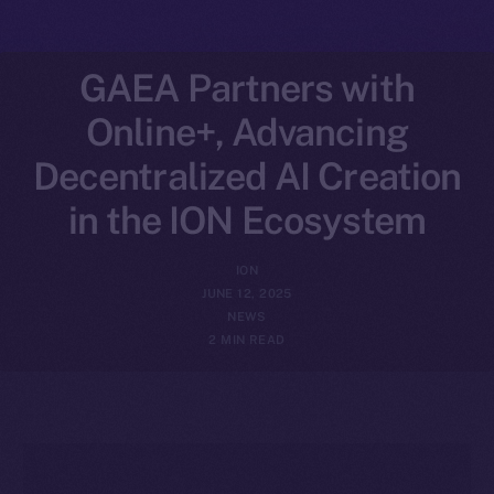
GAEA Partners with
Online+, Advancing
Decentralized AI Creation
in the ION Ecosystem
ION
JUNE 12, 2025
NEWS
2 MIN READ