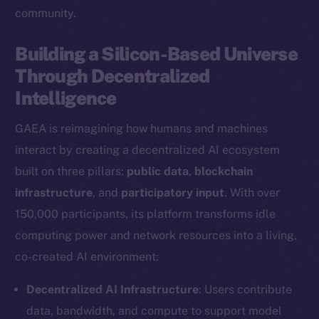
community.
Building a Silicon-Based Universe
Through Decentralized
Intelligence
GAEA is reimagining how humans and machines
interact by creating a decentralized AI ecosystem
built on three pillars:
public data
,
blockchain
infrastructure
, and
participatory input
. With over
150,000 participants, its platform transforms idle
computing power and network resources into a living,
co-created AI environment:
Decentralized AI Infrastructure
: Users contribute
data, bandwidth, and compute to support model