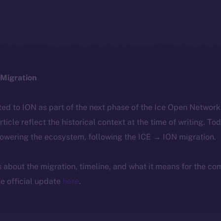
Migration
ted to ION as part of the next phase of the Ice Open Networ
article reflect the historical context at the time of writing. To
powering the ecosystem, following the ICE → ION migration.
ls about the migration, timeline, and what it means for the c
e official update
here
.