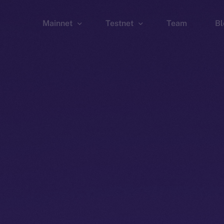
Mainnet
Testnet
Team
Bl
Wallet
Wallet
Explorer
Explorer
Brid