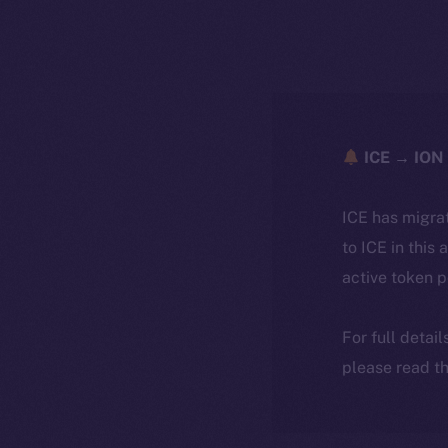
ICE → ION 
ICE has migra
to ICE in this 
active token 
For full detai
please read th