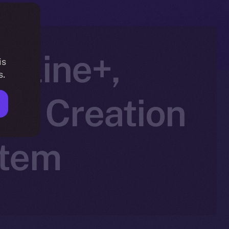
nline+,
is
s.
AI Creation
stem