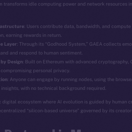
orm transforms idle computing power and network resources int
rastructure
: Users contribute data, bandwidth, and compute
n, earning rewards in return.
ce Layer
: Through its “Godhood System,” GAEA collects emot
tand and respond to human sentiment.
Social
Ecosyst
 by Design
: Built on Ethereum with advanced cryptography,
Telegram
Startu
 compromising personal privacy.
Twitter
Frostb
ine is
tion
: Anyone can engage by running nodes, using the browser
Facebook
Team
 insights, with no technical background required.
Instagram
Token n
c digital ecosystem where AI evolution is guided by human cre
LinkedIn
Binanc
ecentralized “silicon-based universe” governed by its creator
TikTok
Token Ex
YouTube
CoinGe