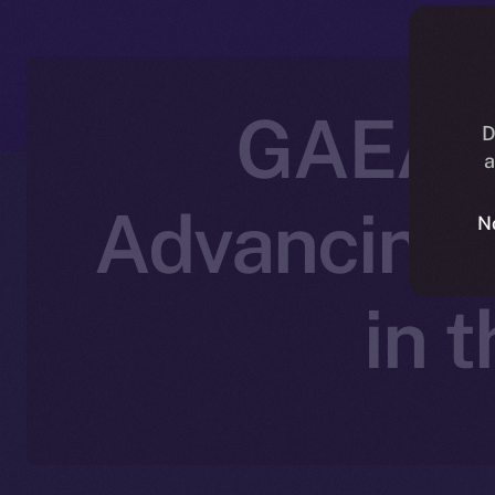
GAEA P
D
a
Advancing 
N
in 