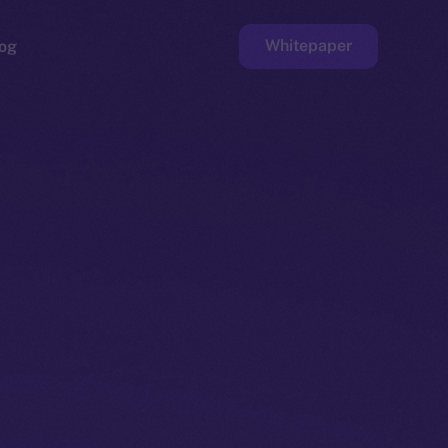
Whitepaper
og
ge
Faucet