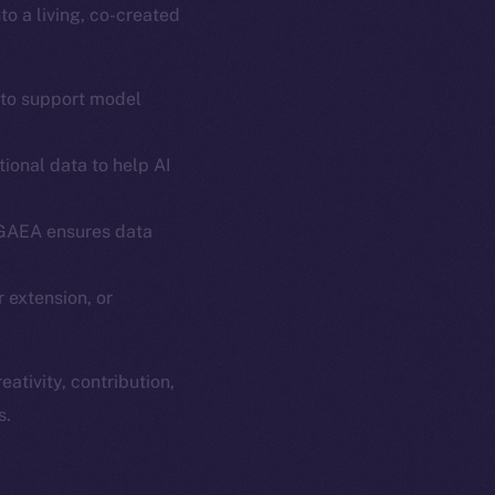
o a living, co-created
 to support model
ional data to help AI
em
Resources
 GAEA ensures data
p Program
Docs
yte
Whitepaper
 extension, or
Coin Economics
GitHub
etworks
ativity, contribution,
e Smart Chain
Legal
s.
Terms
plorer
Privacy
cko