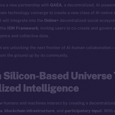
nce a new partnership with
GAEA
, a decentralized, AI-power
ain technology converge to create a new class of AI-native 
 will integrate into the
Online+
decentralized social ecosyst
 the
ION Framework
, inviting users to co-create and govern 
igence and collective data.
are unlocking the next frontier of AI-human collaboration —
from the ground up by its community.
a Silicon-Based Universe
ized Intelligence
w humans and machines interact by creating a decentralized
ta
,
blockchain infrastructure
, and
participatory input
. With