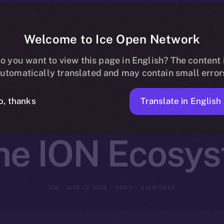
Welcome to Ice Open Network
artners with O
o you want to view this page in English? The content 
utomatically translated and may contain small error
Decentralized 
Translate in English
o, thanks
the ION Ecosy
ION
JUNE 12, 2025
NEWS
2 MIN READ