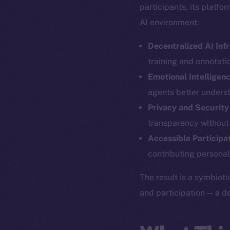
participants, its platf
AI environment:
Decentralized AI Inf
training and annotatio
Emotional Intelligen
agents better unders
Privacy and Security
transparency without
The new onl
Accessible Participa
contributing personal
on-chain
The result is a symbioti
and participation — a d