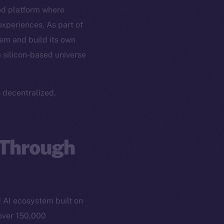
ed platform where
experiences. As part of
em and build its own
a silicon-based universe
 decentralized,
 Through
 AI ecosystem built on
 over 150,000