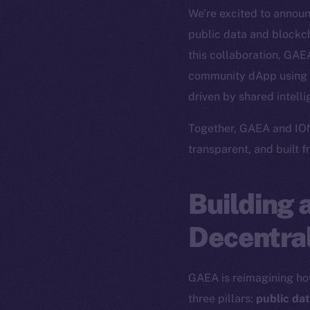
We’re excited to annou
public data and blockch
this collaboration, GAEA
community dApp using
driven by shared intell
Together, GAEA and ION 
transparent, and built 
Building 
Decentral
GAEA is reimagining ho
three pillars:
public da