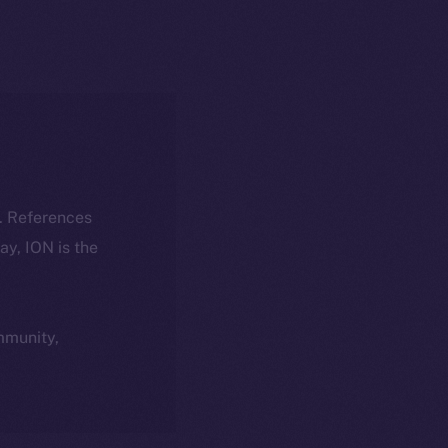
k. References
day, ION is the
ommunity,