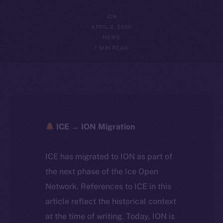
ION
APRIL 2, 2025
NEWS
1 MIN READ
ICE → ION Migration
ICE has migrated to ION as part of
the next phase of the Ice Open
Network. References to ICE in this
article reflect the historical context
at the time of writing. Today, ION is