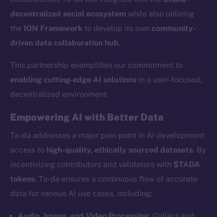
decentralized social ecosystem
while also utilizing
the
ION Framework
to develop its own
community-
driven data collaboration hub
.
This partnership exemplifies our commitment to
enabling cutting-edge AI solutions
in a user-focused,
decentralized environment.
Empowering AI with Better Data
Ta-da addresses a major pain point in AI development:
access to
high-quality, ethically sourced datasets
. By
incentivizing contributors and validators with
$TADA
tokens
, Ta-da ensures a continuous flow of accurate
data for various AI use cases, including:
Audio, Image, and Video Processing
: Collect and