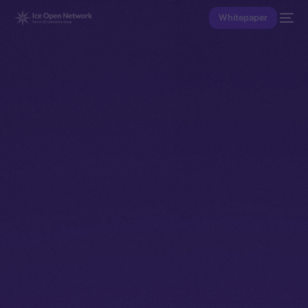
Whitepaper