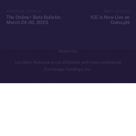
Contact
hi@ice.io
PREVIOUS ARTICLE
NEXT ARTICLE
The Online+ Beta Bulletin:
ICE Is Now Live on
March 24-30, 2025
Coins.ph!
2025
© Ice Open Network. Part of
Leftclick.io
Group. All Rights
Reserved.
Ice Open Network is not affiliated with Intercontinental
Whitepaper
Exchange Holdings, Inc.