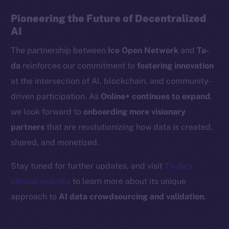
Binance Smart Chain
Pioneering the Future of Decentralized
AI
Token Explorer
The partnership between
Ice Open Network
and
Ta-
CoinGecko
da
reinforces our commitment to
fostering innovation
CoinMarketCap
at the intersection of AI, blockchain, and community-
Resources
driven participation. As
Online+ continues to expand
,
Docs
we look forward to
onboarding more visionary
Whitepaper
partners
that are revolutionizing how data is created,
Coin Economics
shared, and monetized.
GitHub
Stay tuned for further updates, and visit
Ta-da’s
Legal
official website
to learn more about its unique
Terms
approach to
AI data crowdsourcing and validation
.
Privacy