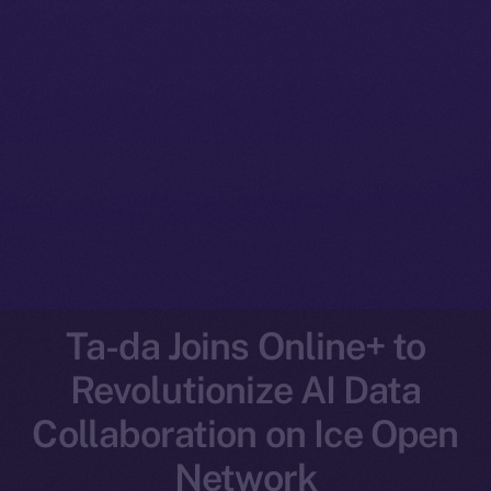
Ta-da Joins Online+ to
Revolutionize AI Data
Collaboration on Ice Open
Network