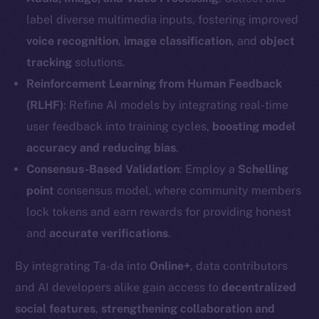
label diverse multimedia inputs, fostering improved
voice recognition
,
image classification
, and
object
tracking
solutions.
Reinforcement Learning from Human Feedback
(RLHF)
: Refine AI models by integrating real-time
user feedback into training cycles,
boosting model
accuracy and reducing bias
.
Consensus-Based Validation
: Employ a
Schelling
point
consensus model, where community members
lock tokens and earn rewards for providing honest
The new online is on-
and
accurate verifications
.
chain
By integrating Ta-da into
Online+
, data contributors
and AI developers alike gain access to
decentralized
social features
,
strengthening collaboration and