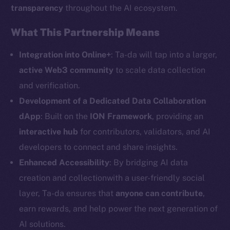
transparency
throughout the AI ecosystem.
Social
What This Partnership Means
Telegram
Twitter
Integration into Online+
: Ta-da will tap into a larger,
Facebook
active Web3 community
to scale data collection
Instagram
and verification.
LinkedIn
Development of a Dedicated Data Collaboration
TikTok
dApp
: Built on the
ION Framework
, providing an
YouTube
interactive hub
for contributors, validators, and AI
Reddit
developers to connect and share insights.
Enhanced Accessibility
: By bridging AI data
Ecosystem
Startup Program
creation and collectionwith a user-friendly social
Frostbyte
layer, Ta-da ensures that
anyone can contribute
,
Team
earn rewards, and help power the next generation of
AI solutions.
Token networks