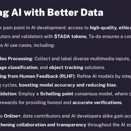
g AI with Better Data
r pain point in AI development: access to
high-quality, ethi
butors and validators with
$TADA tokens
, Ta-da ensures a co
s AI use cases, including:
deo Processing
: Collect and label diverse multimedia inputs
Social
Ecosyst
ge classification
, and
object tracking
solutions.
Telegram
Startu
ning from Human Feedback (RLHF)
: Refine AI models by inte
Twitter
Frostb
ine is
g cycles,
boosting model accuracy and reducing bias
.
Facebook
Team
idation
: Employ a
Schelling point
consensus model, where
Instagram
 rewards for providing honest and
accurate verifications
.
Token n
LinkedIn
Binanc
to
Online+
, data contributors and AI developers alike gain a
TikTok
thening collaboration and transparency
throughout the AI e
Token Ex
YouTube