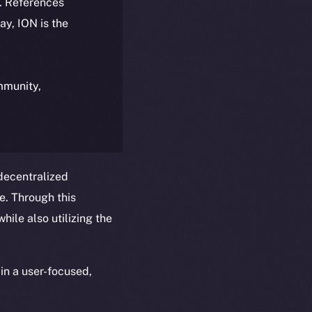
k. References
day, ION is the
ommunity,
 decentralized
ce. Through this
hile also utilizing the
in a user-focused,