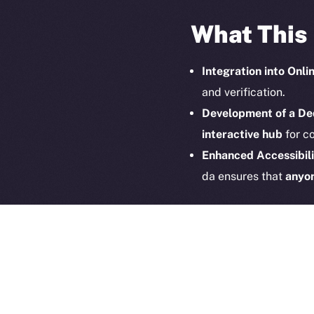
What This
Integration into Onli
and verification.
Development of a De
interactive hub
for co
2025
©
Enhanced Accessibili
Ice Open 
da ensures that
anyon
Pioneering
The partnership betwe
at the intersection of 
we look forward to
onbo