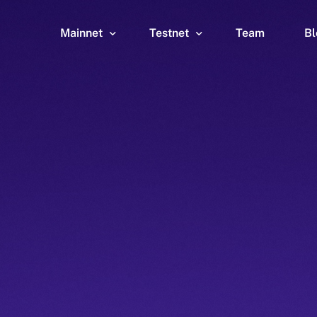
Mainnet
Testnet
Team
Bl
Wallet
Wallet
Explorer
Explorer
Brid