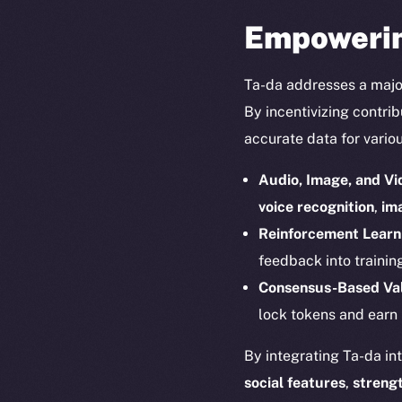
Empowerin
Ta-da addresses a majo
By incentivizing contri
accurate data for variou
Audio, Image, and Vi
voice recognition
,
ima
Reinforcement Lear
The new onl
feedback into trainin
Consensus-Based Val
on-chain
lock tokens and earn
By integrating Ta-da in
social features
,
streng