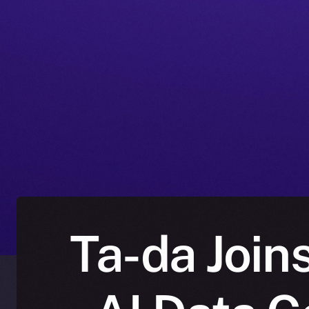
Ta-da Join