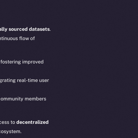
cally sourced datasets
.
ntinuous flow of
, fostering improved
em
Resources
p Program
Docs
grating real-time user
yte
Whitepaper
Coin Economics
 community members
GitHub
etworks
e Smart Chain
Legal
ccess to
decentralized
Terms
cosystem.
plorer