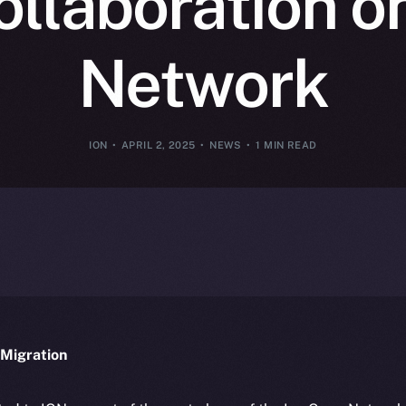
ollaboration o
Network
ION
APRIL 2, 2025
NEWS
1 MIN READ
Migration