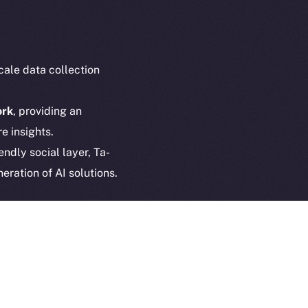
Privacy
cko
rketCap
Contact
hi@ice.io
cale data collection
ork
, providing an
e insights.
served.
endly social layer, Ta-
ings, Inc.
eration of AI solutions.
d AI
to
fostering innovation
+ continues to expand
,
 data is created, shared,