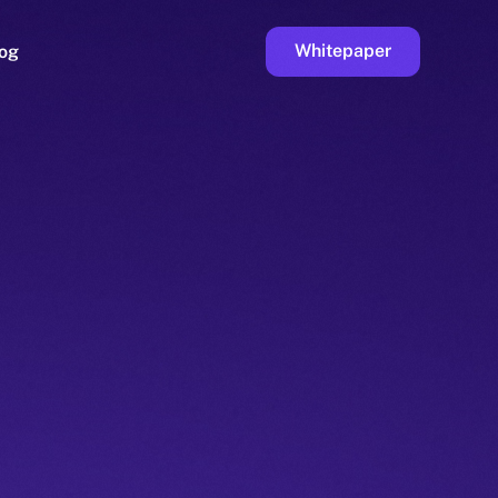
Whitepaper
og
ge
Faucet