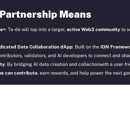
CoinGe
Reddit
 Partnership Means
CoinMa
ne+
: Ta-da will tap into a larger,
active Web3 community
to s
dicated Data Collaboration dApp
: Built on the
ION Framew
ntributors, validators, and AI developers to connect and shar
 Ice Open Network. Part of
Leftclick.io
Group. All Rights Re
ty
: By bridging AI data creation and collectionwith a user-fri
Network is not affiliated with Intercontinental Exchange Hold
e can contribute
, earn rewards, and help power the next gen
 the Future of Decentralize
en
Ice Open Network
and
Ta-da
reinforces our commitment 
AI, blockchain, and community-driven participation. As
Online
arding more visionary partners
that are revolutionizing how