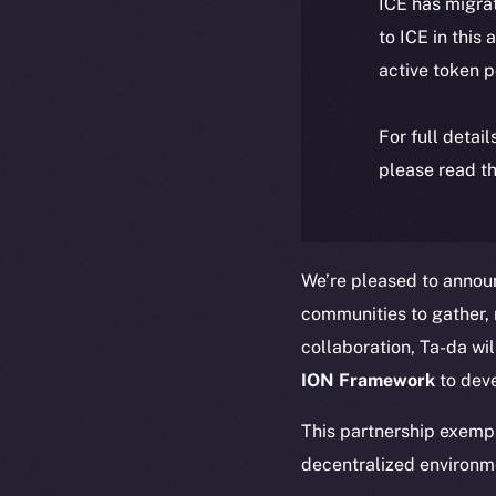
ICE has migra
to ICE in this 
active token 
For full detai
please read th
We’re pleased to annou
communities to gather, r
collaboration, Ta-da wil
ION Framework
to dev
This partnership exemp
decentralized environm