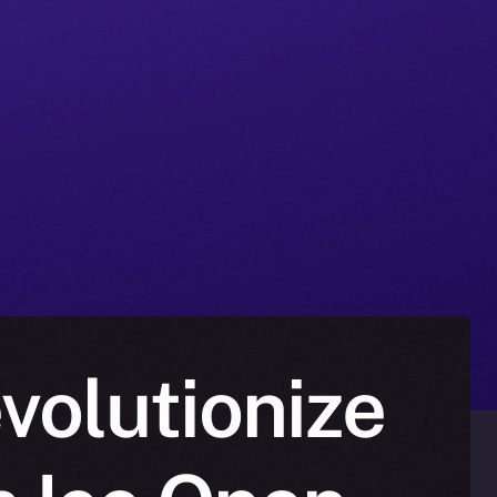
volutionize