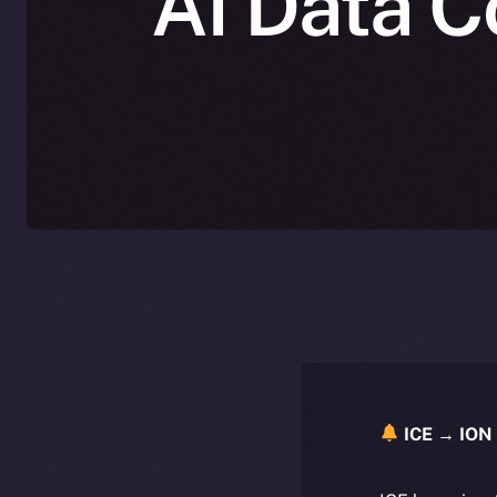
AI Data C
ICE → ION 