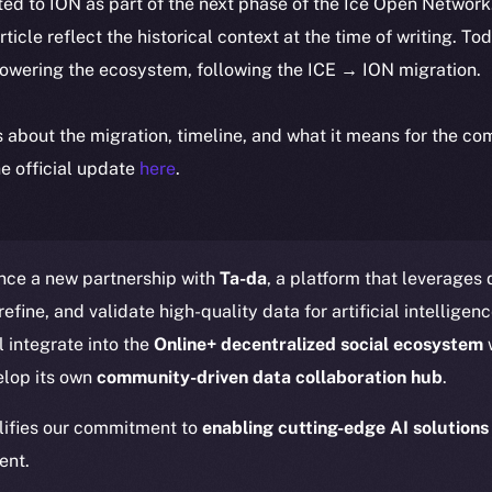
ted to ION as part of the next phase of the Ice Open Networ
article reflect the historical context at the time of writing. To
powering the ecosystem, following the ICE → ION migration.
ls about the migration, timeline, and what it means for the c
e official update
here
.
nce a new partnership with
Ta-da
, a platform that leverages
efine, and validate high-quality data for artificial intelligen
l integrate into the
Online+ decentralized social ecosystem
w
elop its own
community-driven data collaboration hub
.
lifies our commitment to
enabling cutting-edge AI solutions
ent.