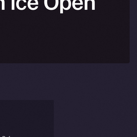
n Ice Open