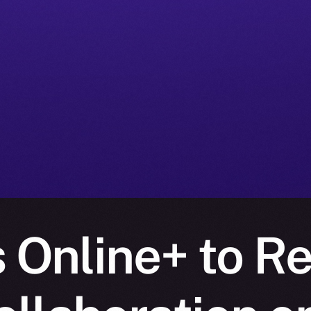
s Online+ to Re