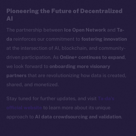
Binance Smart Chain
Pioneering the Future of Decentralized
AI
Token Explorer
The partnership between
Ice Open Network
and
Ta-
CoinGecko
da
reinforces our commitment to
fostering innovation
CoinMarketCap
at the intersection of AI, blockchain, and community-
Resources
driven participation. As
Online+ continues to expand
,
Docs
we look forward to
onboarding more visionary
Whitepaper
partners
that are revolutionizing how data is created,
Coin Economics
shared, and monetized.
GitHub
Stay tuned for further updates, and visit
Ta-da’s
Legal
official website
to learn more about its unique
Terms
approach to
AI data crowdsourcing and validation
.
Privacy