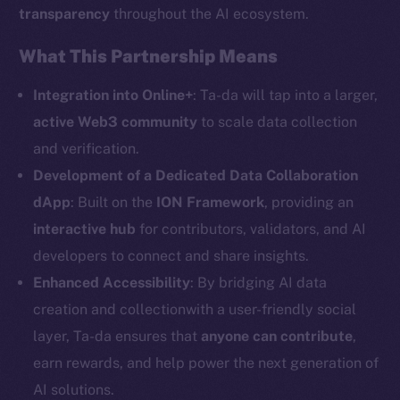
transparency
throughout the AI ecosystem.
Social
What This Partnership Means
Telegram
Twitter
Integration into Online+
: Ta-da will tap into a larger,
Facebook
active Web3 community
to scale data collection
Instagram
and verification.
LinkedIn
Development of a Dedicated Data Collaboration
TikTok
dApp
: Built on the
ION Framework
, providing an
YouTube
interactive hub
for contributors, validators, and AI
Reddit
developers to connect and share insights.
Enhanced Accessibility
: By bridging AI data
Ecosystem
Startup Program
creation and collectionwith a user-friendly social
Frostbyte
layer, Ta-da ensures that
anyone can contribute
,
Team
earn rewards, and help power the next generation of
AI solutions.
Token networks