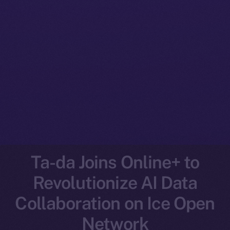
Ta-da Joins Online+ to
Revolutionize AI Data
Collaboration on Ice Open
Network