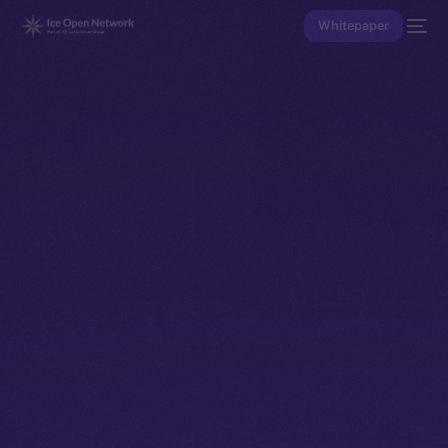
Whitepaper