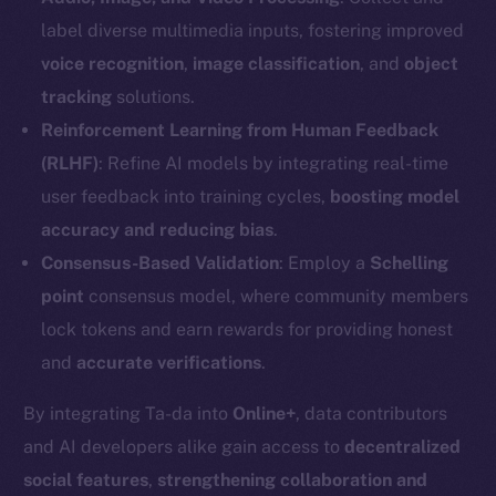
label diverse multimedia inputs, fostering improved
voice recognition
,
image classification
, and
object
tracking
solutions.
Reinforcement Learning from Human Feedback
(RLHF)
: Refine AI models by integrating real-time
user feedback into training cycles,
boosting model
accuracy and reducing bias
.
Consensus-Based Validation
: Employ a
Schelling
point
consensus model, where community members
lock tokens and earn rewards for providing honest
The new online is on-
and
accurate verifications
.
chain
By integrating Ta-da into
Online+
, data contributors
and AI developers alike gain access to
decentralized
social features
,
strengthening collaboration and