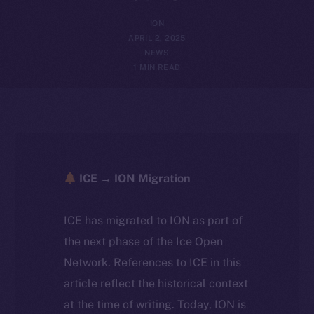
ION
APRIL 2, 2025
NEWS
1 MIN READ
ICE → ION Migration
ICE has migrated to ION as part of
the next phase of the Ice Open
Network. References to ICE in this
article reflect the historical context
at the time of writing. Today, ION is