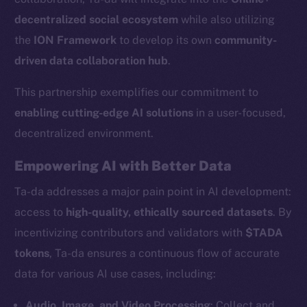
decentralized social ecosystem
while also utilizing
the
ION Framework
to develop its own
community-
driven data collaboration hub
.
This partnership exemplifies our commitment to
enabling cutting-edge AI solutions
in a user-focused,
decentralized environment.
Empowering AI with Better Data
Ta-da addresses a major pain point in AI development:
access to
high-quality, ethically sourced datasets
. By
incentivizing contributors and validators with
$TADA
tokens
, Ta-da ensures a continuous flow of accurate
data for various AI use cases, including:
Audio, Image, and Video Processing
: Collect and