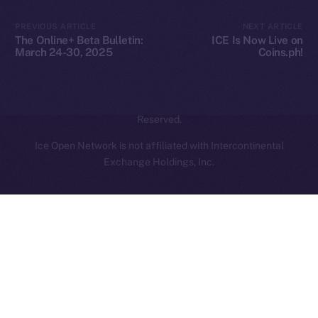
Contact
hi@ice.io
PREVIOUS ARTICLE
NEXT ARTICLE
The Online+ Beta Bulletin:
ICE Is Now Live on
March 24-30, 2025
Coins.ph!
2025
© Ice Open Network. Part of
Leftclick.io
Group. All Rights
Reserved.
Ice Open Network is not affiliated with Intercontinental
Whitepaper
Exchange Holdings, Inc.