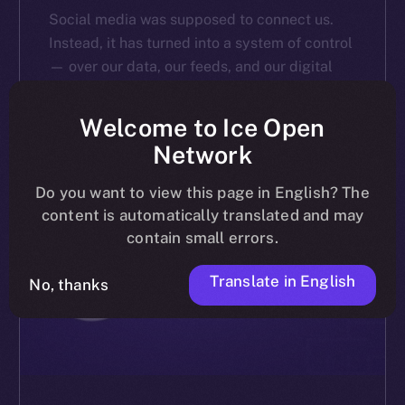
Social media was supposed to connect us.
Instead, it has turned into a system of control
— over our data, our feeds, and our digital
identities. A recent poll we conducted via […]
Welcome to Ice Open
ALEXANDRU IULIAN FLOREA
MARCH 20, 2025
4 MIN READ
Network
Do you want to view this page in English? The
content is automatically translated and may
contain small errors.
Translate in English
No, thanks