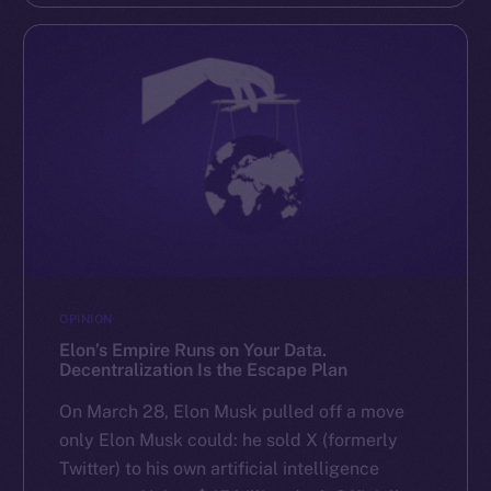
OPINION
Elon’s Empire Runs on Your Data.
Decentralization Is the Escape Plan
On March 28, Elon Musk pulled off a move
only Elon Musk could: he sold X (formerly
Twitter) to his own artificial intelligence