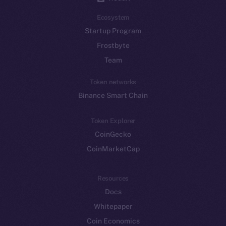
Ecosystem
Startup Program
Frostbyte
Team
Token networks
Binance Smart Chain
Token Explorer
CoinGecko
CoinMarketCap
Resources
Docs
Whitepaper
Coin Economics