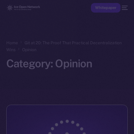
Whitepaper
Home
Git at 20: The Proof That Practical Decentralization
Wins
Opinion
Category:
Opinion