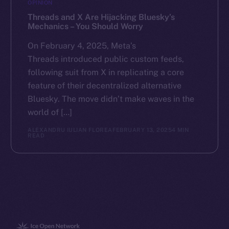
OPINION
Threads and X Are Hijacking Bluesky’s
Mechanics – You Should Worry
On February 4, 2025, Meta’s
Threads introduced public custom feeds,
following suit from X in replicating a core
feature of their decentralized alternative
Bluesky. The move didn’t make waves in the
world of […]
ALEXANDRU IULIAN FLOREA
FEBRUARY 13, 2025
4 MIN
READ