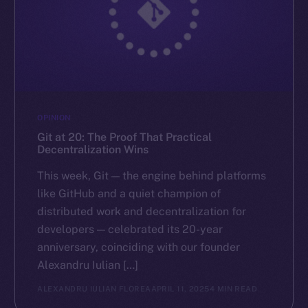
OPINION
Git at 20: The Proof That Practical
Decentralization Wins
This week, Git — the engine behind platforms
like GitHub and a quiet champion of
distributed work and decentralization for
developers — celebrated its 20-year
anniversary, coinciding with our founder
Alexandru Iulian […]
ALEXANDRU IULIAN FLOREA
APRIL 11, 2025
4 MIN READ