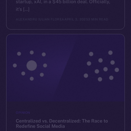
startup, xAI, in a $45 billion deal. Officially,
it’s […]
ALEXANDRU IULIAN FLOREA
APRIL 3, 2025
3 MIN READ
OPINION
Centralized vs. Decentralized: The Race to
Redefine Social Media