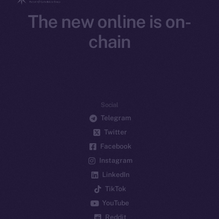
The new online is on-
chain
Social
Telegram
Twitter
Facebook
Instagram
LinkedIn
TikTok
YouTube
Reddit